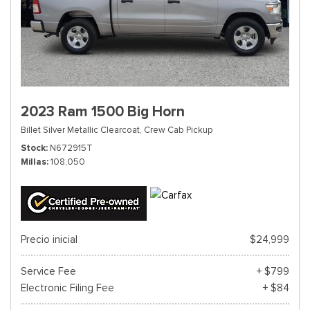
2023 Ram 1500 Big Horn
Billet Silver Metallic Clearcoat,
Crew Cab Pickup
Stock
N672915T
Millas
108,050
Precio inicial
$24,999
Service Fee
+ $799
Electronic Filing Fee
+ $84