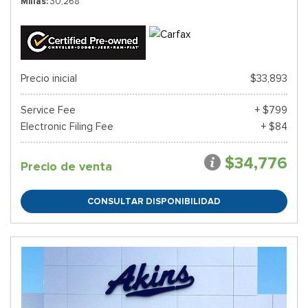
Millas
30,268
Precio inicial
$33,893
Service Fee
+ $799
Electronic Filing Fee
+ $84
$34,776
Precio de venta
CONSULTAR DISPONIBILIDAD