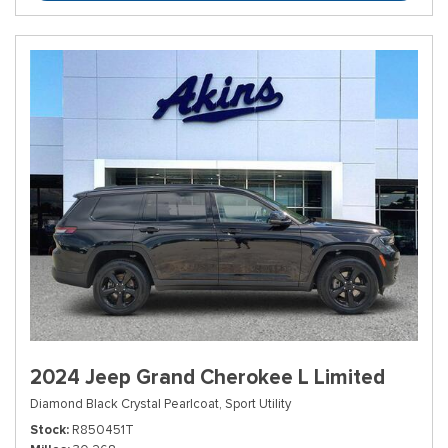
2024 Jeep Grand Cherokee L Limited
Diamond Black Crystal Pearlcoat,
Sport Utility
Stock
R850451T