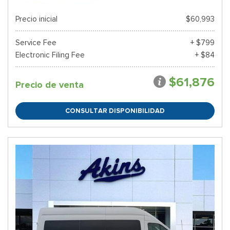
Precio inicial
$60,993
Service Fee
+ $799
Electronic Filing Fee
+ $84
$61,876
Precio de venta
CONSULTAR DISPONIBILIDAD