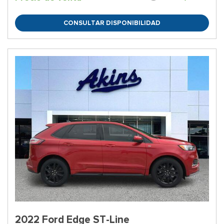
CONSULTAR DISPONIBILIDAD
2022 Ford Edge ST-Line