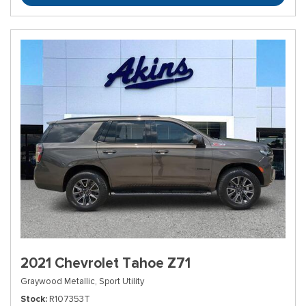
2021 Chevrolet Tahoe Z71
Graywood Metallic,
Sport Utility
Stock
R107353T