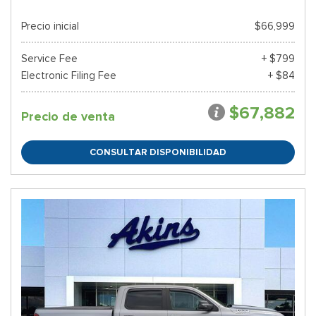
Precio inicial
$66,999
Service Fee
+ $799
Electronic Filing Fee
+ $84
$67,882
Precio de venta
CONSULTAR DISPONIBILIDAD