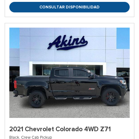
CONSULTAR DISPONIBILIDAD
2021 Chevrolet Colorado 4WD Z71
Black,
Crew Cab Pickup