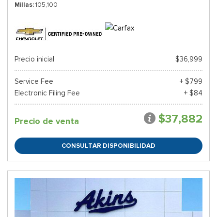
Millas
105,100
Precio inicial
$36,999
Service Fee
+ $799
Electronic Filing Fee
+ $84
$37,882
Precio de venta
CONSULTAR DISPONIBILIDAD