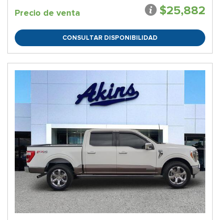
$25,882
Precio de venta
CONSULTAR DISPONIBILIDAD