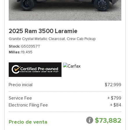
2025 Ram 3500 Laramie
Granite Crystal Metallic Clearcoat,
Crew Cab Pickup
Stock
G503957T
Millas
19,495
Precio inicial
$72,999
Service Fee
+ $799
Electronic Filing Fee
+ $84
$73,882
Precio de venta