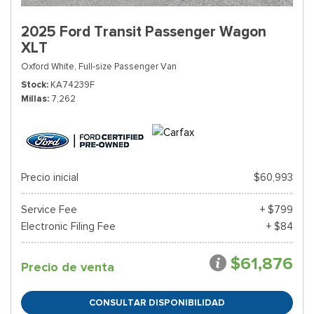
2025 Ford Transit Passenger Wagon
XLT
Oxford White,
Full-size Passenger Van
Stock
KA74239F
Millas
7,262
Precio inicial
$60,993
Service Fee
+ $799
Electronic Filing Fee
+ $84
$61,876
Precio de venta
CONSULTAR DISPONIBILIDAD