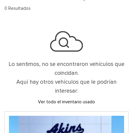
0 Resultados
Lo sentimos, no se encontraron vehículos que
coincidan.
Aquí hay otros vehículos que le podrían
interesar:
Ver todo el inventario usado