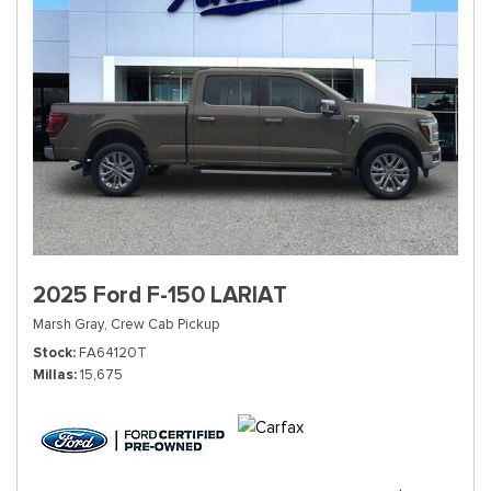
2025 Ford F-150 LARIAT
Marsh Gray,
Crew Cab Pickup
Stock
FA64120T
Millas
15,675