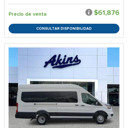
$61,876
Precio de venta
CONSULTAR DISPONIBILIDAD