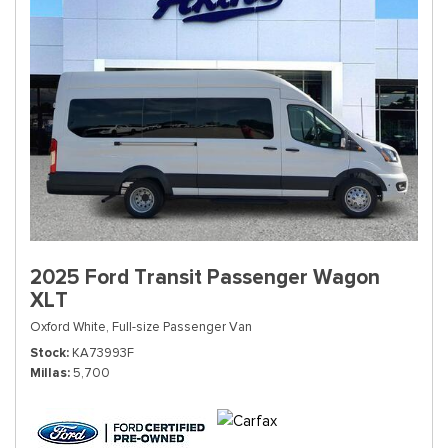
2025 Ford Transit Passenger Wagon
XLT
Oxford White,
Full-size Passenger Van
Stock
KA73993F
Millas
5,700