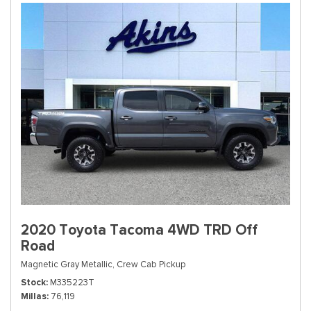
2020 Toyota Tacoma 4WD TRD Off
Road
Magnetic Gray Metallic,
Crew Cab Pickup
Stock
M335223T
Millas
76,119