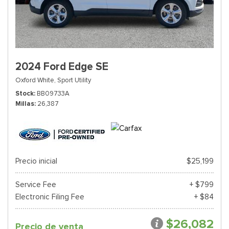
2024 Ford Edge SE
Oxford White,
Sport Utility
Stock
BB09733A
Millas
26,387
Precio inicial
$25,199
Service Fee
+ $799
Electronic Filing Fee
+ $84
$26,082
Precio de venta