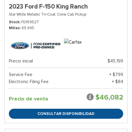
2023 Ford F-150 King Ranch
Star White Metallic Tri-Coat,
Crew Cab Pickup
Stock
FD15952T
Millas
89,945
Precio inicial
$45,199
Service Fee
+ $799
Electronic Filing Fee
+ $84
$46,082
Precio de venta
CONSULTAR DISPONIBILIDAD