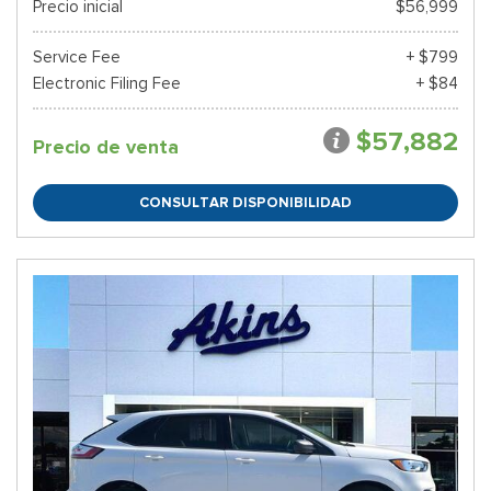
Precio inicial
$56,999
Service Fee
+ $799
Electronic Filing Fee
+ $84
$57,882
Precio de venta
CONSULTAR DISPONIBILIDAD