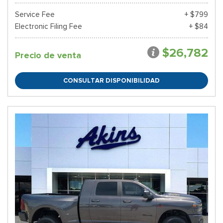
Service Fee
+ $799
Electronic Filing Fee
+ $84
$26,782
Precio de venta
CONSULTAR DISPONIBILIDAD