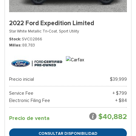
2022 Ford Expedition Limited
Star White Metallic Tri-Coat,
Sport Utility
Stock
SVC02866
Millas
88,783
Precio inicial
$39,999
Service Fee
+ $799
Electronic Filing Fee
+ $84
$40,882
Precio de venta
CONSULTAR DISPONIBILIDAD