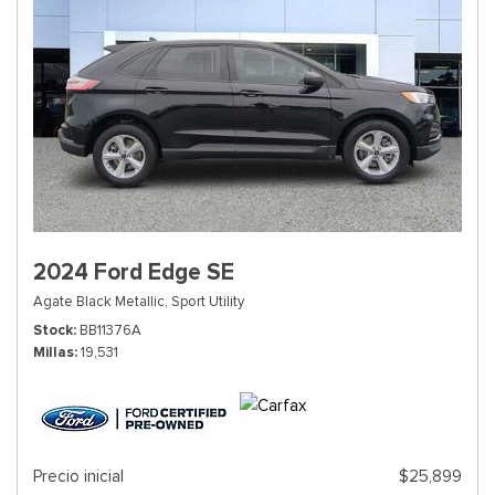
2024 Ford Edge SE
Agate Black Metallic,
Sport Utility
Stock
BB11376A
Millas
19,531
Precio inicial
$25,899