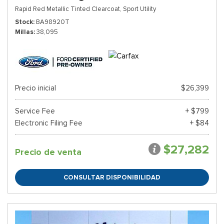
Rapid Red Metallic Tinted Clearcoat,
Sport Utility
Stock
BA98920T
Millas
38,095
Precio inicial
$26,399
Service Fee
+ $799
Electronic Filing Fee
+ $84
$27,282
Precio de venta
CONSULTAR DISPONIBILIDAD