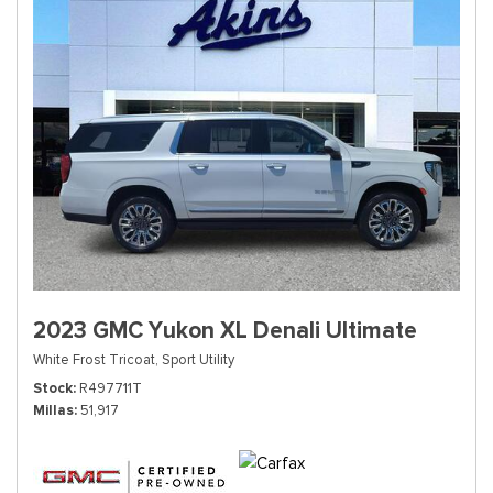
2023 GMC Yukon XL Denali Ultimate
White Frost Tricoat,
Sport Utility
Stock
R497711T
Millas
51,917