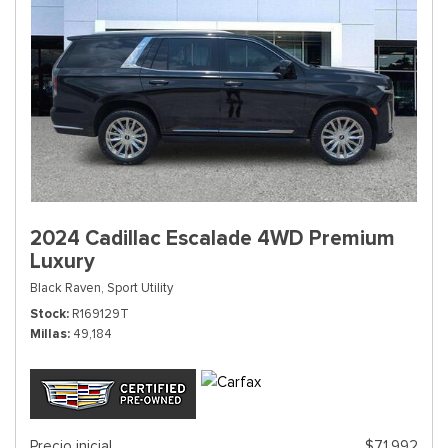
2024 Cadillac Escalade 4WD Premium
Luxury
Black Raven,
Sport Utility
Stock
R169129T
Millas
49,184
Precio inicial
$71,992