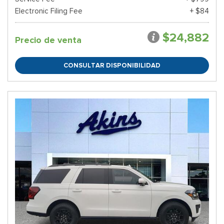
Electronic Filing Fee
+ $84
$24,882
Precio de venta
CONSULTAR DISPONIBILIDAD