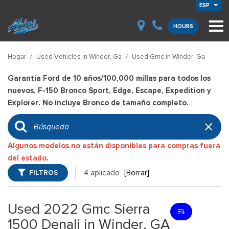
ESP
HOURS
Hogar
/
Used Vehicles in Winder, Ga
/
Used Gmc in Winder, Ga
Garantía Ford de 10 años/100,000 millas para todos los
nuevos, F-150 Bronco Sport, Edge, Escape, Expedition y
Explorer. No incluye Bronco de tamaño completo.
Algunos modelos no están disponibles para compras fuera
del estado.
FILTROS
4 aplicado
[Borrar]
Used 2022 Gmc Sierra
1500 Denali in Winder, GA