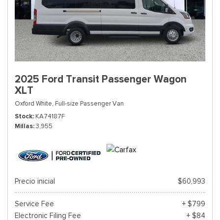
2025 Ford Transit Passenger Wagon
XLT
Oxford White,
Full-size Passenger Van
Stock
KA74187F
Millas
3,955
Precio inicial
$60,993
Service Fee
+ $799
Electronic Filing Fee
+ $84