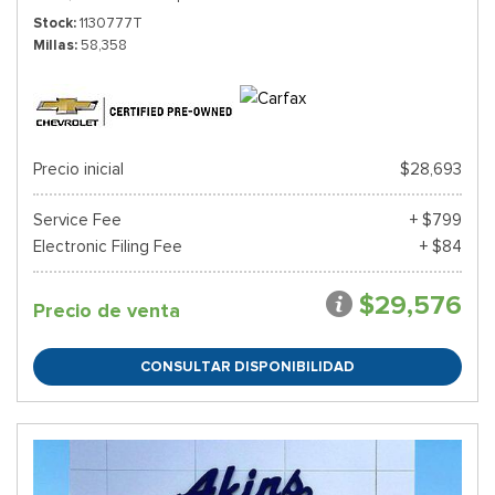
Stock
1130777T
Millas
58,358
Precio inicial
$28,693
Service Fee
+ $799
Electronic Filing Fee
+ $84
$29,576
Precio de venta
CONSULTAR DISPONIBILIDAD