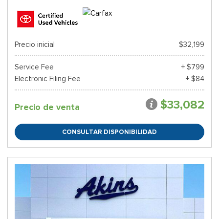
Precio inicial
$32,199
Service Fee
+ $799
Electronic Filing Fee
+ $84
$33,082
Precio de venta
CONSULTAR DISPONIBILIDAD