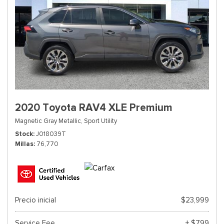
2020 Toyota RAV4 XLE Premium
Magnetic Gray Metallic,
Sport Utility
Stock
J018039T
Millas
76,770
Precio inicial
$23,999
Service Fee
+ $799