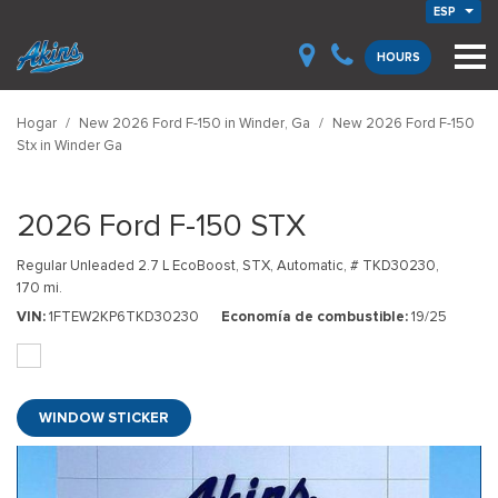
ESP
HOURS
Hogar
/
New 2026 Ford F-150 in Winder, Ga
/
New 2026 Ford F-150
Stx in Winder Ga
2026 Ford F-150 STX
Regular Unleaded 2.7 L EcoBoost,
STX,
Automatic,
# TKD30230,
170 mi.
VIN
1FTEW2KP6TKD30230
Economía de combustible
19/25
WINDOW STICKER