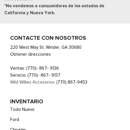
*No vendemos a consumidores de los estados de
Unique Sport Cloth 40/Console/40 Front-Seats -inc:
California y Nueva York.
manual driver lumbar and flow-through console w/steering
column mounted shifter
Urethane Gear Shifter Material
CONTACTE CON NOSOTROS
220 West May St. Winder, GA 30680
Obtener direcciones
Ventas:
(770)- 867- 9136
Servicio:
(770)- 867- 9137
Wild Willies Accesorios:
(770) 867-9453
INVENTARIO
Todo Nuevo
Ford
Chrysler