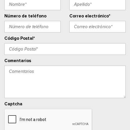
Ventanillas de la primera fila eléctricas y sistema de un
toque para bajar y para subir, para el conductor y el pasajero
Cerraduras de puertas eléctricas con función de
Número de teléfono
Correo electrónico*
autobloqueo
Ventanillas traseras eléctricas
Radio w/Seek-Scan, Clock, Speed Compensated Volume
Código Postal*
Control, Steering Wheel Controls, Voice Activation, Radio
Data System and External Memory Control
Radio: AM/FM Stereo w/SiriusXM 360L -inc: 6 speakers and
Comentarios
auxiliary audio input jack, Note: includes a three (3)-month
prepaid subscription, Service is not available in Alaska and
Hawaii, Note: all SiriusXM services require a subscription, sold
separately by SiriusXM after the trial period, Your SiriusXM
service will automatically stop at the end of your trial unless
you decide to subscribe, If you decide to continue service,
Captcha
the subscription plan chosen will automatically renew and be
charged according to your chosen payment method at the
then-current rates, Fees and taxes apply, See the SiriusXM
customer agreement & privacy policy at