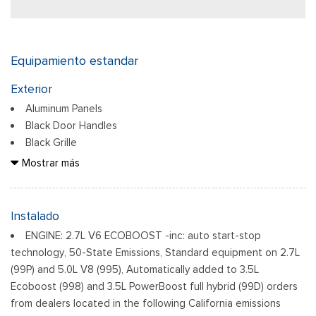
Equipamiento estandar
Exterior
Aluminum Panels
Black Door Handles
Black Grille
Black Power Heated Side Mirrors w/Manual Folding
Mostrar más
Black Side Windows Trim
Body-Colored Front Bumper w/Body-Colored Rub
Strip/Fascia Accent
Instalado
Body-Colored Rear Step Bumper
ENGINE: 2.7L V6 ECOBOOST -inc: auto start-stop
Cargo Lamp w/High Mount Stop Light
technology, 50-State Emissions, Standard equipment on 2.7L
Deep Tinted Glass
(99P) and 5.0L V8 (995), Automatically added to 3.5L
Ventana trasera fija con descongelador
Ecoboost (998) and 3.5L PowerBoost full hybrid (99D) orders
Ford Co-Pilot360 - Autolamp Auto On/Off Reflector Led
from dealers located in the following California emissions
Low/High Beam Auto High-Beam Daytime Running Lights