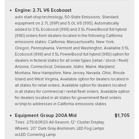
Engine: 2.7L V6 Ecoboost
auto start-stop technology, 50-State Emissions, Standard
equipment on 2.7L (99P) and 5.0L V8 (995), Automatically
added to 3.5L Ecoboost (998) and 3.5L PowerBoost full hybrid
(99D) orders from dealers located in the following California
emissions states: California, Massachusetts, New York,
Oregon, Pennsylvania, Vermont and Washington, Available 3.5L
Ecoboost (998) and 3.5L PowerBoost full hybrid (99D) option for
dealers in federal states for all order types (retail / stock / fleet):
Arizona, Connecticut, Delaware, Idaho, Maine, Maryland,
Montana, New Hampshire, New Jersey, Nevada, Ohio, Rhode
Island and West Virginia, Available option for dealers located in
all states for retail orders, Available option for dealers located
in all states for commercial / rental fleet orders, Available option
for dealers located in all states for government fleet orders
w/ship-to addresses in California emissions states
Equipment Group 200A Mid
$1,705
Tires: 275/60R20 All-Season, 12" Cluster Display,
Wheels: 20" Dark Gray Aluminum, LED Fog Lamps
w/LED Cornering Lamp