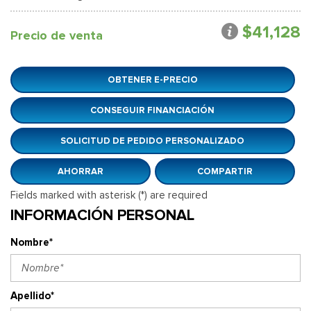
$41,128
Precio de venta
OBTENER E-PRECIO
CONSEGUIR FINANCIACIÓN
SOLICITUD DE PEDIDO PERSONALIZADO
AHORRAR
COMPARTIR
Fields marked with asterisk (*) are required
INFORMACIÓN PERSONAL
Nombre*
Apellido*