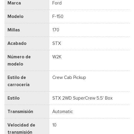
Marca
Ford
Modelo
F-150
Millas
170
Acabado
STX
Número de
W2K
modelo
Estilo de
Crew Cab Pickup
carrocería
Estilo
STX 2WD SuperCrew 5.5' Box
Transmisión
Automatic
Velocidad de
10
transmisión