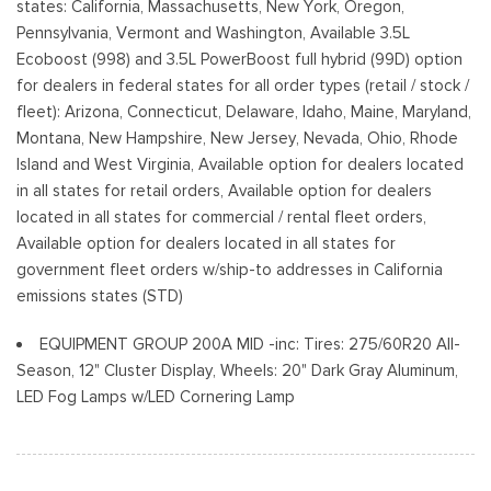
states: California, Massachusetts, New York, Oregon,
Preference Setting Headlamps w/Delay-Off
Pennsylvania, Vermont and Washington, Available 3.5L
Ecoboost (998) and 3.5L PowerBoost full hybrid (99D) option
Full-Size Spare Tire Stored Underbody w/Crankdown
for dealers in federal states for all order types (retail / stock /
Headlights-Automatic Highbeams
fleet): Arizona, Connecticut, Delaware, Idaho, Maine, Maryland,
Integrated Storage
Montana, New Hampshire, New Jersey, Nevada, Ohio, Rhode
Perimeter/Approach Lights
Island and West Virginia, Available option for dealers located
Regular Box Style
in all states for retail orders, Available option for dealers
Steel Spare Wheel
located in all states for commercial / rental fleet orders,
Tailgate Rear Cargo Access
Available option for dealers located in all states for
Cerraduras de la luneta y la puerta trasera incluidos con
government fleet orders w/ship-to addresses in California
cerraduras de puerta eléctricas
emissions states (STD)
Tires: 265/60R18 BSW A/S
Variable Intermittent Wipers
EQUIPMENT GROUP 200A MID -inc: Tires: 275/60R20 All-
Wheels: 18" Gloss Black
Season, 12" Cluster Display, Wheels: 20" Dark Gray Aluminum,
LED Fog Lamps w/LED Cornering Lamp