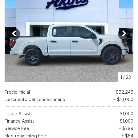
1
/
23
Precio inicial
$52,245
Descuento del concesionario
- $10,000
Trade Assist
- $1,000
Finance Assist
- $1,000
Service Fee
+ $799
Electronic Filing Fee
+ $84