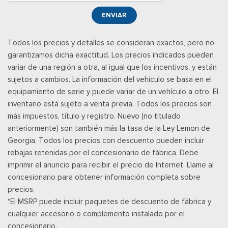
http://www.siriusxm.com/ www.siriusxm.com for full terms and
ENVIAR
how to cancel, which includes online methods or calling 1-866-
635-2349, Available in the 48 contiguous United States, D.C,
Todos los precios y detalles se consideran exactos, pero no
and Puerto Rico (w/coverage limits and capable receiver), Visit
garantizamos dicha exactitud. Los precios indicados pueden
http://www.siriusxm.com/FAQS for most current service area
variar de una región a otra, al igual que los incentivos, y están
information, Availability of some services and fea
sujetos a cambios. La información del vehículo se basa en el
Posavasos trasero
equipamiento de serie y puede variar de un vehículo a otro. El
Velocímetro digital redundante
inventario está sujeto a venta previa. Todos los precios son
Remote Keyless Entry w/Integrated Key Transmitter,
más impuestos, título y registro. Nuevo (no titulado
Illuminated Entry and Panic Button
anteriormente) son también más la tasa de la Ley Lemon de
Asientos de tela
Georgia. Todos los precios con descuento pueden incluir
Securilock Anti-Theft Ignition (pats) Immobilizer
rebajas retenidas por el concesionario de fábrica. Debe
Smart Device Remote Engine Start
imprimir el anuncio para recibir el precio de Internet. Llame al
Streaming Audio
concesionario para obtener información completa sobre
SYNC 4 -inc: 12" center display, wireless phone connection,
precios.
cloud connected, AppLink w/App catalog, 911 Assist, Apple
*El MSRP puede incluir paquetes de descuento de fábrica y
CarPlay and Android Auto compatibility and digital owners
cualquier accesorio o complemento instalado por el
manual
concesionario.
Trip Computer