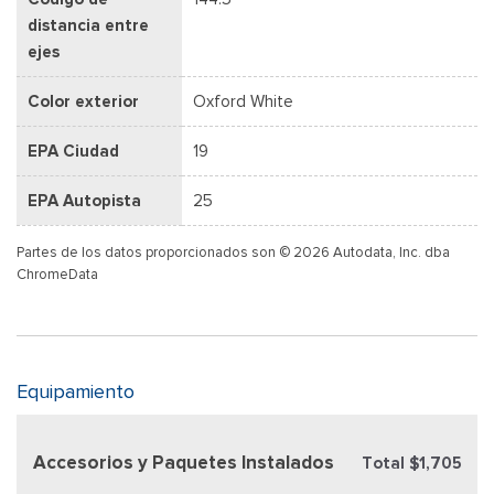
distancia entre
ejes
Color exterior
Oxford White
EPA Ciudad
19
EPA Autopista
25
Partes de los datos proporcionados son © 2026 Autodata, Inc. dba
ChromeData
Equipamiento
Accesorios y Paquetes Instalados
Total $1,705