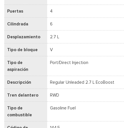
Puertas
4
Cilindrada
6
Desplazamiento
2.7 L
Tipo de bloque
V
Tipo de
Port/Direct Injection
aspiración
Descripción
Regular Unleaded 2.7 L EcoBoost
Tren delantero
RWD
Tipo de
Gasoline Fuel
combustible
Código de
144.5