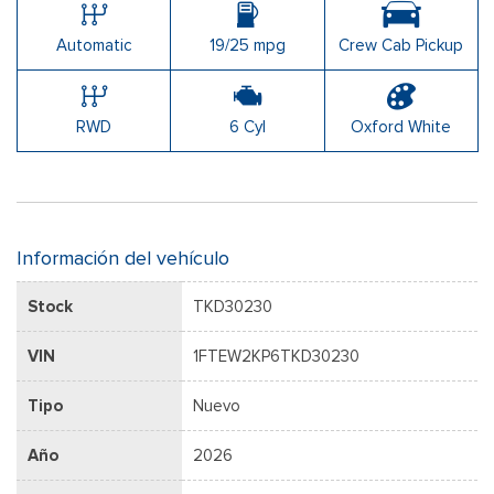
Automatic
19/25 mpg
Crew Cab Pickup
RWD
6 Cyl
Oxford White
Información del vehículo
Stock
TKD30230
VIN
1FTEW2KP6TKD30230
Tipo
Nuevo
Año
2026