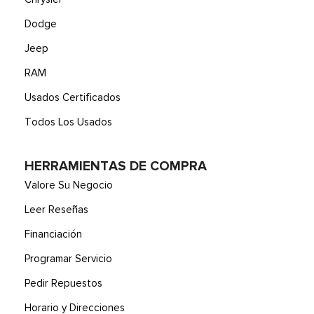
Dodge
Jeep
RAM
Usados Certificados
Todos Los Usados
HERRAMIENTAS DE COMPRA
Valore Su Negocio
Leer Reseñas
Financiación
Programar Servicio
Pedir Repuestos
Horario y Direcciones