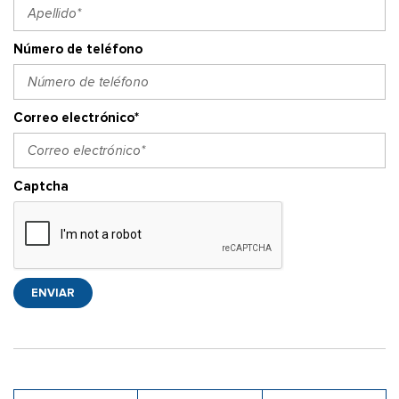
Número de teléfono
Correo electrónico*
Captcha
ENVIAR