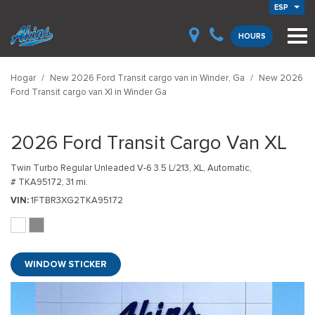
ESP
HOURS
Hogar
/
New 2026 Ford Transit cargo van in Winder, Ga
/
New 2026
Ford Transit cargo van Xl in Winder Ga
2026 Ford Transit Cargo Van XL
Twin Turbo Regular Unleaded V-6 3.5 L/213,
XL,
Automatic,
# TKA95172,
31 mi.
VIN
1FTBR3XG2TKA95172
WINDOW STICKER