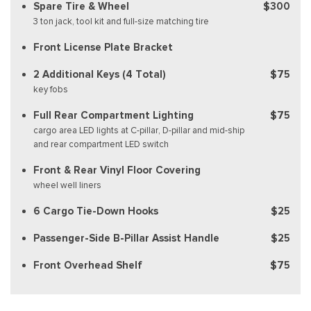
Spare Tire & Wheel
$300
3 ton jack, tool kit and full-size matching tire
Front License Plate Bracket
2 Additional Keys (4 Total)
$75
key fobs
Full Rear Compartment Lighting
$75
cargo area LED lights at C-pillar, D-pillar and mid-ship
and rear compartment LED switch
Front & Rear Vinyl Floor Covering
wheel well liners
6 Cargo Tie-Down Hooks
$25
Passenger-Side B-Pillar Assist Handle
$25
Front Overhead Shelf
$75