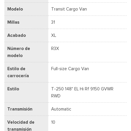
Modelo
Transit Cargo Van
Millas
31
Acabado
XL
Número de
R3X
modelo
Estilo de
Full-size Cargo Van
carrocería
Estilo
T-250 148" EL Hi Rf 9150 GVWR
RWD
Transmisión
Automatic
Velocidad de
10
transmisión