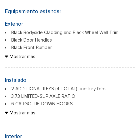
Equipamiento estandar
Exterior
Black Bodyside Cladding and Black Wheel Well Trim
Black Door Handles
Black Front Bumper
Black Grille
Mostrar más
Black Power Side Mirrors w/Convex Spotter and Manual
Folding
Black Rear Bumper w/1 Tow Hook
Instalado
Black Side Windows Trim and Black Front Windshield Trim
2 ADDITIONAL KEYS (4 TOTAL) -inc: key fobs
Ford Co-Pilot360 - Autolamp Auto On/Off Reflector
3.73 LIMITED-SLIP AXLE RATIO
Halogen Auto High-Beam Headlamps w/Delay-Off
6 CARGO TIE-DOWN HOOKS
Front License Plate Bracket
DARK PALAZZO GRAY VINYL BUCKET SEATS
Mostrar más
Paneles de acero totalmente galvanizados
W/ARMRESTS -inc: 2-way manual driver seat and 2-way
Headlights-Automatic Highbeams
manual passenger seat
ENGINE: 3.5L ECOBOOST V6 -inc: 3.73 Axle Ratio
Interior
Laminated Glass