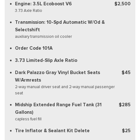
Engine: 3.5L Ecoboost V6
$2,500
3.73 Axle Ratio
Transmission: 10-Spd Automatic W/Od &
Selectshift
auxiliary transmission oil cooler
Order Code 101A
3.73 Limited-Slip Axle Ratio
Dark Palazzo Gray Vinyl Bucket Seats
$45
W/Armrests
2-way manual driver seat and 2-way manual passenger
seat
Midship Extended Range Fuel Tank (31
$285
Gallons)
capless fuel fill
Tire Inflator & Sealant Kit Delete
$25