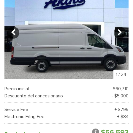
1
/
24
Precio inicial
$60,710
Descuento del concesionario
- $5,000
Service Fee
+ $799
Electronic Filing Fee
+ $84
$56,593