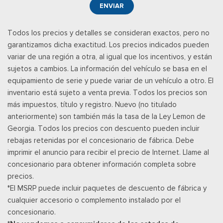
ENVIAR
Todos los precios y detalles se consideran exactos, pero no
garantizamos dicha exactitud. Los precios indicados pueden
variar de una región a otra, al igual que los incentivos, y están
sujetos a cambios. La información del vehículo se basa en el
equipamiento de serie y puede variar de un vehículo a otro. El
inventario está sujeto a venta previa. Todos los precios son
más impuestos, título y registro. Nuevo (no titulado
anteriormente) son también más la tasa de la Ley Lemon de
Georgia. Todos los precios con descuento pueden incluir
rebajas retenidas por el concesionario de fábrica. Debe
imprimir el anuncio para recibir el precio de Internet. Llame al
concesionario para obtener información completa sobre
precios.
*El MSRP puede incluir paquetes de descuento de fábrica y
cualquier accesorio o complemento instalado por el
concesionario.