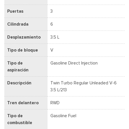
Puertas
3
Cilindrada
6
Desplazamiento
3.5 L
Tipo de bloque
V
Tipo de
Gasoline Direct Injection
aspiración
Descripción
Twin Turbo Regular Unleaded V-6
3.5 L/213
Tren delantero
RWD
Tipo de
Gasoline Fuel
combustible