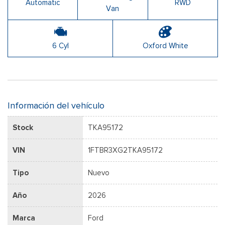
Automatic
RWD
Van
6 Cyl
Oxford White
Información del vehículo
Stock
TKA95172
VIN
1FTBR3XG2TKA95172
Tipo
Nuevo
Año
2026
Marca
Ford