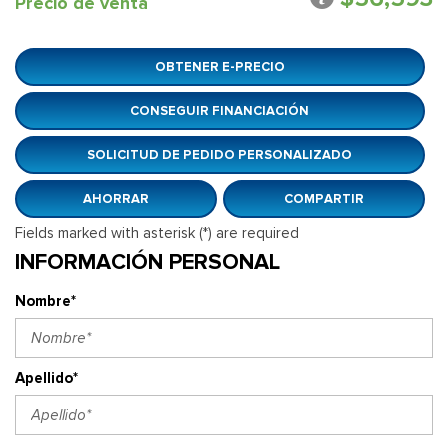
Precio de venta
OBTENER E-PRECIO
CONSEGUIR FINANCIACIÓN
SOLICITUD DE PEDIDO PERSONALIZADO
AHORRAR
COMPARTIR
Fields marked with asterisk (*) are required
INFORMACIÓN PERSONAL
Nombre*
Apellido*