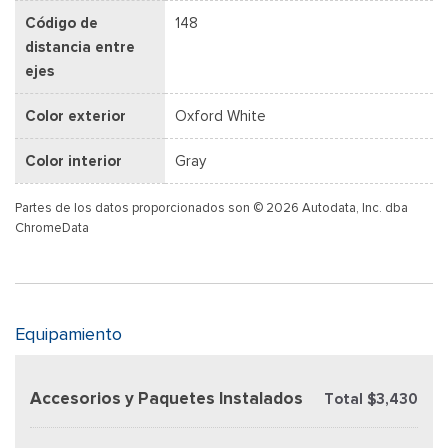
Código de
148
distancia entre
ejes
Color exterior
Oxford White
Color interior
Gray
Partes de los datos proporcionados son © 2026 Autodata, Inc. dba
ChromeData
Equipamiento
Accesorios y Paquetes Instalados
Total $3,430