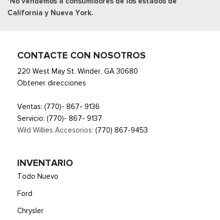
*No vendemos a consumidores de los estados de
California y Nueva York.
CONTACTE CON NOSOTROS
220 West May St. Winder, GA 30680
Obtener direcciones
Ventas:
(770)- 867- 9136
Servicio:
(770)- 867- 9137
Wild Willies Accesorios:
(770) 867-9453
INVENTARIO
Todo Nuevo
Ford
Chrysler