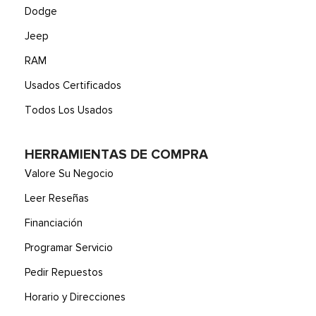
Dodge
Jeep
RAM
Usados Certificados
Todos Los Usados
HERRAMIENTAS DE COMPRA
Valore Su Negocio
Leer Reseñas
Financiación
Programar Servicio
Pedir Repuestos
Horario y Direcciones