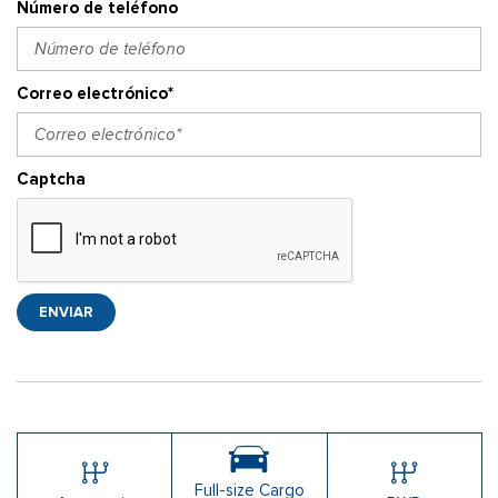
Número de teléfono
Correo electrónico*
Captcha
ENVIAR
Full-size Cargo