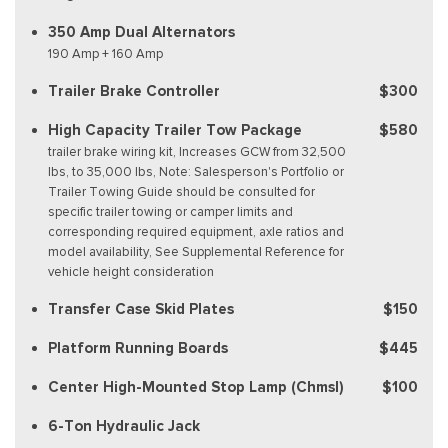
350 Amp Dual Alternators
190 Amp + 160 Amp
Trailer Brake Controller
$300
High Capacity Trailer Tow Package
$580
trailer brake wiring kit, Increases GCW from 32,500
lbs, to 35,000 lbs, Note: Salesperson's Portfolio or
Trailer Towing Guide should be consulted for
specific trailer towing or camper limits and
corresponding required equipment, axle ratios and
model availability, See Supplemental Reference for
vehicle height consideration
Transfer Case Skid Plates
$150
Platform Running Boards
$445
Center High-Mounted Stop Lamp (Chmsl)
$100
6-Ton Hydraulic Jack