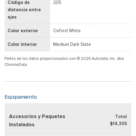
Código de
205
distancia entre
ejes
Color exterior
Oxford White
Color interior
Medium Dark Slate
Partes de los datos proporcionados son © 2026 Autodata, Inc. dba
ChromeData
Equipamiento
Accesorios y Paquetes
Total
$14,305
Instalados