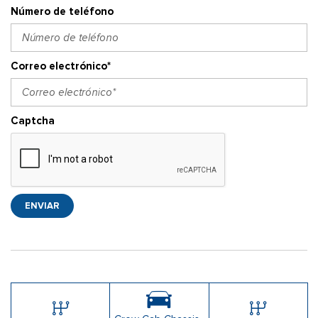
Número de teléfono
Correo electrónico*
Captcha
ENVIAR