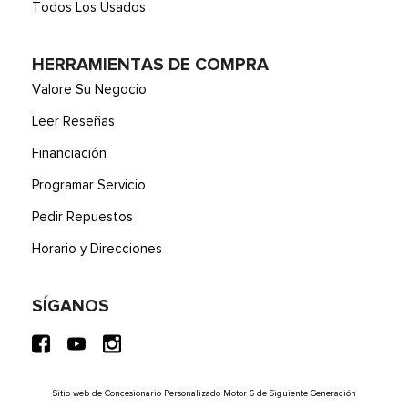
Todos Los Usados
HERRAMIENTAS DE COMPRA
Valore Su Negocio
Leer Reseñas
Financiación
Programar Servicio
Pedir Repuestos
Horario y Direcciones
SÍGANOS
Sitio web de Concesionario Personalizado Motor 6 de Siguiente Generación