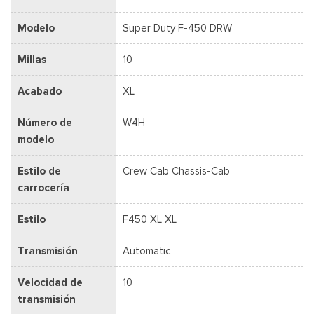
Modelo
Super Duty F-450 DRW
Millas
10
Acabado
XL
Número de
W4H
modelo
Estilo de
Crew Cab Chassis-Cab
carrocería
Estilo
F450 XL XL
Transmisión
Automatic
Velocidad de
10
transmisión