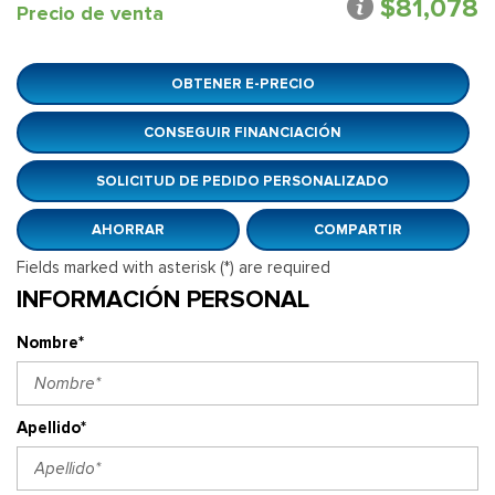
$81,078
Precio de venta
OBTENER E-PRECIO
CONSEGUIR FINANCIACIÓN
SOLICITUD DE PEDIDO PERSONALIZADO
AHORRAR
COMPARTIR
Fields marked with asterisk (*) are required
INFORMACIÓN PERSONAL
Nombre*
Apellido*