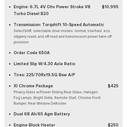
Engine: 6.7L 4V Ohv Power Stroke V8
$10,995
Turbo Diesel B20
Transmission: Torqshift 10-Speed Automatic
SelectShift, selectable drive modes: normal, tow/haul, eco,
slippery roads and off-road and transmission power take-off
provision
Order Code 650A
Limited Slip W/4.30 Axle Ratio
Tires: 225/70Rx19.5G Bsw A/P
Xl Chrome Package
$425
Privacy Glass w/Power Sliding Rear Glass, Halogen
Fog Lamps, Bright Grille, Remote Start, Chrome Front
Bumper, Rear Window Defroster
Dual 68 Ah/65 Agm Battery
Engine Block Heater
$250