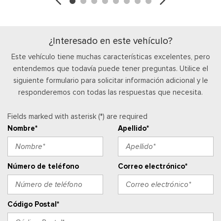
Locking Glove Box
Manual Adjustable Front Head Restraints and Manual
Adjustable Rear Head Restraints
¿Interesado en este vehículo?
Manual Air Conditioning
Este vehículo tiene muchas características excelentes, pero
Manual Tilt/Telescoping Steering Column
entendemos que todavía puede tener preguntas. Utilice el
Outside Temp Gauge
siguiente formulario para solicitar información adicional y le
Passenger Visor Vanity Mirror
responderemos con todas las respuestas que necesita.
Perimeter Alarm
Ventanillas de la primera fila eléctricas y sistema de un
Fields marked with asterisk (*) are required
toque para bajar y para subir, para el conductor y el pasajero
Nombre*
Apellido*
Cerraduras de puertas eléctricas con función de
autobloqueo
Ventanillas traseras eléctricas
Radio w/Seek-Scan, Clock and Speed Compensated
Número de teléfono
Correo electrónico*
Volume Control
Radio: AM/FM Stereo w/MP3 Player -inc: 6 speakers
Posavasos trasero
Código Postal*
Remote Keyless Entry w/Integrated Key Transmitter,