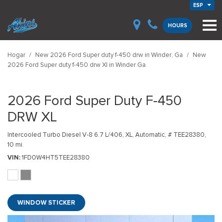
ESP
HOURS
Hogar
/
New 2026 Ford Super duty f-450 drw in Winder, Ga
/
New
2026 Ford Super duty f-450 drw Xl in Winder Ga
2026 Ford Super Duty F-450
DRW XL
Intercooled Turbo Diesel V-8 6.7 L/406,
XL,
Automatic,
# TEE28380,
10 mi.
VIN
1FD0W4HT5TEE28380
WINDOW STICKER