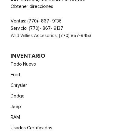
Obtener direcciones
Ventas:
(770)- 867- 9136
Servicio:
(770)- 867- 9137
Wild Willies Accesorios:
(770) 867-9453
INVENTARIO
Todo Nuevo
Ford
Chrysler
Dodge
Jeep
RAM
Usados Certificados