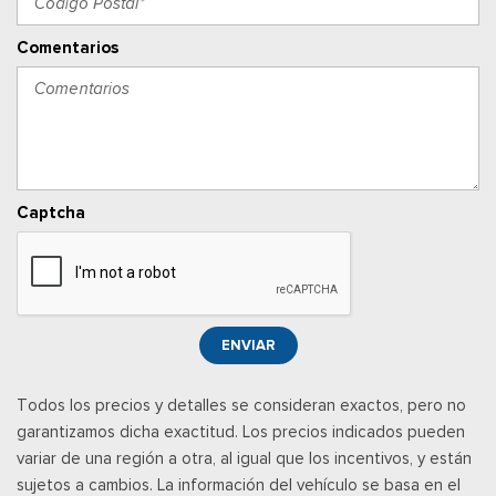
Illuminated Entry and Panic Button
Seats w/Vinyl Back Material
Comentarios
Securilock Anti-Theft Ignition (pats) Immobilizer
Smart Device Integration
Smart Device Remote Engine Start
SYNC 4 w/8" Center Display -inc: wireless phone
connection, cloud connected, AppLink w/app catalog, 911
Assist, Apple CarPlay and Android Auto compatibility and
Captcha
digital owner's manual
Trip Computer
Urethane Gear Shifter Material
Wireless Phone Connectivity
ENVIAR
Todos los precios y detalles se consideran exactos, pero no
garantizamos dicha exactitud. Los precios indicados pueden
variar de una región a otra, al igual que los incentivos, y están
sujetos a cambios. La información del vehículo se basa en el