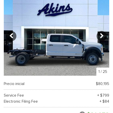
1
/
25
Precio inicial
$80,195
Service Fee
+ $799
Electronic Filing Fee
+ $84