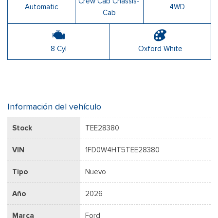
Crew Cab Chassis-
Automatic
4WD
Cab
8 Cyl
Oxford White
Información del vehículo
Stock
TEE28380
VIN
1FD0W4HT5TEE28380
Tipo
Nuevo
Año
2026
Marca
Ford