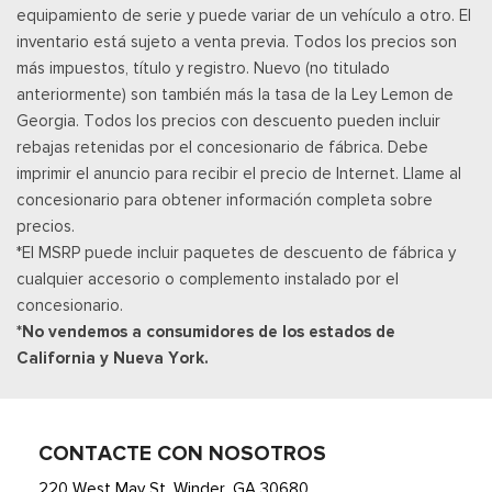
equipamiento de serie y puede variar de un vehículo a otro. El
inventario está sujeto a venta previa. Todos los precios son
más impuestos, título y registro. Nuevo (no titulado
anteriormente) son también más la tasa de la Ley Lemon de
Georgia. Todos los precios con descuento pueden incluir
rebajas retenidas por el concesionario de fábrica. Debe
imprimir el anuncio para recibir el precio de Internet. Llame al
concesionario para obtener información completa sobre
precios.
*El MSRP puede incluir paquetes de descuento de fábrica y
cualquier accesorio o complemento instalado por el
concesionario.
*No vendemos a consumidores de los estados de
California y Nueva York.
CONTACTE CON NOSOTROS
220 West May St. Winder, GA 30680