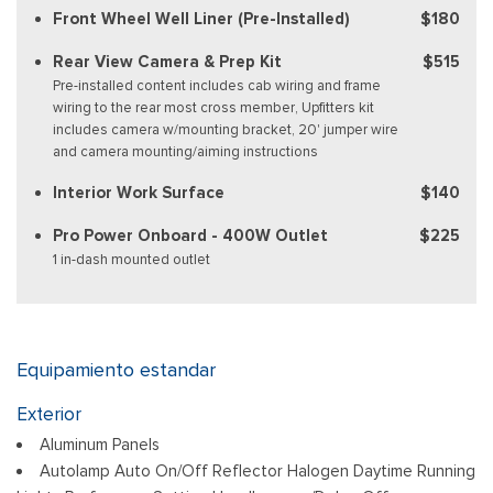
Front Wheel Well Liner (Pre-Installed)
$180
Rear View Camera & Prep Kit
$515
Pre-installed content includes cab wiring and frame
wiring to the rear most cross member, Upfitters kit
includes camera w/mounting bracket, 20' jumper wire
and camera mounting/aiming instructions
Interior Work Surface
$140
Pro Power Onboard - 400W Outlet
$225
1 in-dash mounted outlet
Equipamiento estandar
Exterior
Aluminum Panels
Autolamp Auto On/Off Reflector Halogen Daytime Running