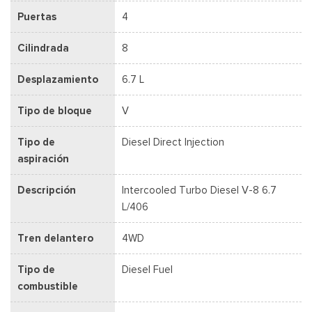
Puertas
4
Cilindrada
8
Desplazamiento
6.7 L
Tipo de bloque
V
Tipo de
Diesel Direct Injection
aspiración
Descripción
Intercooled Turbo Diesel V-8 6.7
L/406
Tren delantero
4WD
Tipo de
Diesel Fuel
combustible