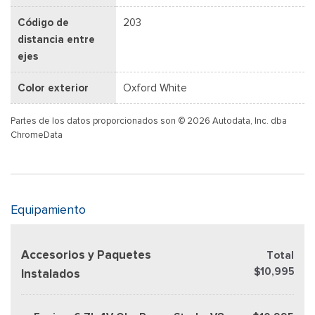
Código de
203
distancia entre
ejes
Color exterior
Oxford White
Partes de los datos proporcionados son © 2026 Autodata, Inc. dba
ChromeData
Equipamiento
Accesorios y Paquetes
Total
$10,995
Instalados