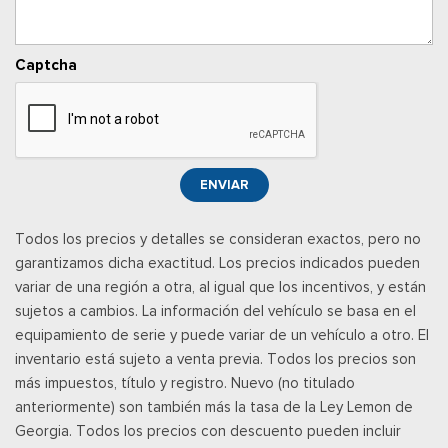
SYNC 4 w/8" Center Display -inc: wireless phone
connection, cloud connected, AppLink w/app catalog, 911
Assist, Apple CarPlay and Android Auto compatibility and
Captcha
digital owner's manual
Trip Computer
Urethane Gear Shifter Material
Wireless Phone Connectivity
ENVIAR
Todos los precios y detalles se consideran exactos, pero no
garantizamos dicha exactitud. Los precios indicados pueden
variar de una región a otra, al igual que los incentivos, y están
sujetos a cambios. La información del vehículo se basa en el
equipamiento de serie y puede variar de un vehículo a otro. El
inventario está sujeto a venta previa. Todos los precios son
más impuestos, título y registro. Nuevo (no titulado
anteriormente) son también más la tasa de la Ley Lemon de
Georgia. Todos los precios con descuento pueden incluir