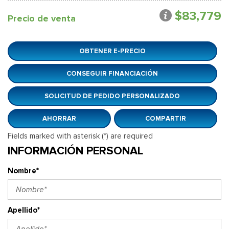
$83,779
Precio de venta
OBTENER E-PRECIO
CONSEGUIR FINANCIACIÓN
SOLICITUD DE PEDIDO PERSONALIZADO
AHORRAR
COMPARTIR
Fields marked with asterisk (*) are required
INFORMACIÓN PERSONAL
Nombre*
Apellido*