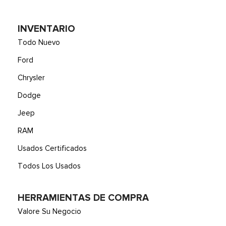
INVENTARIO
Todo Nuevo
Ford
Chrysler
Dodge
Jeep
RAM
Usados Certificados
Todos Los Usados
HERRAMIENTAS DE COMPRA
Valore Su Negocio