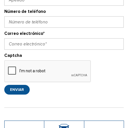
Número de teléfono
Correo electrónico*
Captcha
ENVIAR