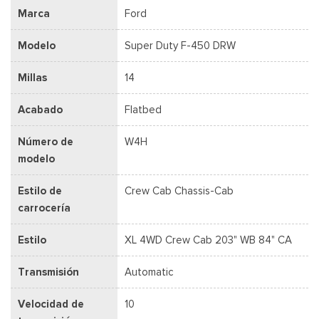
Marca
Ford
Modelo
Super Duty F-450 DRW
Millas
14
Acabado
Flatbed
Número de
W4H
modelo
Estilo de
Crew Cab Chassis-Cab
carrocería
Estilo
XL 4WD Crew Cab 203" WB 84" CA
Transmisión
Automatic
Velocidad de
10