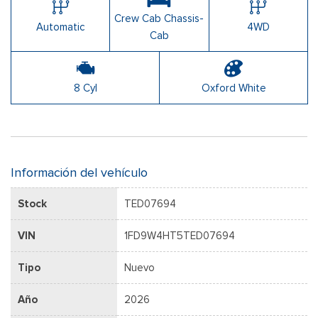
Crew Cab Chassis-
Automatic
4WD
Cab
8 Cyl
Oxford White
Información del vehículo
Stock
TED07694
VIN
1FD9W4HT5TED07694
Tipo
Nuevo
Año
2026