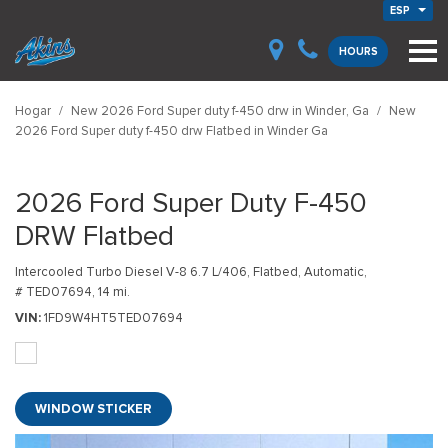
ESP
HOURS
Hogar
/
New 2026 Ford Super duty f-450 drw in Winder, Ga
/
New
2026 Ford Super duty f-450 drw Flatbed in Winder Ga
2026 Ford Super Duty F-450
DRW Flatbed
Intercooled Turbo Diesel V-8 6.7 L/406,
Flatbed,
Automatic,
# TED07694,
14 mi.
VIN
1FD9W4HT5TED07694
WINDOW STICKER