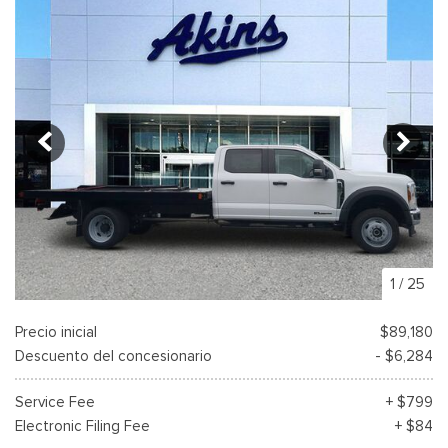
1
/
25
Precio inicial
$89,180
Descuento del concesionario
- $6,284
Service Fee
+ $799
Electronic Filing Fee
+ $84