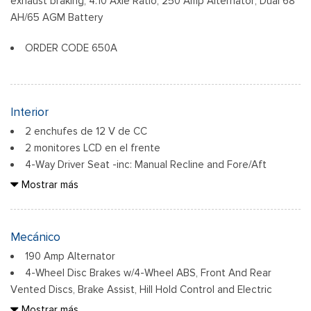
exhaust braking, 4.10 Axle Ratio, 250 Amp Alternator, Dual 68
Cab Clearance Lights
AH/65 AGM Battery
Fixed Rear Window
ORDER CODE 650A
Front Splash Guards
Light Tinted Glass
Manual Extendable Trailer Style Mirrors
Perimeter/Approach Lights
Interior
Tires: 225/70Rx19.5G BSW A/P
2 enchufes de 12 V de CC
Variable Intermittent Wipers
2 monitores LCD en el frente
Wheels: 19.5" x 6" Argent Painted Steel -inc: Hub
4-Way Driver Seat -inc: Manual Recline and Fore/Aft
covers/center ornaments not included
Movement
Mostrar más
4-Way Passenger Seat -inc: Manual Recline and Fore/Aft
Movement
6 parlantes
Mecánico
60-40 Folding Split-Bench Front Facing Fold-Up Cushion
190 Amp Alternator
Rear Seat
4-Wheel Disc Brakes w/4-Wheel ABS, Front And Rear
Air Filtration
Vented Discs, Brake Assist, Hill Hold Control and Electric
Compass
Parking Brake
Mostrar más