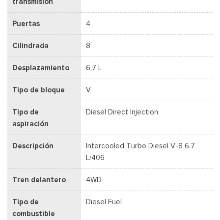
transmisión
Puertas
4
Cilindrada
8
Desplazamiento
6.7 L
Tipo de bloque
V
Tipo de
Diesel Direct Injection
aspiración
Descripción
Intercooled Turbo Diesel V-8 6.7
L/406
Tren delantero
4WD
Tipo de
Diesel Fuel
combustible