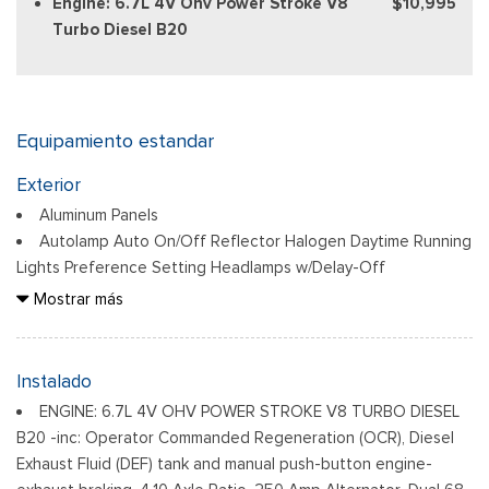
Engine: 6.7L 4V Ohv Power Stroke V8
$10,995
Turbo Diesel B20
Equipamiento estandar
Exterior
Aluminum Panels
Autolamp Auto On/Off Reflector Halogen Daytime Running
Lights Preference Setting Headlamps w/Delay-Off
Black Door Handles
Mostrar más
Black Fender Flares
Black Front Bumper w/Black Rub Strip/Fascia Accent and 2
Tow Hooks
Instalado
Black Grille
ENGINE: 6.7L 4V OHV POWER STROKE V8 TURBO DIESEL
Black Power Heated Side Mirrors w/Convex Spotter,
B20 -inc: Operator Commanded Regeneration (OCR), Diesel
Manual Folding and Turn Signal Indicator
Exhaust Fluid (DEF) tank and manual push-button engine-
Black Side Windows Trim and Black Front Windshield Trim