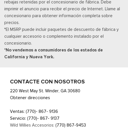
rebajas retenidas por el concesionario de fábrica. Debe
imprimir el anuncio para recibir el precio de Internet. Llame al
concesionario para obtener información completa sobre
precios.
*El MSRP puede incluir paquetes de descuento de fábrica y
cualquier accesorio o complemento instalado por el
concesionario.
*No vendemos a consumidores de los estados de
California y Nueva York.
CONTACTE CON NOSOTROS
220 West May St. Winder, GA 30680
Obtener direcciones
Ventas:
(770)- 867- 9136
Servicio:
(770)- 867- 9137
Wild Willies Accesorios:
(770) 867-9453