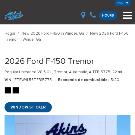
ESP
HOURS
Hogar
/
New 2026 Ford F-150 in Winder, Ga
/
New 2026 Ford F-150
Tremor in Winder Ga
2026 Ford F-150 Tremor
Regular Unleaded V8 5.0 L,
Tremor,
Automatic,
# TFB15775,
22 mi.
VIN
1FTFW4L56TFB15775
Economía de combustible
15/20
WINDOW STICKER