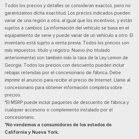
Todos los precios y detalles se consideran exactos, pero no
services require a subscription, sold separately by SiriusXM
garantizamos dicha exactitud. Los precios indicados pueden
after the trial period, Your SiriusXM service will automatically
variar de una región a otra, al igual que los incentivos, y están
stop at the end of your trial unless you decide to subscribe, If
sujetos a cambios. La información del vehículo se basa en el
you decide to continue service, the subscription plan chosen
equipamiento de serie y puede variar de un vehículo a otro. El
will automatically renew and be charged according to your
inventario está sujeto a venta previa. Todos los precios son
chosen payment method at the then-current rates, Fees and
más impuestos, título y registro. Nuevo (no titulado
taxes apply, See the SiriusXM customer agreement & privacy
anteriormente) son también más la tasa de la Ley Lemon de
policy at http://www.siriusxm.com/ www.siriusxm.com for full
Georgia. Todos los precios con descuento pueden incluir
terms and how to cancel, which includes online methods or
rebajas retenidas por el concesionario de fábrica. Debe
calling 1-866-635-2349, Available in the 48 contiguous United
imprimir el anuncio para recibir el precio de Internet. Llame al
States, D.C, and Puerto Rico (w/coverage limits and capable
concesionario para obtener información completa sobre
receiver), Visit http://www.siriusxm.com/FAQS for most current
precios.
service area information, Availability
*El MSRP puede incluir paquetes de descuento de fábrica y
Posavasos trasero
cualquier accesorio o complemento instalado por el
Velocímetro digital redundante
concesionario.
Remote Keyless Entry w/Integrated Key Transmitter,
*No vendemos a consumidores de los estados de
Illuminated Entry and Panic Button
California y Nueva York.
Asientos de tela