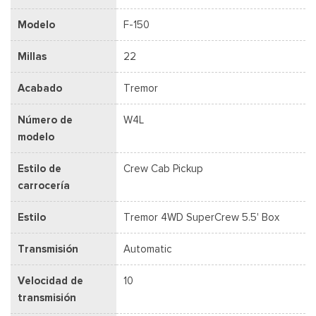
Modelo
F-150
Millas
22
Acabado
Tremor
Número de
W4L
modelo
Estilo de
Crew Cab Pickup
carrocería
Estilo
Tremor 4WD SuperCrew 5.5' Box
Transmisión
Automatic
Velocidad de
10
transmisión