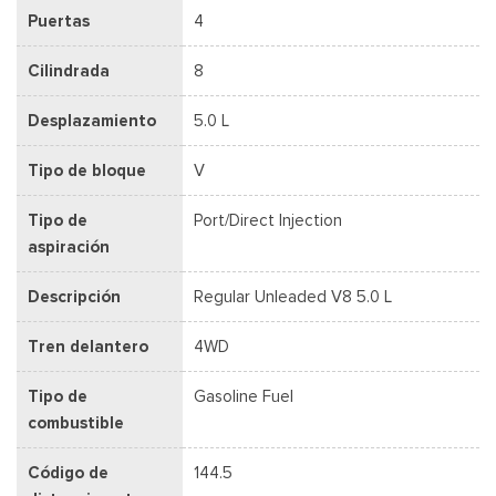
Puertas
4
Cilindrada
8
Desplazamiento
5.0 L
Tipo de bloque
V
Tipo de
Port/Direct Injection
aspiración
Descripción
Regular Unleaded V8 5.0 L
Tren delantero
4WD
Tipo de
Gasoline Fuel
combustible
Código de
144.5