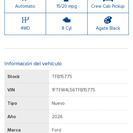
Automatic
15/20 mpg
Crew Cab Pickup
4WD
8 Cyl
Agate Black
Información del vehículo
Stock
TFB15775
VIN
1FTFW4L56TFB15775
Tipo
Nuevo
Año
2026
Marca
Ford