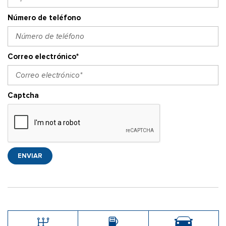
Número de teléfono
Correo electrónico*
Captcha
ENVIAR