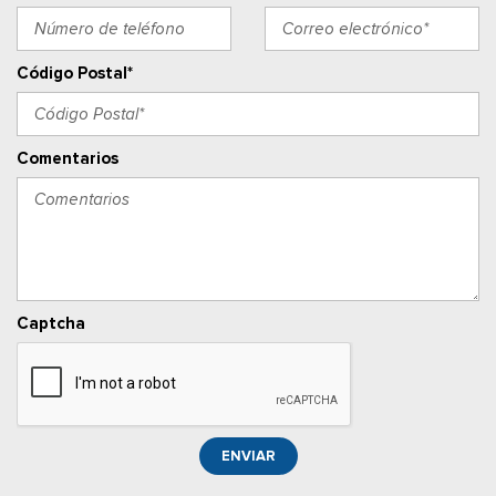
Adjustable Rear Head Restraints
Manual Tilt/Telescoping Steering Column
Outside Temp Gauge
Código Postal*
Asiento del pasajero
Perimeter Alarm
Ventanillas de la primera fila eléctricas y sistema de un
Comentarios
toque para bajar y para subir, para el conductor y el pasajero
Power Adjustable Pedals
Cerraduras de puertas eléctricas con función de
autobloqueo
Ventanillas traseras eléctricas
Llave de proximidad para puertas y botón de arranque
Captcha
Radio w/Seek-Scan, Clock, Speed Compensated Volume
Control, Steering Wheel Controls, Voice Activation, Radio
Data System and External Memory Control
Radio: B&O Sound System by Bang & Olufsen -inc: HD
Radio, SiriusXM w/360L and 8 speakers including subwoofer,
ENVIAR
Note: includes a three (3)-month prepaid subscription, Service
is not available in Alaska and Hawaii, Note: all SiriusXM