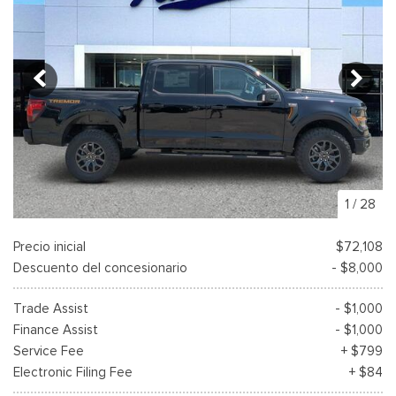
1
/
28
Precio inicial
$72,108
Descuento del concesionario
- $8,000
Trade Assist
- $1,000
Finance Assist
- $1,000
Service Fee
+ $799
Electronic Filing Fee
+ $84