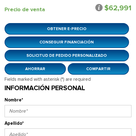
$62,991
Precio de venta
OBTENER E-PRECIO
CONSEGUIR FINANCIACIÓN
SOLICITUD DE PEDIDO PERSONALIZADO
AHORRAR
COMPARTIR
Fields marked with asterisk (*) are required
INFORMACIÓN PERSONAL
Nombre*
Apellido*