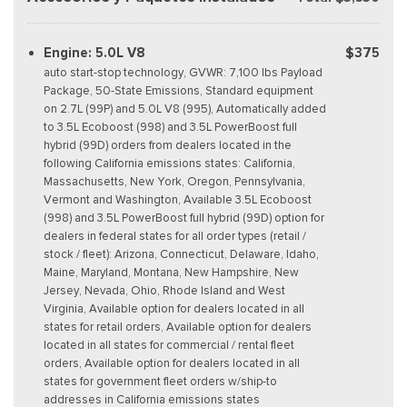
Engine: 5.0L V8
$375
auto start-stop technology, GVWR: 7,100 lbs Payload
Package, 50-State Emissions, Standard equipment
on 2.7L (99P) and 5.0L V8 (995), Automatically added
to 3.5L Ecoboost (998) and 3.5L PowerBoost full
hybrid (99D) orders from dealers located in the
following California emissions states: California,
Massachusetts, New York, Oregon, Pennsylvania,
Vermont and Washington, Available 3.5L Ecoboost
(998) and 3.5L PowerBoost full hybrid (99D) option for
dealers in federal states for all order types (retail /
stock / fleet): Arizona, Connecticut, Delaware, Idaho,
Maine, Maryland, Montana, New Hampshire, New
Jersey, Nevada, Ohio, Rhode Island and West
Virginia, Available option for dealers located in all
states for retail orders, Available option for dealers
located in all states for commercial / rental fleet
orders, Available option for dealers located in all
states for government fleet orders w/ship-to
addresses in California emissions states