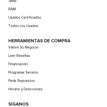
Jeep
RAM
Usados Certificados
Todos Los Usados
HERRAMIENTAS DE COMPRA
Valore Su Negocio
Leer Reseñas
Financiación
Programar Servicio
Pedir Repuestos
Horario y Direcciones
SÍGANOS