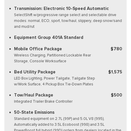
Transmission: Electronic 10-Speed Automatic
SelectShift w/progressive range select and selectable drive
modes: normal, ECO, sport, tow/haul, slippery, deep snow/sand
and mud/rut
Equipment Group 401A Standard
Mobile Office Package
$780
Wireless Charging, Partitioned Lockable Rear
Storage, Console Worksurface
Bed Utility Package
$1,575
LED Box Lighting, Power Tailgate, Tailgate Step
w/Work Surface, 4 Pickup Box Tie-Down Plates
Tow/Haul Package
$500
Integrated Trailer Brake Controller
50-State Emissions
Standard equipment on 2.7L (99P) and 5.0L V8 (995),
Automatically added to 3.5L Ecoboost (998) and 3.5L
PowerBoost full hybrid (99D) orders from dealers located in the