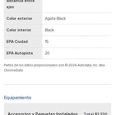
distancia entre
ejes
Color exterior
Agate Black
Color interior
Black
EPA Ciudad
15
EPA Autopista
20
Partes de los datos proporcionados son © 2026 Autodata, Inc. dba
ChromeData
Equipamiento
Accesorios y Paquetes Instalados
Total $3,530