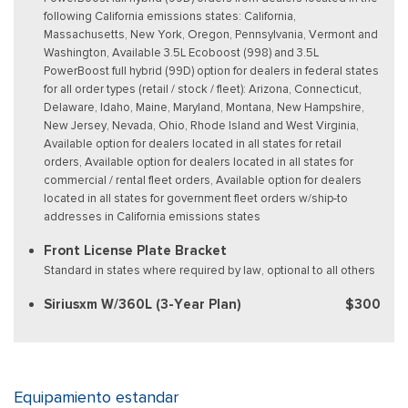
following California emissions states: California,
Massachusetts, New York, Oregon, Pennsylvania, Vermont and
Washington, Available 3.5L Ecoboost (998) and 3.5L
PowerBoost full hybrid (99D) option for dealers in federal states
for all order types (retail / stock / fleet): Arizona, Connecticut,
Delaware, Idaho, Maine, Maryland, Montana, New Hampshire,
New Jersey, Nevada, Ohio, Rhode Island and West Virginia,
Available option for dealers located in all states for retail
orders, Available option for dealers located in all states for
commercial / rental fleet orders, Available option for dealers
located in all states for government fleet orders w/ship-to
addresses in California emissions states
Front License Plate Bracket
Standard in states where required by law, optional to all others
Siriusxm W/360L (3-Year Plan)
$300
Equipamiento estandar