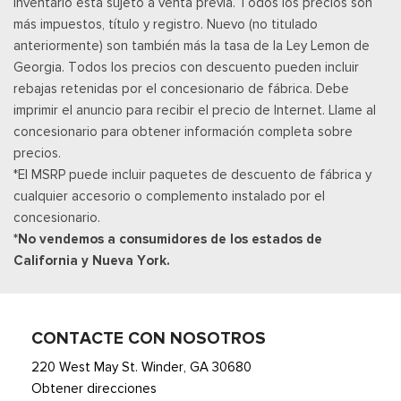
inventario está sujeto a venta previa. Todos los precios son
Remote Keyless Entry w/Integrated Key Transmitter,
más impuestos, título y registro. Nuevo (no titulado
Illuminated Entry and Panic Button
anteriormente) son también más la tasa de la Ley Lemon de
Asientos de tela
Georgia. Todos los precios con descuento pueden incluir
Securilock Anti-Theft Ignition (pats) Immobilizer
rebajas retenidas por el concesionario de fábrica. Debe
Smart Device Remote Engine Start
imprimir el anuncio para recibir el precio de Internet. Llame al
Streaming Audio
concesionario para obtener información completa sobre
SYNC 4 -inc: 12" center display, wireless phone connection,
precios.
cloud connected, AppLink w/App catalog, 911 Assist, Apple
*El MSRP puede incluir paquetes de descuento de fábrica y
CarPlay and Android Auto compatibility and digital owners
cualquier accesorio o complemento instalado por el
manual
concesionario.
Trip Computer
*No vendemos a consumidores de los estados de
Unique Sport Cloth 40/Console/40 Front-Seats -inc:
California y Nueva York.
manual driver lumbar and flow-through console w/steering
column mounted shifter
Urethane Gear Shifter Material
CONTACTE CON NOSOTROS
220 West May St. Winder, GA 30680
Obtener direcciones