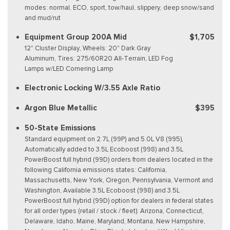
modes: normal, ECO, sport, tow/haul, slippery, deep snow/sand
and mud/rut
Equipment Group 200A Mid
$1,705
12" Cluster Display, Wheels: 20" Dark Gray
Aluminum, Tires: 275/60R20 All-Terrain, LED Fog
Lamps w/LED Cornering Lamp
Electronic Locking W/3.55 Axle Ratio
Argon Blue Metallic
$395
50-State Emissions
Standard equipment on 2.7L (99P) and 5.0L V8 (995),
Automatically added to 3.5L Ecoboost (998) and 3.5L
PowerBoost full hybrid (99D) orders from dealers located in the
following California emissions states: California,
Massachusetts, New York, Oregon, Pennsylvania, Vermont and
Washington, Available 3.5L Ecoboost (998) and 3.5L
PowerBoost full hybrid (99D) option for dealers in federal states
for all order types (retail / stock / fleet): Arizona, Connecticut,
Delaware, Idaho, Maine, Maryland, Montana, New Hampshire,