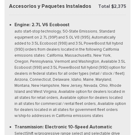
Accesorios y Paquetes Instalados
Total $2,375
Engine: 2.7L V6 Ecoboost
auto start-stop technology, 50-State Emissions, Standard
equipment on 2.7L (99P) and 5.0L V8 (995), Automatically
added to 3.5L Ecoboost (998) and 3.5L PowerBoost full hybrid
(99D) orders from dealers located in the following California
emissions states: California, Massachusetts, New York,
Oregon, Pennsylvania, Vermont and Washington, Available 3.5L
Ecoboost (998) and 3.5L PowerBoost full hybrid (99D) option for
dealers in federal states for all order types (retail / stock / fleet):
Arizona, Connecticut, Delaware, Idaho, Maine, Maryland,
Montana, New Hampshire, New Jersey, Nevada, Ohio, Rhode
Island and West Virginia, Available option for dealers located in
all states for retail orders, Available option for dealers located
in all states for commercial / rental fleet orders, Available option
for dealers located in all states for government fleet orders
w/ship-to addresses in California emissions states
Transmission: Electronic 10-Speed Automatic
SelectShift w/progressive range select and selectable drive