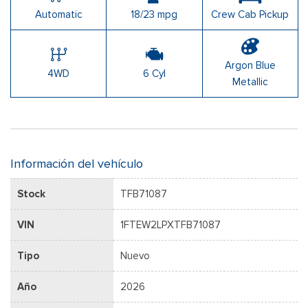
Automatic
18/23 mpg
Crew Cab Pickup
Argon Blue
4WD
6 Cyl
Metallic
Información del vehículo
Stock
TFB71087
VIN
1FTEW2LPXTFB71087
Tipo
Nuevo
Año
2026