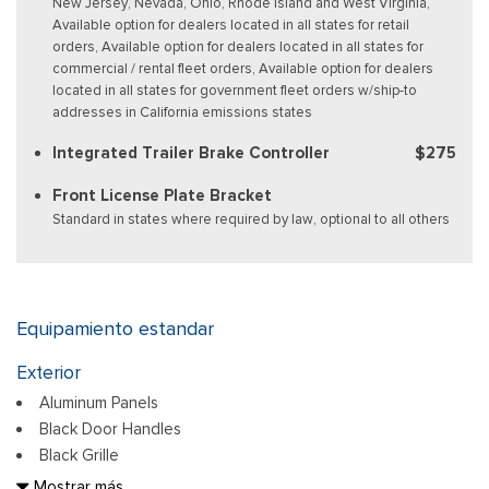
New Jersey, Nevada, Ohio, Rhode Island and West Virginia,
Available option for dealers located in all states for retail
orders, Available option for dealers located in all states for
commercial / rental fleet orders, Available option for dealers
located in all states for government fleet orders w/ship-to
addresses in California emissions states
Integrated Trailer Brake Controller
$275
Front License Plate Bracket
Standard in states where required by law, optional to all others
Equipamiento estandar
Exterior
Aluminum Panels
Black Door Handles
Black Grille
Black Power Heated Side Mirrors w/Manual Folding
Mostrar más