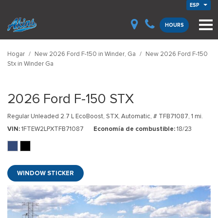
ESP
HOURS
Hogar
/
New 2026 Ford F-150 in Winder, Ga
/
New 2026 Ford F-150
Stx in Winder Ga
2026 Ford F-150 STX
Regular Unleaded 2.7 L EcoBoost,
STX,
Automatic,
# TFB71087,
1 mi.
VIN
1FTEW2LPXTFB71087
Economía de combustible
18/23
WINDOW STICKER