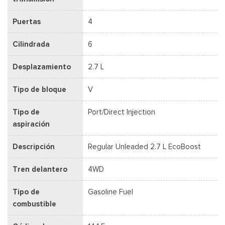
Puertas
4
Cilindrada
6
Desplazamiento
2.7 L
Tipo de bloque
V
Tipo de
Port/Direct Injection
aspiración
Descripción
Regular Unleaded 2.7 L EcoBoost
Tren delantero
4WD
Tipo de
Gasoline Fuel
combustible