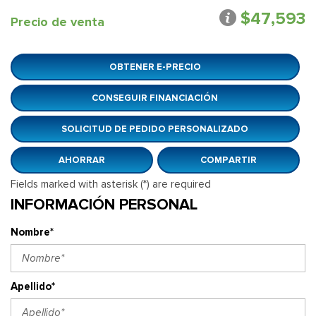
$47,593
Precio de venta
OBTENER E-PRECIO
CONSEGUIR FINANCIACIÓN
SOLICITUD DE PEDIDO PERSONALIZADO
AHORRAR
COMPARTIR
Fields marked with asterisk (*) are required
INFORMACIÓN PERSONAL
Nombre*
Apellido*