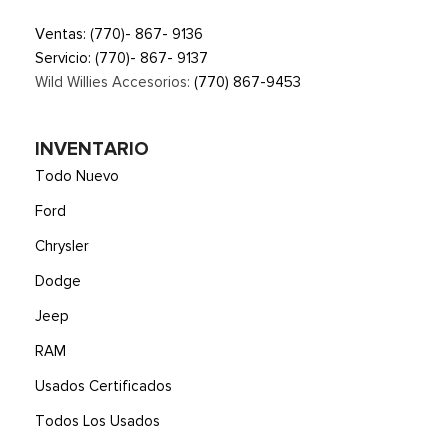
Ventas:
(770)- 867- 9136
Servicio:
(770)- 867- 9137
Wild Willies Accesorios:
(770) 867-9453
INVENTARIO
Todo Nuevo
Ford
Chrysler
Dodge
Jeep
RAM
Usados Certificados
Todos Los Usados