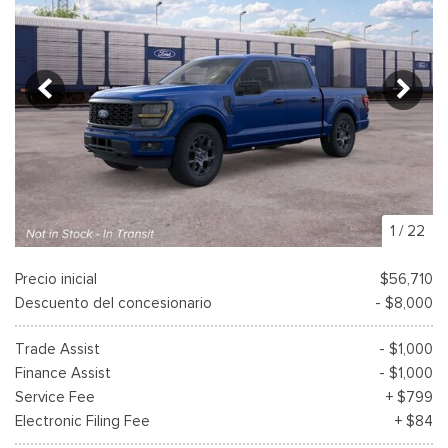
1
/
22
Precio inicial
$56,710
Descuento del concesionario
- $8,000
Trade Assist
- $1,000
Finance Assist
- $1,000
Service Fee
+ $799
Electronic Filing Fee
+ $84