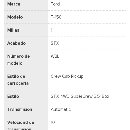
Marca
Ford
Modelo
F-150
Millas
1
Acabado
STX
Número de
W2L
modelo
Estilo de
Crew Cab Pickup
carrocería
Estilo
STX 4WD SuperCrew 5.5' Box
Transmisión
Automatic
Velocidad de
10
transmisión