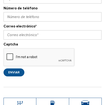
Número de teléfono
Correo electrónico*
Captcha
ENVIAR