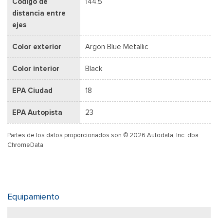
Código de
144.5
distancia entre
ejes
Color exterior
Argon Blue Metallic
Color interior
Black
EPA Ciudad
18
EPA Autopista
23
Partes de los datos proporcionados son © 2026 Autodata, Inc. dba
ChromeData
Equipamiento