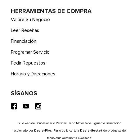
HERRAMIENTAS DE COMPRA
Valore Su Negocio
Leer Reseñas
Financiación
Programar Servicio
Pedir Repuestos
Horario y Direcciones
SÍGANOS
Sitio web de Concesionario Personalizado Motor 6 de Siguiente Generación
accionado por
DealerFire
. Parte de la cartera
DealerSocket
de productos de
tecnología automotriz avanzada.