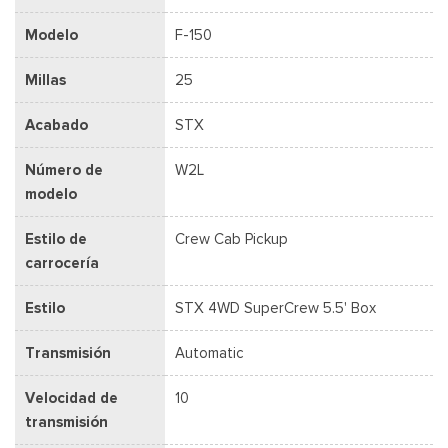
Modelo
F-150
Millas
25
Acabado
STX
Número de
W2L
modelo
Estilo de
Crew Cab Pickup
carrocería
Estilo
STX 4WD SuperCrew 5.5' Box
Transmisión
Automatic
Velocidad de
10
transmisión