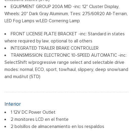
Variable Intermittent Wipers
EQUIPMENT GROUP 200A MID -inc: 12" Cluster Display,
Wheels: 18" Gloss Black
Wheels: 20" Dark Gray Aluminum, Tires: 275/60R20 All-Terrain,
LED Fog Lamps w/LED Cornering Lamp
FRONT LICENSE PLATE BRACKET -inc: Standard in states
where required by law, optional to all others
INTEGRATED TRAILER BRAKE CONTROLLER
TRANSMISSION: ELECTRONIC 10-SPEED AUTOMATIC -inc:
SelectShift w/progressive range select and selectable drive
modes: normal, ECO, sport, tow/haul, slippery, deep snow/sand
and mud/rut (STD)
Interior
1 12V DC Power Outlet
2 monitores LCD en el frente
2 bolsillos de almacenamiento en los respaldos