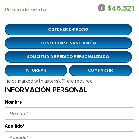
$46,321
Precio de venta
OBTENER E-PRECIO
CONSEGUIR FINANCIACIÓN
SOLICITUD DE PEDIDO PERSONALIZADO
AHORRAR
COMPARTIR
Fields marked with asterisk (*) are required
INFORMACIÓN PERSONAL
Nombre*
Apellido*