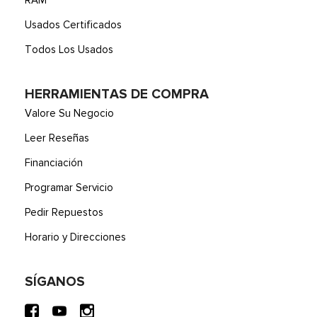
RAM
Usados Certificados
Todos Los Usados
HERRAMIENTAS DE COMPRA
Valore Su Negocio
Leer Reseñas
Financiación
Programar Servicio
Pedir Repuestos
Horario y Direcciones
SÍGANOS