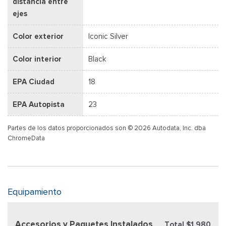
distancia entre
ejes
Color exterior
Iconic Silver
Color interior
Black
EPA Ciudad
18
EPA Autopista
23
Partes de los datos proporcionados son © 2026 Autodata, Inc. dba
ChromeData
Equipamiento
Accesorios y Paquetes Instalados
Total $1,980