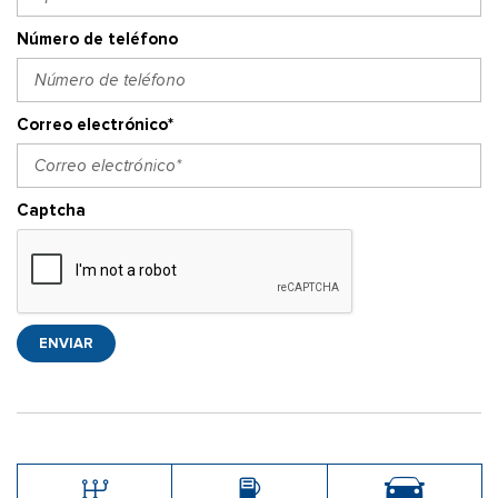
Número de teléfono
Correo electrónico*
Captcha
ENVIAR