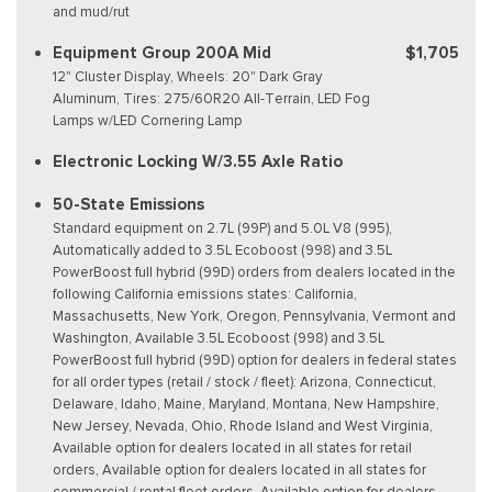
and mud/rut
Equipment Group 200A Mid
$1,705
12" Cluster Display, Wheels: 20" Dark Gray
Aluminum, Tires: 275/60R20 All-Terrain, LED Fog
Lamps w/LED Cornering Lamp
Electronic Locking W/3.55 Axle Ratio
50-State Emissions
Standard equipment on 2.7L (99P) and 5.0L V8 (995),
Automatically added to 3.5L Ecoboost (998) and 3.5L
PowerBoost full hybrid (99D) orders from dealers located in the
following California emissions states: California,
Massachusetts, New York, Oregon, Pennsylvania, Vermont and
Washington, Available 3.5L Ecoboost (998) and 3.5L
PowerBoost full hybrid (99D) option for dealers in federal states
for all order types (retail / stock / fleet): Arizona, Connecticut,
Delaware, Idaho, Maine, Maryland, Montana, New Hampshire,
New Jersey, Nevada, Ohio, Rhode Island and West Virginia,
Available option for dealers located in all states for retail
orders, Available option for dealers located in all states for
commercial / rental fleet orders, Available option for dealers