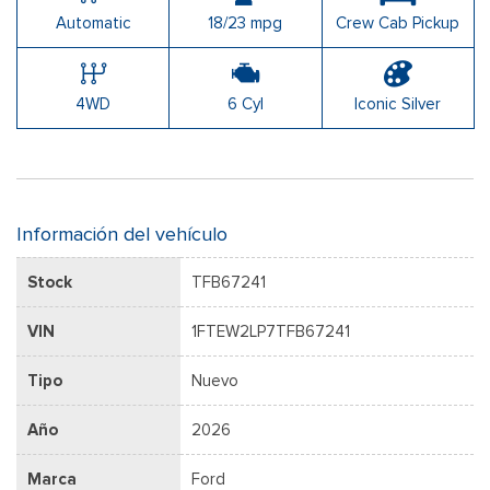
Automatic
18/23 mpg
Crew Cab Pickup
4WD
6 Cyl
Iconic Silver
Información del vehículo
Stock
TFB67241
VIN
1FTEW2LP7TFB67241
Tipo
Nuevo
Año
2026
Marca
Ford