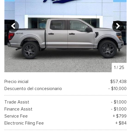
1
/
25
Precio inicial
$57,438
Descuento del concesionario
- $10,000
Trade Assist
- $1,000
Finance Assist
- $1,000
Service Fee
+ $799
Electronic Filing Fee
+ $84