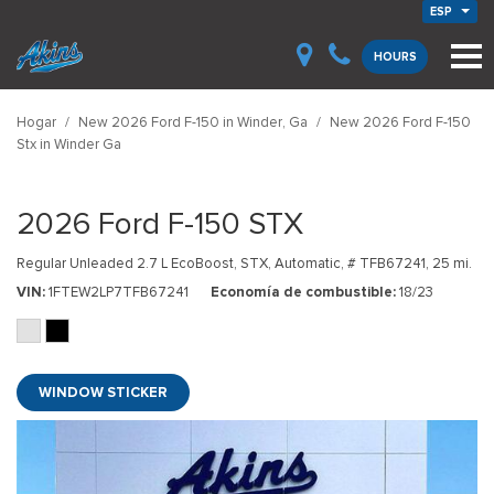
ESP
HOURS
Hogar
/
New 2026 Ford F-150 in Winder, Ga
/
New 2026 Ford F-150
Stx in Winder Ga
2026 Ford F-150 STX
Regular Unleaded 2.7 L EcoBoost,
STX,
Automatic,
# TFB67241,
25 mi.
VIN
1FTEW2LP7TFB67241
Economía de combustible
18/23
WINDOW STICKER