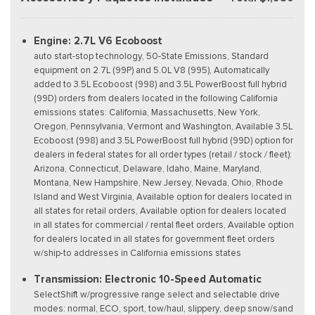
Engine: 2.7L V6 Ecoboost
auto start-stop technology, 50-State Emissions, Standard
equipment on 2.7L (99P) and 5.0L V8 (995), Automatically
added to 3.5L Ecoboost (998) and 3.5L PowerBoost full hybrid
(99D) orders from dealers located in the following California
emissions states: California, Massachusetts, New York,
Oregon, Pennsylvania, Vermont and Washington, Available 3.5L
Ecoboost (998) and 3.5L PowerBoost full hybrid (99D) option for
dealers in federal states for all order types (retail / stock / fleet):
Arizona, Connecticut, Delaware, Idaho, Maine, Maryland,
Montana, New Hampshire, New Jersey, Nevada, Ohio, Rhode
Island and West Virginia, Available option for dealers located in
all states for retail orders, Available option for dealers located
in all states for commercial / rental fleet orders, Available option
for dealers located in all states for government fleet orders
w/ship-to addresses in California emissions states
Transmission: Electronic 10-Speed Automatic
SelectShift w/progressive range select and selectable drive
modes: normal, ECO, sport, tow/haul, slippery, deep snow/sand