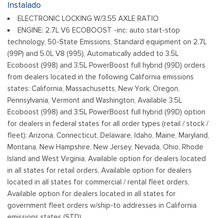
Strip/Fascia Accent and 2 Tow Hooks
Instalado
Body-Colored Rear Step Bumper
ELECTRONIC LOCKING W/3.55 AXLE RATIO
Cargo Lamp w/High Mount Stop Light
ENGINE: 2.7L V6 ECOBOOST -inc: auto start-stop
Deep Tinted Glass
technology, 50-State Emissions, Standard equipment on 2.7L
Ventana trasera fija con descongelador
(99P) and 5.0L V8 (995), Automatically added to 3.5L
Ford Co-Pilot360 - Autolamp Auto On/Off Reflector Led
Ecoboost (998) and 3.5L PowerBoost full hybrid (99D) orders
Low/High Beam Auto High-Beam Daytime Running Lights
from dealers located in the following California emissions
Preference Setting Headlamps w/Delay-Off
states: California, Massachusetts, New York, Oregon,
Pennsylvania, Vermont and Washington, Available 3.5L
Full-Size Spare Tire Stored Underbody w/Crankdown
Ecoboost (998) and 3.5L PowerBoost full hybrid (99D) option
Headlights-Automatic Highbeams
for dealers in federal states for all order types (retail / stock /
Integrated Storage
fleet): Arizona, Connecticut, Delaware, Idaho, Maine, Maryland,
Perimeter/Approach Lights
Montana, New Hampshire, New Jersey, Nevada, Ohio, Rhode
Regular Box Style
Island and West Virginia, Available option for dealers located
Steel Spare Wheel
in all states for retail orders, Available option for dealers
Tailgate Rear Cargo Access
located in all states for commercial / rental fleet orders,
Cerraduras de la luneta y la puerta trasera incluidos con
Available option for dealers located in all states for
cerraduras de puerta eléctricas
government fleet orders w/ship-to addresses in California
Tires: 275/65R18 BSW A/T
emissions states (STD)