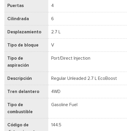
Puertas
4
Cilindrada
6
Desplazamiento
2.7 L
Tipo de bloque
V
Tipo de
Port/Direct Injection
aspiración
Descripción
Regular Unleaded 2.7 L EcoBoost
Tren delantero
4WD
Tipo de
Gasoline Fuel
combustible
Código de
144.5