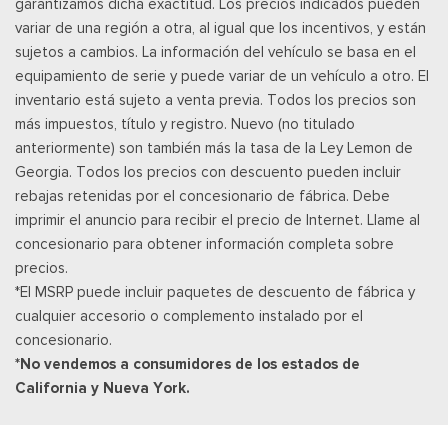
garantizamos dicha exactitud. Los precios indicados pueden
http://www.siriusxm.com/FAQS for most current service area
variar de una región a otra, al igual que los incentivos, y están
information, Availability of some services and fea
sujetos a cambios. La información del vehículo se basa en el
Posavasos trasero
equipamiento de serie y puede variar de un vehículo a otro. El
Velocímetro digital redundante
inventario está sujeto a venta previa. Todos los precios son
Remote Keyless Entry w/Integrated Key Transmitter,
más impuestos, título y registro. Nuevo (no titulado
Illuminated Entry and Panic Button
anteriormente) son también más la tasa de la Ley Lemon de
Asientos de tela
Georgia. Todos los precios con descuento pueden incluir
Securilock Anti-Theft Ignition (pats) Immobilizer
rebajas retenidas por el concesionario de fábrica. Debe
Smart Device Remote Engine Start
imprimir el anuncio para recibir el precio de Internet. Llame al
Streaming Audio
concesionario para obtener información completa sobre
SYNC 4 -inc: 12" center display, wireless phone connection,
precios.
cloud connected, AppLink w/App catalog, 911 Assist, Apple
*El MSRP puede incluir paquetes de descuento de fábrica y
CarPlay and Android Auto compatibility and digital owners
cualquier accesorio o complemento instalado por el
manual
concesionario.
Trip Computer
*No vendemos a consumidores de los estados de
Unique Sport Cloth 40/Console/40 Front-Seats -inc:
California y Nueva York.
manual driver lumbar and flow-through console w/steering
column mounted shifter
Urethane Gear Shifter Material