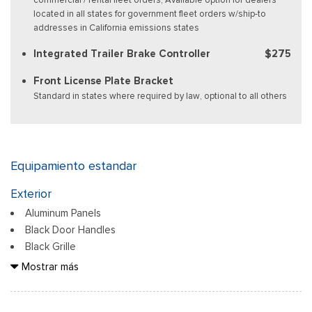
located in all states for government fleet orders w/ship-to
addresses in California emissions states
Integrated Trailer Brake Controller
$275
Front License Plate Bracket
Standard in states where required by law, optional to all others
Equipamiento estandar
Exterior
Aluminum Panels
Black Door Handles
Black Grille
Black Power Heated Side Mirrors w/Manual Folding
Mostrar más
Black Side Windows Trim
Body-Colored Front Bumper w/Body-Colored Rub