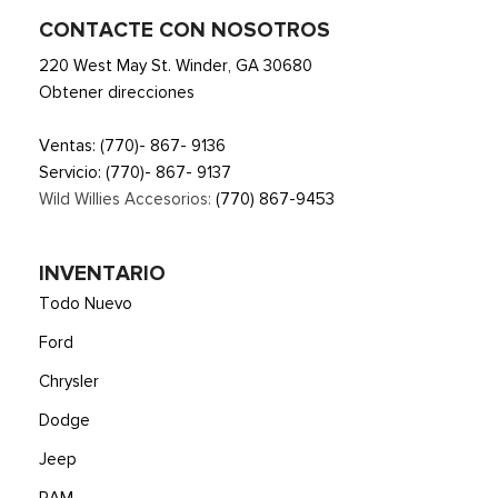
CONTACTE CON NOSOTROS
220 West May St. Winder, GA 30680
Obtener direcciones
Ventas:
(770)- 867- 9136
Servicio:
(770)- 867- 9137
Wild Willies Accesorios:
(770) 867-9453
INVENTARIO
Todo Nuevo
Ford
Chrysler
Dodge
Jeep