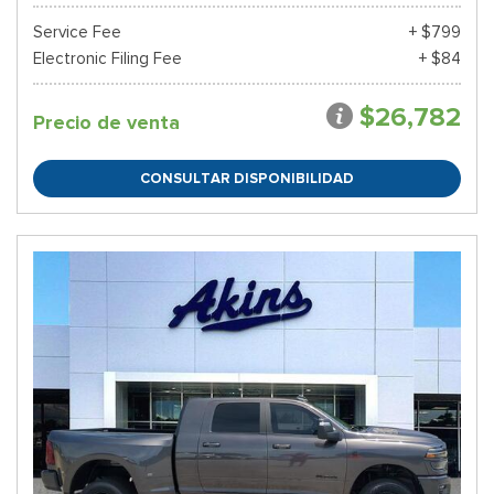
Service Fee
+ $799
Electronic Filing Fee
+ $84
$26,782
Precio de venta
CONSULTAR DISPONIBILIDAD