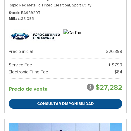
Rapid Red Metallic Tinted Clearcoat,
Sport Utility
Stock
BA98920T
Millas
38,095
Precio inicial
$26,399
Service Fee
+ $799
Electronic Filing Fee
+ $84
$27,282
Precio de venta
CONSULTAR DISPONIBILIDAD