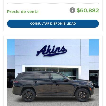
$60,882
Precio de venta
CONSULTAR DISPONIBILIDAD