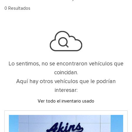
0 Resultados
Lo sentimos, no se encontraron vehículos que
coincidan.
Aquí hay otros vehículos que le podrían
interesar:
Ver todo el inventario usado