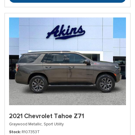
2021 Chevrolet Tahoe Z71
Graywood Metallic,
Sport Utility
Stock
R107353T