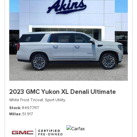
2023 GMC Yukon XL Denali Ultimate
White Frost Tricoat,
Sport Utility
Stock
R497711T
Millas
51,917