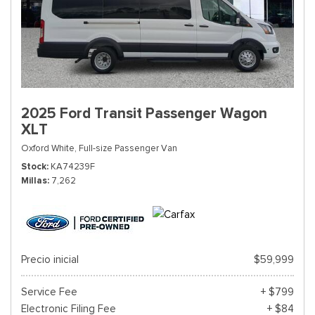
2025 Ford Transit Passenger Wagon
XLT
Oxford White,
Full-size Passenger Van
Stock
KA74239F
Millas
7,262
Precio inicial
$59,999
Service Fee
+ $799
Electronic Filing Fee
+ $84