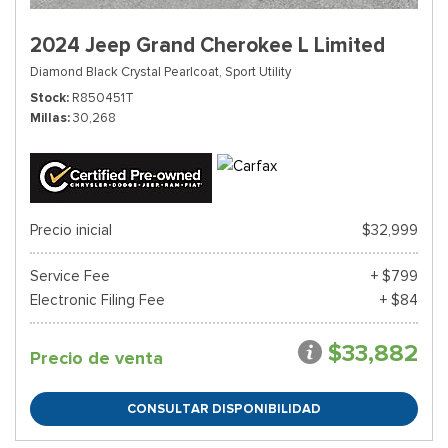
2024 Jeep Grand Cherokee L Limited
Diamond Black Crystal Pearlcoat,
Sport Utility
Stock
R850451T
Millas
30,268
Precio inicial
$32,999
Service Fee
+ $799
Electronic Filing Fee
+ $84
$33,882
Precio de venta
CONSULTAR DISPONIBILIDAD