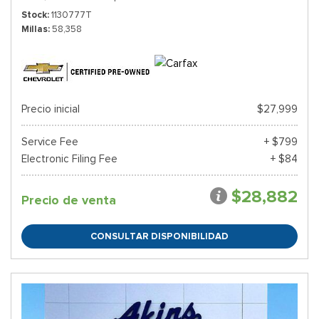
Stock
1130777T
Millas
58,358
Precio inicial
$27,999
Service Fee
+ $799
Electronic Filing Fee
+ $84
$28,882
Precio de venta
CONSULTAR DISPONIBILIDAD