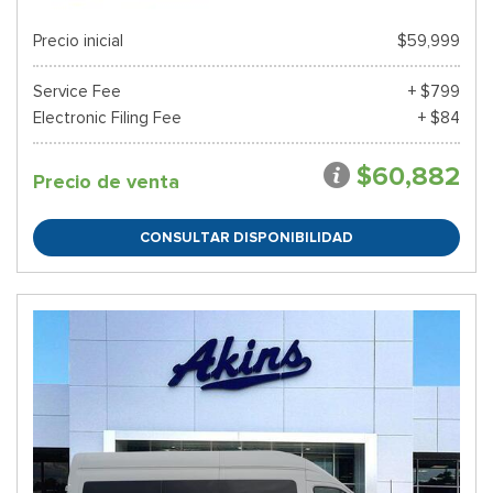
Precio inicial
$59,999
Service Fee
+ $799
Electronic Filing Fee
+ $84
$60,882
Precio de venta
CONSULTAR DISPONIBILIDAD