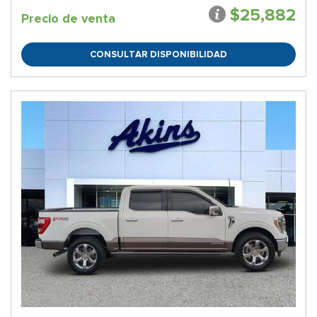
$25,882
Precio de venta
CONSULTAR DISPONIBILIDAD