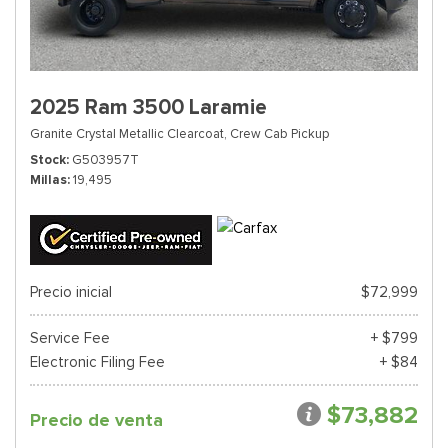
2025 Ram 3500 Laramie
Granite Crystal Metallic Clearcoat,
Crew Cab Pickup
Stock
G503957T
Millas
19,495
Precio inicial
$72,999
Service Fee
+ $799
Electronic Filing Fee
+ $84
$73,882
Precio de venta