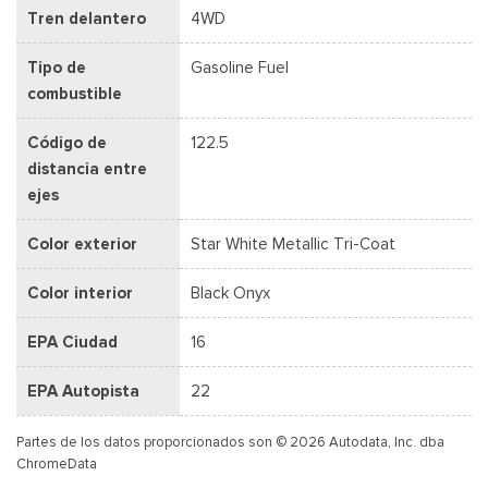
Tren delantero
4WD
Tipo de
Gasoline Fuel
combustible
Código de
122.5
distancia entre
ejes
Color exterior
Star White Metallic Tri-Coat
Color interior
Black Onyx
EPA Ciudad
16
EPA Autopista
22
Partes de los datos proporcionados son © 2026 Autodata, Inc. dba
ChromeData