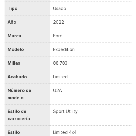
Tipo
Usado
Año
2022
Marca
Ford
Modelo
Expedition
Millas
88,783
Acabado
Limited
Número de
U2A
modelo
Estilo de
Sport Utility
carrocería
Estilo
Limited 4x4