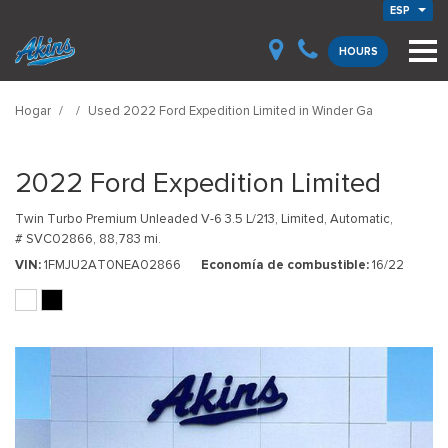
ESP
HOURS
Hogar
/
/
Used 2022 Ford Expedition Limited in Winder Ga
2022 Ford Expedition Limited
Twin Turbo Premium Unleaded V-6 3.5 L/213,
Limited,
Automatic,
# SVC02866,
88,783 mi.
VIN
1FMJU2AT0NEA02866
Economía de combustible
16/22