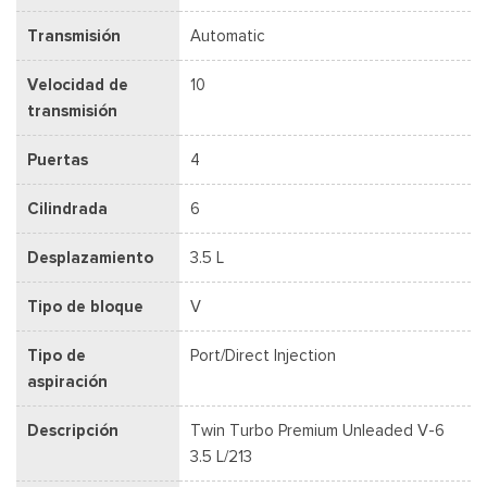
Transmisión
Automatic
Velocidad de
10
transmisión
Puertas
4
Cilindrada
6
Desplazamiento
3.5 L
Tipo de bloque
V
Tipo de
Port/Direct Injection
aspiración
Descripción
Twin Turbo Premium Unleaded V-6
3.5 L/213