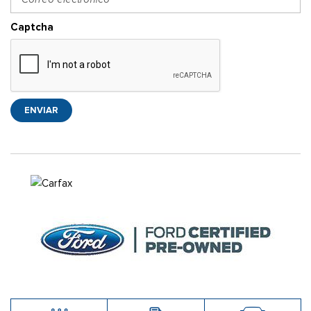
Captcha
ENVIAR