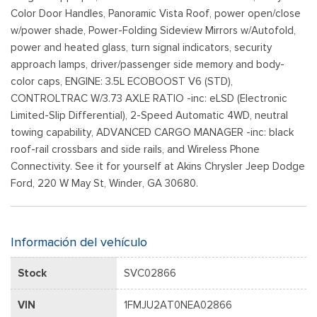
Color Door Handles, Panoramic Vista Roof, power open/close
w/power shade, Power-Folding Sideview Mirrors w/Autofold,
power and heated glass, turn signal indicators, security
approach lamps, driver/passenger side memory and body-
color caps, ENGINE: 3.5L ECOBOOST V6 (STD),
CONTROLTRAC W/3.73 AXLE RATIO -inc: eLSD (Electronic
Limited-Slip Differential), 2-Speed Automatic 4WD, neutral
towing capability, ADVANCED CARGO MANAGER -inc: black
roof-rail crossbars and side rails, and Wireless Phone
Connectivity. See it for yourself at Akins Chrysler Jeep Dodge
Ford, 220 W May St, Winder, GA 30680.
Información del vehículo
Stock
SVC02866
VIN
1FMJU2AT0NEA02866