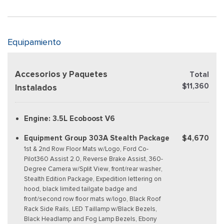
Equipamiento
Accesorios y Paquetes
Total
$11,360
Instalados
Engine: 3.5L Ecoboost V6
Equipment Group 303A Stealth Package
$4,670
1st & 2nd Row Floor Mats w/Logo, Ford Co-
Pilot360 Assist 2.0, Reverse Brake Assist, 360-
Degree Camera w/Split View, front/rear washer,
Stealth Edition Package, Expedition lettering on
hood, black limited tailgate badge and
front/second row floor mats w/logo, Black Roof
Rack Side Rails, LED Taillamp w/Black Bezels,
Black Headlamp and Fog Lamp Bezels, Ebony