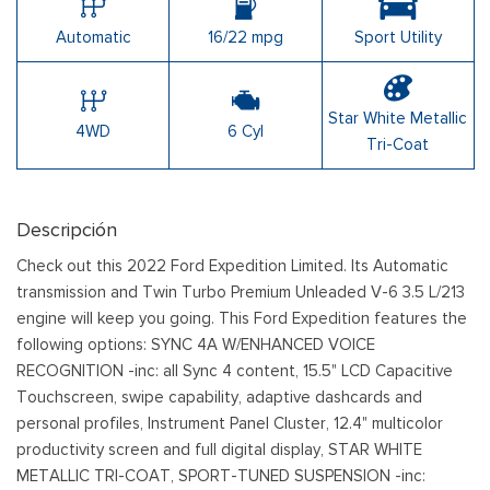
Automatic
16/22 mpg
Sport Utility
Star White Metallic
4WD
6 Cyl
Tri-Coat
Descripción
Check out this 2022 Ford Expedition Limited. Its Automatic
transmission and Twin Turbo Premium Unleaded V-6 3.5 L/213
engine will keep you going. This Ford Expedition features the
following options: SYNC 4A W/ENHANCED VOICE
RECOGNITION -inc: all Sync 4 content, 15.5" LCD Capacitive
Touchscreen, swipe capability, adaptive dashcards and
personal profiles, Instrument Panel Cluster, 12.4" multicolor
productivity screen and full digital display, STAR WHITE
METALLIC TRI-COAT, SPORT-TUNED SUSPENSION -inc: