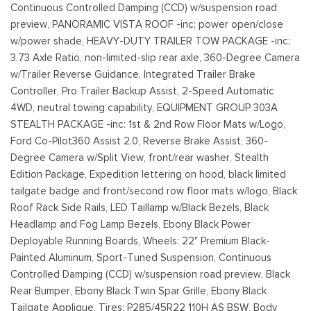
Continuous Controlled Damping (CCD) w/suspension road
preview, PANORAMIC VISTA ROOF -inc: power open/close
w/power shade, HEAVY-DUTY TRAILER TOW PACKAGE -inc:
3.73 Axle Ratio, non-limited-slip rear axle, 360-Degree Camera
w/Trailer Reverse Guidance, Integrated Trailer Brake
Controller, Pro Trailer Backup Assist, 2-Speed Automatic
4WD, neutral towing capability, EQUIPMENT GROUP 303A
STEALTH PACKAGE -inc: 1st & 2nd Row Floor Mats w/Logo,
Ford Co-Pilot360 Assist 2.0, Reverse Brake Assist, 360-
Degree Camera w/Split View, front/rear washer, Stealth
Edition Package, Expedition lettering on hood, black limited
tailgate badge and front/second row floor mats w/logo, Black
Roof Rack Side Rails, LED Taillamp w/Black Bezels, Black
Headlamp and Fog Lamp Bezels, Ebony Black Power
Deployable Running Boards, Wheels: 22" Premium Black-
Painted Aluminum, Sport-Tuned Suspension, Continuous
Controlled Damping (CCD) w/suspension road preview, Black
Rear Bumper, Ebony Black Twin Spar Grille, Ebony Black
Tailgate Applique, Tires: P285/45R22 110H AS BSW, Body