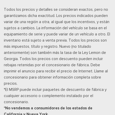
Cerraduras de puertas eléctricas con función de
Todos los precios y detalles se consideran exactos, pero no
autobloqueo
garantizamos dicha exactitud. Los precios indicados pueden
Power Rear Windows and Fixed 3rd Row Windows
variar de una región a otra, al igual que los incentivos, y están
Power Tilt/Telescoping Steering Column
sujetos a cambios. La información del vehículo se basa en el
Llave de proximidad para puertas y botón de arranque
equipamiento de serie y puede variar de un vehículo a otro. El
Radio w/Seek-Scan, Clock, Aux Audio Input Jack, Steering
inventario está sujeto a venta previa. Todos los precios son
Wheel Controls and Radio Data System
más impuestos, título y registro. Nuevo (no titulado
Radio: B&O Sound System by Bang & Olufsen -inc: speed-
anteriormente) son también más la tasa de la Ley Lemon de
compensated volume, HD Radio, AM/FM stereo, MP3 capability
Georgia. Todos los precios con descuento pueden incluir
and 12 speakers including subwoofer
rebajas retenidas por el concesionario de fábrica. Debe
Posavasos trasero
imprimir el anuncio para recibir el precio de Internet. Llame al
Rear HVAC w/Separate Controls
concesionario para obtener información completa sobre
Remote Keyless Entry w/Integrated Key Transmitter,
precios.
Illuminated Entry and Panic Button
*El MSRP puede incluir paquetes de descuento de fábrica y
Remote Releases -Inc: Proximity Cargo Access and Keyfob
cualquier accesorio o complemento instalado por el
Rear Window
concesionario.
Seats w/Leatherette Back Material
*No vendemos a consumidores de los estados de
Securilock Anti-Theft Ignition (pats) Immobilizer
California y Nueva York.
Siriusxm Traffic Real-Time Traffic Display