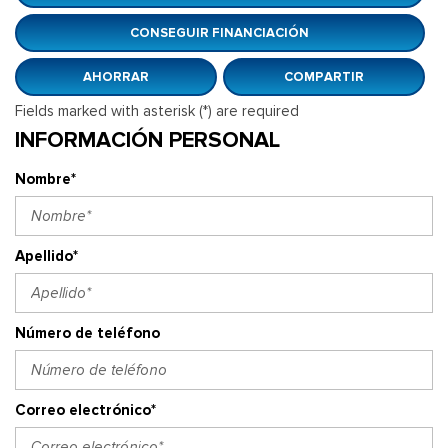
CONSEGUIR FINANCIACIÓN
AHORRAR
COMPARTIR
Fields marked with asterisk (*) are required
INFORMACIÓN PERSONAL
Nombre*
Apellido*
Número de teléfono
Correo electrónico*