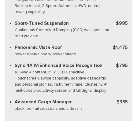
Backup Assist, 2-Speed Automatic 4WD, neutral
towing capability
Sport-Tuned Suspension
$995
Continuous Controlled Damping (CCD) w/suspension
road preview
Panoramic Vista Roof
$1,475
power open/close w/power shade
Sync 4A W/Enhanced Voice Recognition
$795
all Sync 4 content, 15.5" LCD Capacitive
Touchscreen, swipe capability, adaptive dashcards
and personal profiles, Instrument Panel Cluster, 12.4"
multicolor productivity screen and full digital display
Advanced Cargo Manager
$335
black roof-rail crossbars and side rails