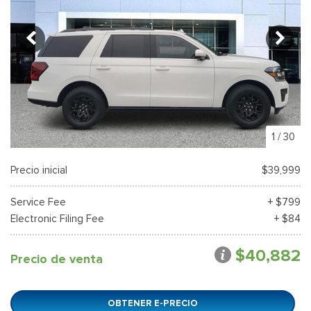
1
/
30
Precio inicial
$39,999
Service Fee
+ $799
Electronic Filing Fee
+ $84
$40,882
Precio de venta
OBTENER E-PRECIO