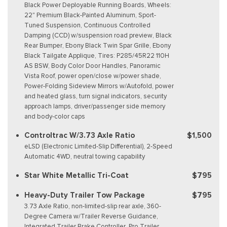
Black Power Deployable Running Boards, Wheels:
22" Premium Black-Painted Aluminum, Sport-
Tuned Suspension, Continuous Controlled
Damping (CCD) w/suspension road preview, Black
Rear Bumper, Ebony Black Twin Spar Grille, Ebony
Black Tailgate Applique, Tires: P285/45R22 110H
AS BSW, Body Color Door Handles, Panoramic
Vista Roof, power open/close w/power shade,
Power-Folding Sideview Mirrors w/Autofold, power
and heated glass, turn signal indicators, security
approach lamps, driver/passenger side memory
and body-color caps
Controltrac W/3.73 Axle Ratio
$1,500
eLSD (Electronic Limited-Slip Differential), 2-Speed
Automatic 4WD, neutral towing capability
Star White Metallic Tri-Coat
$795
Heavy-Duty Trailer Tow Package
$795
3.73 Axle Ratio, non-limited-slip rear axle, 360-
Degree Camera w/Trailer Reverse Guidance,
Integrated Trailer Brake Controller, Pro Trailer