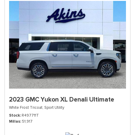
2023 GMC Yukon XL Denali Ultimate
White Frost Tricoat,
Sport Utility
Stock
R497711T
Millas
51,917