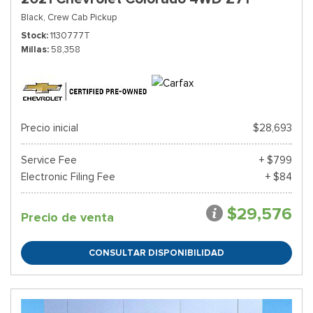
Black,
Crew Cab Pickup
Stock
1130777T
Millas
58,358
Precio inicial
$28,693
Service Fee
+ $799
Electronic Filing Fee
+ $84
$29,576
Precio de venta
CONSULTAR DISPONIBILIDAD