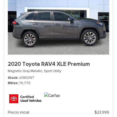
2020 Toyota RAV4 XLE Premium
Magnetic Gray Metallic,
Sport Utility
Stock
J018039T
Millas
76,770
Precio inicial
$23,999