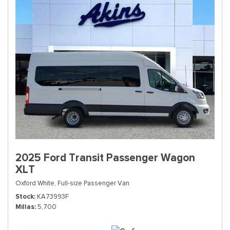
2025 Ford Transit Passenger Wagon
XLT
Oxford White,
Full-size Passenger Van
Stock
KA73993F
Millas
5,700