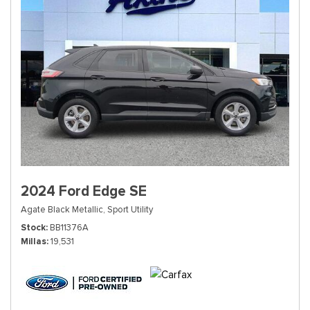
2024 Ford Edge SE
Agate Black Metallic,
Sport Utility
Stock
BB11376A
Millas
19,531