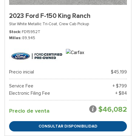
2023 Ford F-150 King Ranch
Star White Metallic Tri-Coat,
Crew Cab Pickup
Stock
FD15952T
Millas
89,945
Precio inicial
$45,199
Service Fee
+ $799
Electronic Filing Fee
+ $84
$46,082
Precio de venta
CONSULTAR DISPONIBILIDAD