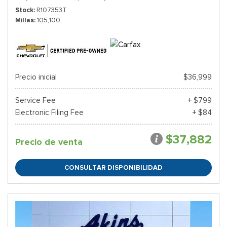
Stock
R107353T
Millas
105,100
Precio inicial
$36,999
Service Fee
+ $799
Electronic Filing Fee
+ $84
$37,882
Precio de venta
CONSULTAR DISPONIBILIDAD