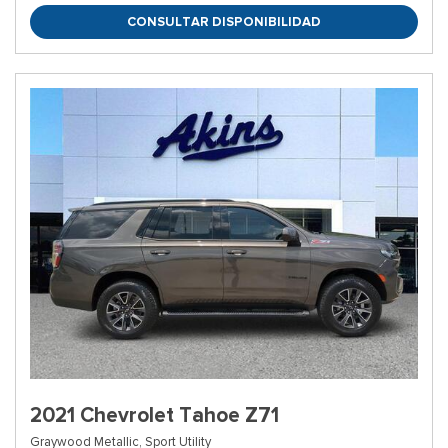
CONSULTAR DISPONIBILIDAD
2021 Chevrolet Tahoe Z71
Graywood Metallic,
Sport Utility