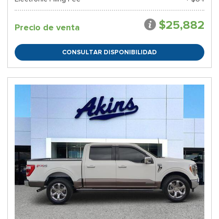
$25,882
Precio de venta
CONSULTAR DISPONIBILIDAD