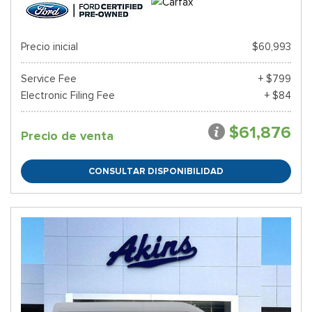
Precio inicial
$60,993
Service Fee
+ $799
Electronic Filing Fee
+ $84
$61,876
Precio de venta
CONSULTAR DISPONIBILIDAD