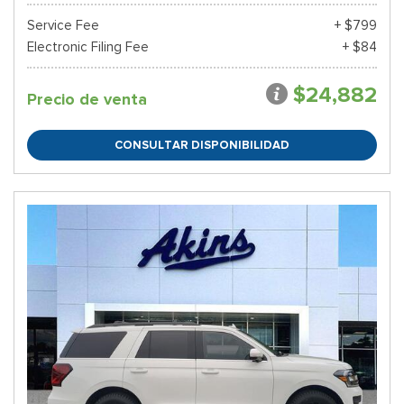
Service Fee
+ $799
Electronic Filing Fee
+ $84
$24,882
Precio de venta
CONSULTAR DISPONIBILIDAD