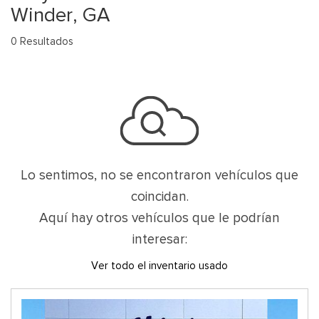
Winder, GA
0 Resultados
Lo sentimos, no se encontraron vehículos que
coincidan.
Aquí hay otros vehículos que le podrían
interesar:
Ver todo el inventario usado