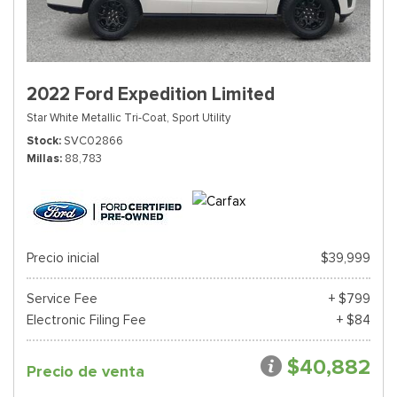
2022 Ford Expedition Limited
Star White Metallic Tri-Coat,
Sport Utility
Stock
SVC02866
Millas
88,783
Precio inicial
$39,999
Service Fee
+ $799
Electronic Filing Fee
+ $84
$40,882
Precio de venta