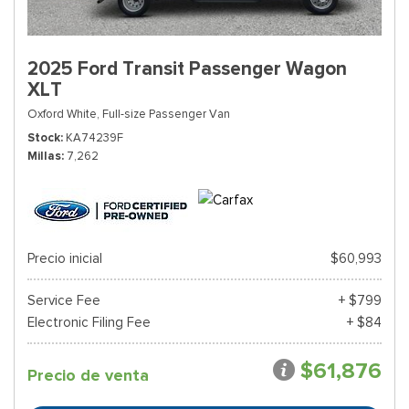
2025 Ford Transit Passenger Wagon
XLT
Oxford White,
Full-size Passenger Van
Stock
KA74239F
Millas
7,262
Precio inicial
$60,993
Service Fee
+ $799
Electronic Filing Fee
+ $84
$61,876
Precio de venta