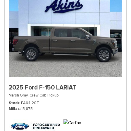
2025 Ford F-150 LARIAT
Marsh Gray,
Crew Cab Pickup
Stock
FA64120T
Millas
15,675