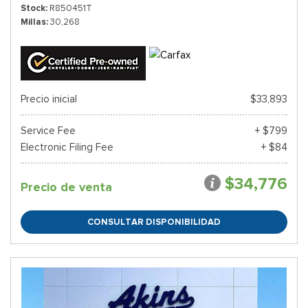
Stock
R850451T
Millas
30,268
Precio inicial
$33,893
Service Fee
+ $799
Electronic Filing Fee
+ $84
$34,776
Precio de venta
CONSULTAR DISPONIBILIDAD