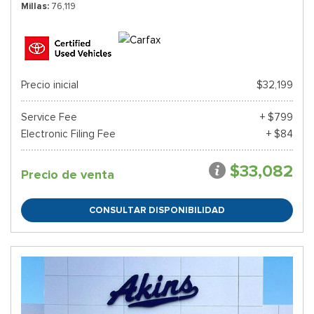
Millas
76,119
Precio inicial
$32,199
Service Fee
+ $799
Electronic Filing Fee
+ $84
$33,082
Precio de venta
CONSULTAR DISPONIBILIDAD