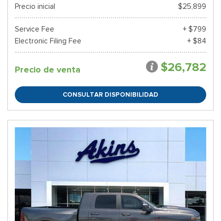
Precio inicial
$25,899
Service Fee
+ $799
Electronic Filing Fee
+ $84
$26,782
Precio de venta
CONSULTAR DISPONIBILIDAD