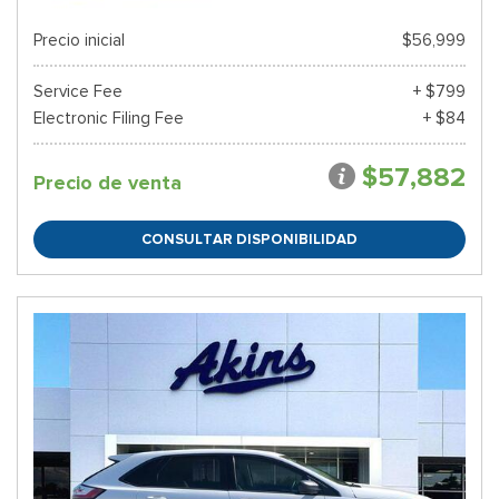
Precio inicial
$56,999
Service Fee
+ $799
Electronic Filing Fee
+ $84
$57,882
Precio de venta
CONSULTAR DISPONIBILIDAD