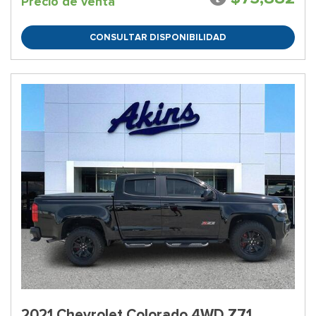
Precio de venta
CONSULTAR DISPONIBILIDAD
2021 Chevrolet Colorado 4WD Z71