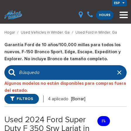
ESP
HOURS
Hogar
/
Used Vehicles in Winder, Ga
/
Used Ford in Winder, Ga
Garantía Ford de 10 años/100,000 millas para todos los
nuevos, F-150 Bronco Sport, Edge, Escape, Expedition y
Explorer. No incluye Bronco de tamaño completo.
Algunos modelos no están disponibles para compras fuera
del estado.
FILTROS
4 aplicado
[Borrar]
Used 2024 Ford Super
Duty F 350 Srw Lariat in