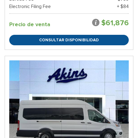
Electronic Filing Fee
+ $84
$61,876
Precio de venta
CONSULTAR DISPONIBILIDAD