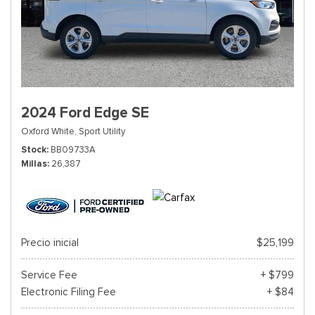
2024 Ford Edge SE
Oxford White,
Sport Utility
Stock
BB09733A
Millas
26,387
Precio inicial
$25,199
Service Fee
+ $799
Electronic Filing Fee
+ $84