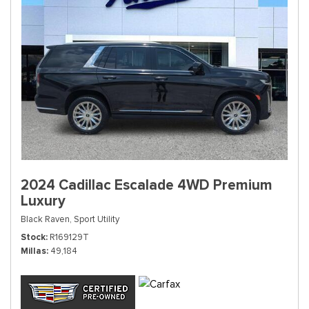
2024 Cadillac Escalade 4WD Premium
Luxury
Black Raven,
Sport Utility
Stock
R169129T
Millas
49,184