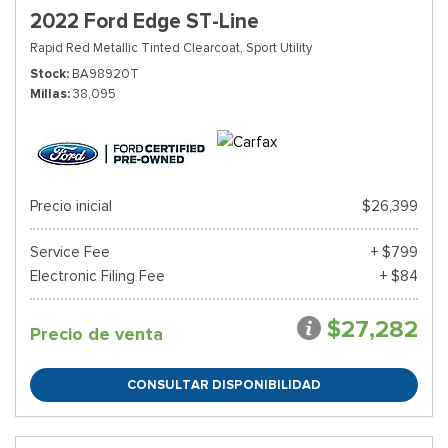
2022 Ford Edge ST-Line
Rapid Red Metallic Tinted Clearcoat,
Sport Utility
Stock
BA98920T
Millas
38,095
Precio inicial
$26,399
Service Fee
+ $799
Electronic Filing Fee
+ $84
$27,282
Precio de venta
CONSULTAR DISPONIBILIDAD