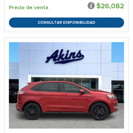
$26,082
Precio de venta
CONSULTAR DISPONIBILIDAD