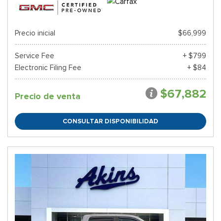
Precio inicial
$66,999
Service Fee
+ $799
Electronic Filing Fee
+ $84
$67,882
Precio de venta
CONSULTAR DISPONIBILIDAD