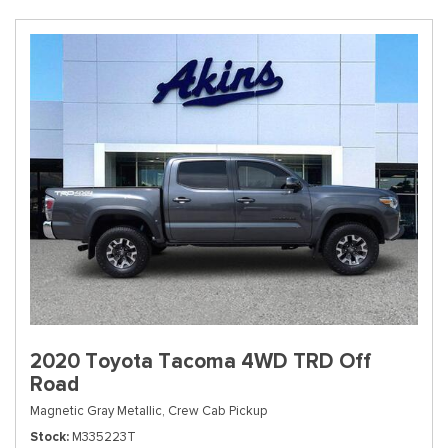
2020 Toyota Tacoma 4WD TRD Off
Road
Magnetic Gray Metallic,
Crew Cab Pickup
Stock
M335223T