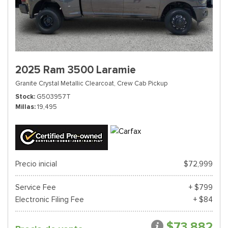
2025 Ram 3500 Laramie
Granite Crystal Metallic Clearcoat,
Crew Cab Pickup
Stock
G503957T
Millas
19,495
Precio inicial
$72,999
Service Fee
+ $799
Electronic Filing Fee
+ $84
$73,882