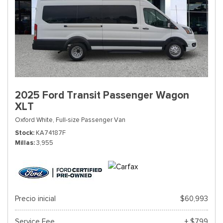
2025 Ford Transit Passenger Wagon
XLT
Oxford White,
Full-size Passenger Van
Stock
KA74187F
Millas
3,955
Precio inicial
$60,993
Service Fee
+ $799