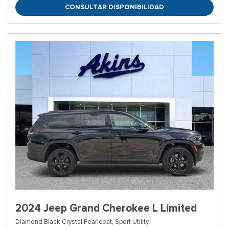
CONSULTAR DISPONIBILIDAD
2024 Jeep Grand Cherokee L Limited
Diamond Black Crystal Pearlcoat,
Sport Utility