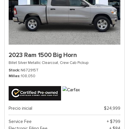
2023 Ram 1500 Big Horn
Billet Silver Metallic Clearcoat,
Crew Cab Pickup
Stock
N672915T
Millas
108,050
Precio inicial
$24,999
Service Fee
+ $799
Electronic Filing Fee
+ $84