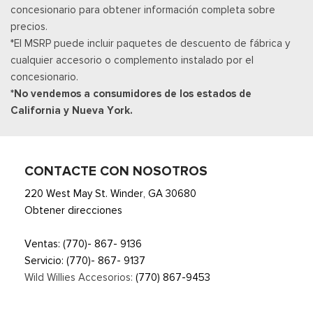
concesionario para obtener información completa sobre
way power passenger seats (power function for lumbar and
precios.
recline)
*El MSRP puede incluir paquetes de descuento de fábrica y
Heated Leather Steering Wheel
cualquier accesorio o complemento instalado por el
HVAC -inc: Underseat Ducts, Auxiliary Rear Heater and
concesionario.
Headliner/Pillar Ducts
*No vendemos a consumidores de los estados de
Illuminated Locking Glove Box
California y Nueva York.
Interior Trim -inc: Genuine Wood/Metal-Look Instrument
Panel Insert, Genuine Wood/Metal-Look Door Panel Insert,
Metal-Look Console Insert and Metal-Look Interior Accents
Leather Door Trim Insert
CONTACTE CON NOSOTROS
Manual Tilt/Telescoping Steering Column
220 West May St. Winder, GA 30680
Manual w/Tilt Front Head Restraints and Fixed Rear Head
Obtener direcciones
Restraints
Memory Settings -inc: Driver Seat, Door Mirrors and
Ventas:
(770)- 867- 9136
Steering Wheel
Servicio:
(770)- 867- 9137
Metal-Look Gear Shifter Material
Wild Willies Accesorios:
(770) 867-9453
Mobile Hotspot Internet Access
Outside Temp Gauge
Asiento del pasajero