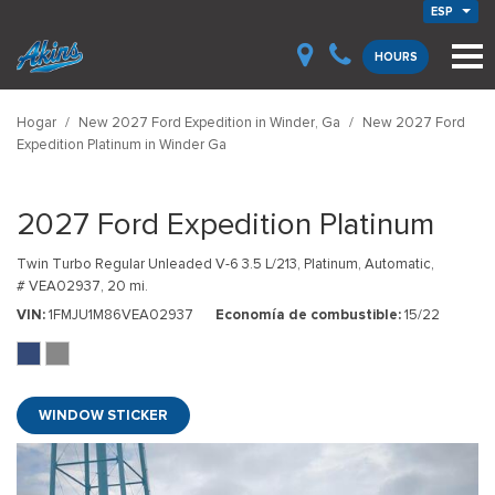
ESP
HOURS
Hogar
/
New 2027 Ford Expedition in Winder, Ga
/
New 2027 Ford
Expedition Platinum in Winder Ga
2027 Ford Expedition Platinum
Twin Turbo Regular Unleaded V-6 3.5 L/213,
Platinum,
Automatic,
# VEA02937,
20 mi.
VIN
1FMJU1M86VEA02937
Economía de combustible
15/22
WINDOW STICKER