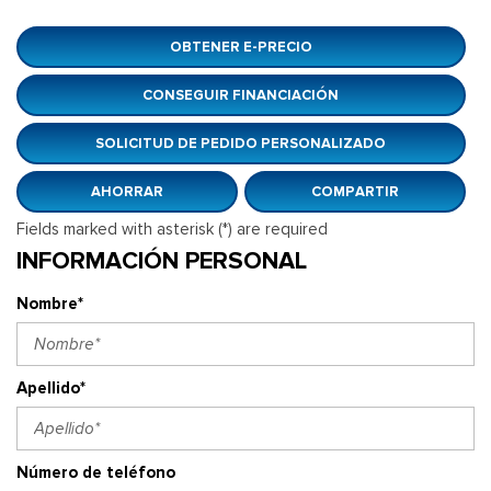
OBTENER E-PRECIO
CONSEGUIR FINANCIACIÓN
SOLICITUD DE PEDIDO PERSONALIZADO
AHORRAR
COMPARTIR
Fields marked with asterisk (*) are required
INFORMACIÓN PERSONAL
Nombre*
Apellido*
Número de teléfono