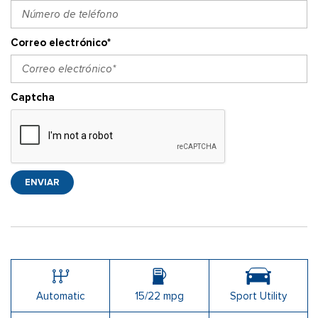
Correo electrónico*
Captcha
ENVIAR
Automatic
15/22 mpg
Sport Utility