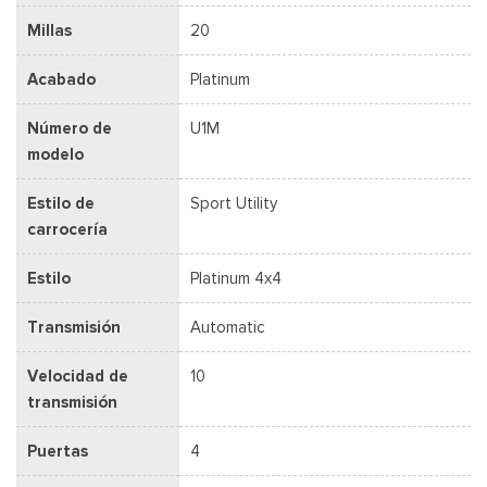
Millas
20
Acabado
Platinum
Número de
U1M
modelo
Estilo de
Sport Utility
carrocería
Estilo
Platinum 4x4
Transmisión
Automatic
Velocidad de
10
transmisión
Puertas
4