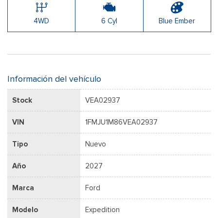
4WD
6 Cyl
Blue Ember
Información del vehículo
Stock
VEA02937
VIN
1FMJU1M86VEA02937
Tipo
Nuevo
Año
2027
Marca
Ford
Modelo
Expedition