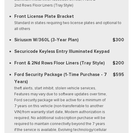
2nd Rows Floor Liners (Tray Style)
Front License Plate Bracket
Standard in states requiring two license plates and optional to
all others
Siriusxm W/360L (3-Year Plan)
$300
Securicode Keyless Entry Illuminated Keypad
Front & 2Nd Rows Floor Liners (Tray Style)
$200
Ford Security Package (1-Time Purchase - 7
$595
Years)
theft alerts, start inhibit, stolen vehicle services,
Features may vary due to software updates over time,
Ford security package will be active for a minimum of
7 years on this vehicle (non-transferrable to another
VIN) from warranty start date, Modem authorization is
required, No additional subscription purchase will be
required to maintain connectivity beyond the 7 years
if the service is available, Evolving technology/cellular