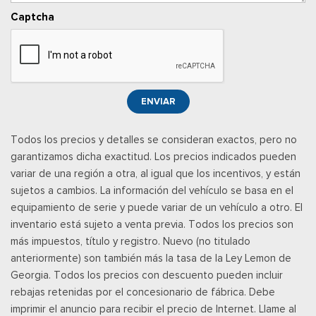
networks/vehicle capability may limit functionality and prevent
Captcha
operation of connected fea
Luces superiores delanteras y traseras
Front Center Armrest and Rear Seat Mounted Armrest
Posavasos delantero
Pisos totalmente alfombrados: alfombras delanteras y
ENVIAR
traseras
Full Cloth Headliner
Todos los precios y detalles se consideran exactos, pero no
garantizamos dicha exactitud. Los precios indicados pueden
Full Floor Console w/Covered Storage, Mini Overhead
variar de una región a otra, al igual que los incentivos, y están
Console w/Storage, 4 12V DC Power Outlets and 2 Interior
sujetos a cambios. La información del vehículo se basa en el
120V AC Power Outlets
equipamiento de serie y puede variar de un vehículo a otro. El
Garage Door Transmitter
inventario está sujeto a venta previa. Todos los precios son
Gauges -inc: Speedometer, Odometer, Voltmeter, Oil
más impuestos, título y registro. Nuevo (no titulado
Pressure, Engine Coolant Temp, Tachometer, Trip Odometer
anteriormente) son también más la tasa de la Ley Lemon de
and Trip Computer
Georgia. Todos los precios con descuento pueden incluir
Heated & Ventilated Leather-Trimmed Front Captain's
rebajas retenidas por el concesionario de fábrica. Debe
Chairs -inc: perforated seat inserts, 10-way power driver
imprimir el anuncio para recibir el precio de Internet. Llame al
w/memory (power function for tilt, lumbar and recline) and 8-