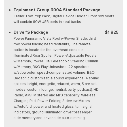
Equipment Group 600A Standard Package
Trailer Tow Prep Pack, Digital Device Holder, Front row seats
will contain 60W USB ports in seat backs
Driver'S Package
$1,825
Power Panoramic Vista Roof w/Power Shade, third
row power folding head restraints, The remote
button is located in the overhead console,
Illuminated Rear Spoiler, Power-Adjustable Pedals
w/Memory, Power Tilt/Telescopic Steering Column
w/Memory, B&O Play Unleashed, 22-speakers
w/subwoofer, speed-compensated volume, B&O
Beosonic customizable sound experience (4 sound
spaces: bright, energetic, relaxed, warm; 5 pre-set
modes: custom, lounge, neutral, party, podcast), HD
Radio, AM/FM stereo and MP3 capability, Wireless
Charging Pad, Power-Folding Sideview Mirrors
w/Autofold, power and heated glass, turn signal
indicators, ground illuminator, driver/passenger
side memory and driver side auto-dimming