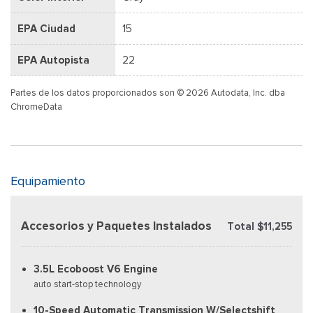
EPA Ciudad
15
EPA Autopista
22
Partes de los datos proporcionados son © 2026 Autodata, Inc. dba
ChromeData
Equipamiento
Accesorios y Paquetes Instalados
Total $11,255
3.5L Ecoboost V6 Engine
auto start-stop technology
10-Speed Automatic Transmission W/Selectshift