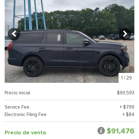
1
/
29
Precio inicial
$90,593
Service Fee
+ $799
Electronic Filing Fee
+ $84
$91,476
Precio de venta