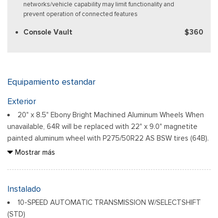
networks/vehicle capability may limit functionality and
prevent operation of connected features
Console Vault
$360
Equipamiento estandar
Exterior
20" x 8.5" Ebony Bright Machined Aluminum Wheels When
unavailable, 64R will be replaced with 22" x 9.0" magnetite
painted aluminum wheel with P275/50R22 AS BSW tires (64B).
Auto On/Off Reflector Led Low/High Beam Auto High-
Mostrar más
Beam Daytime Running Lights Preference Setting Headlamps
w/Delay-Off
Black Power Heated Side Mirrors w/Power Folding and
Instalado
Turn Signal Indicator
10-SPEED AUTOMATIC TRANSMISSION W/SELECTSHIFT
Body-Colored Door Handles
(STD)