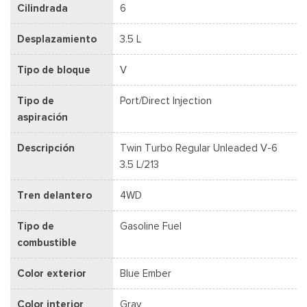
Cilindrada
6
Desplazamiento
3.5 L
Tipo de bloque
V
Tipo de
Port/Direct Injection
aspiración
Descripción
Twin Turbo Regular Unleaded V-6
3.5 L/213
Tren delantero
4WD
Tipo de
Gasoline Fuel
combustible
Color exterior
Blue Ember
Color interior
Gray