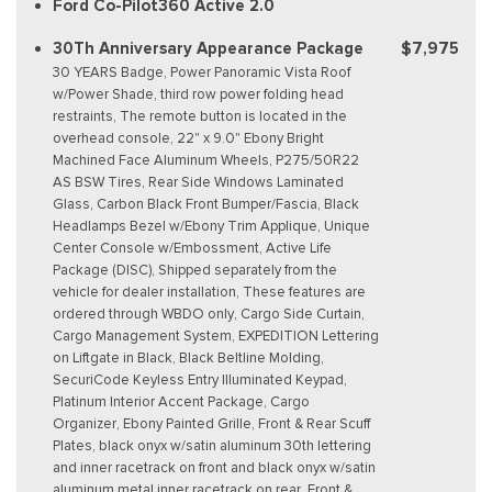
Ford Co-Pilot360 Active 2.0
30Th Anniversary Appearance Package
$7,975
30 YEARS Badge, Power Panoramic Vista Roof
w/Power Shade, third row power folding head
restraints, The remote button is located in the
overhead console, 22" x 9.0" Ebony Bright
Machined Face Aluminum Wheels, P275/50R22
AS BSW Tires, Rear Side Windows Laminated
Glass, Carbon Black Front Bumper/Fascia, Black
Headlamps Bezel w/Ebony Trim Applique, Unique
Center Console w/Embossment, Active Life
Package (DISC), Shipped separately from the
vehicle for dealer installation, These features are
ordered through WBDO only, Cargo Side Curtain,
Cargo Management System, EXPEDITION Lettering
on Liftgate in Black, Black Beltline Molding,
SecuriCode Keyless Entry Illuminated Keypad,
Platinum Interior Accent Package, Cargo
Organizer, Ebony Painted Grille, Front & Rear Scuff
Plates, black onyx w/satin aluminum 30th lettering
and inner racetrack on front and black onyx w/satin
aluminum metal inner racetrack on rear, Front &