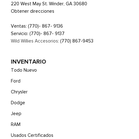
220 West May St. Winder, GA 30680
Obtener direcciones
Ventas:
(770)- 867- 9136
Servicio:
(770)- 867- 9137
Wild Willies Accesorios:
(770) 867-9453
INVENTARIO
Todo Nuevo
Ford
Chrysler
Dodge
Jeep
RAM
Usados Certificados