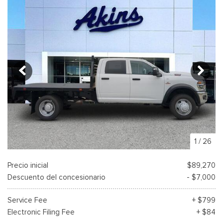
1
/
26
Precio inicial
$89,270
Descuento del concesionario
- $7,000
Service Fee
+ $799
Electronic Filing Fee
+ $84