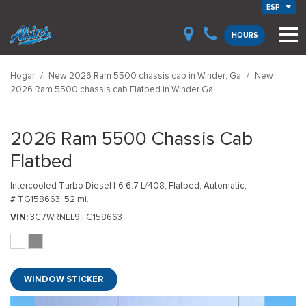
ESP
HOURS
Hogar
/
New 2026 Ram 5500 chassis cab in Winder, Ga
/
New
2026 Ram 5500 chassis cab Flatbed in Winder Ga
2026 Ram 5500 Chassis Cab
Flatbed
Intercooled Turbo Diesel I-6 6.7 L/408,
Flatbed,
Automatic,
# TG158663,
52 mi.
VIN
3C7WRNEL9TG158663
WINDOW STICKER