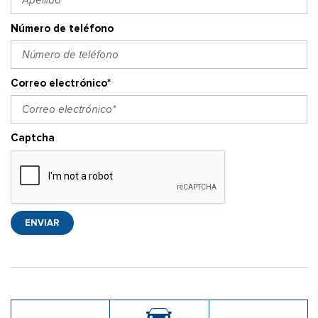
Número de teléfono
Correo electrónico*
Captcha
ENVIAR