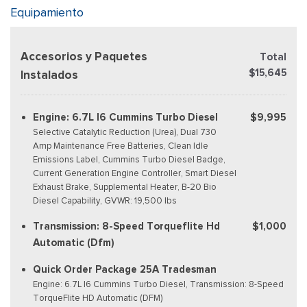
Equipamiento
Accesorios y Paquetes
Total
$15,645
Instalados
Engine: 6.7L I6 Cummins Turbo Diesel
$9,995
Selective Catalytic Reduction (Urea), Dual 730
Amp Maintenance Free Batteries, Clean Idle
Emissions Label, Cummins Turbo Diesel Badge,
Current Generation Engine Controller, Smart Diesel
Exhaust Brake, Supplemental Heater, B-20 Bio
Diesel Capability, GVWR: 19,500 lbs
Transmission: 8-Speed Torqueflite Hd
$1,000
Automatic (Dfm)
Quick Order Package 25A Tradesman
Engine: 6.7L I6 Cummins Turbo Diesel, Transmission: 8-Speed
TorqueFlite HD Automatic (DFM)