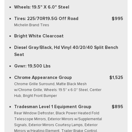
Wheels: 19.5" X 6.0" Steel
Tires: 225/70R19.5G Off Road
$995
Michelin Brand Tires
Bright White Clearcoat
Diesel Gray/Black, Hd Vinyl 40/20/40 Split Bench
Seat
Gvwr: 19,500 Lbs
Chrome Appearance Group
$1,525
Chrome Grille Surround, Matte Black Mesh
w/Chrome Grille, Wheels: 19.5" x 6.0" Steel, Center
Hub, Bright Front Bumper
Tradesman Level 1 Equipment Group
$895
Rear Window Defroster, Black Power Heated Fold
Telescope Mirrors, Exterior Mirrors w/Supplemental
Signals, Exterior Mirrors Courtesy Lamps, Exterior
Mirrors w/Heating Element, Trailer Brake Control,