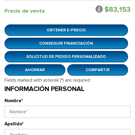
$83,153
Precio de venta
OBTENER E-PRECIO
CONSEGUIR FINANCIACIÓN
SOLICITUD DE PEDIDO PERSONALIZADO
AHORRAR
COMPARTIR
Fields marked with asterisk (*) are required
INFORMACIÓN PERSONAL
Nombre*
Apellido*