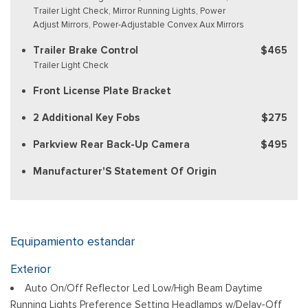
Trailer Light Check, Mirror Running Lights, Power
Adjust Mirrors, Power-Adjustable Convex Aux Mirrors
Trailer Brake Control
$465
Trailer Light Check
Front License Plate Bracket
2 Additional Key Fobs
$275
Parkview Rear Back-Up Camera
$495
Manufacturer'S Statement Of Origin
Equipamiento estandar
Exterior
Auto On/Off Reflector Led Low/High Beam Daytime
Running Lights Preference Setting Headlamps w/Delay-Off