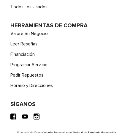
Todos Los Usados
HERRAMIENTAS DE COMPRA
Valore Su Negocio
Leer Reseñas
Financiación
Programar Servicio
Pedir Repuestos
Horario y Direcciones
SÍGANOS
Sitio web de Concesionario Personalizado Motor 6 de Siguiente Generación