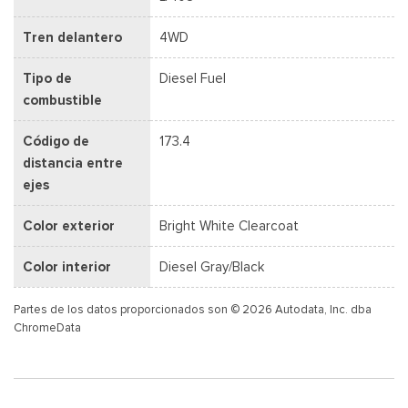
Tren delantero
4WD
Tipo de
Diesel Fuel
combustible
Código de
173.4
distancia entre
ejes
Color exterior
Bright White Clearcoat
Color interior
Diesel Gray/Black
Partes de los datos proporcionados son © 2026 Autodata, Inc. dba
ChromeData