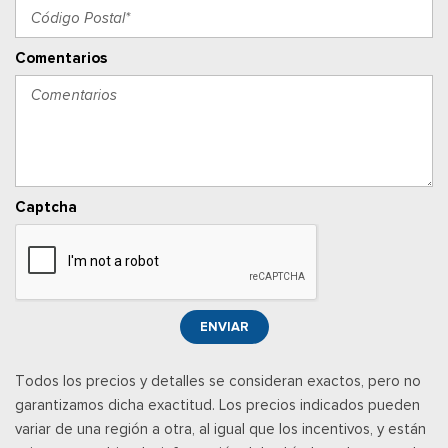
Ventanillas traseras eléctricas
Proximity Key For Push Button Start Only
Comentarios
Radio w/Seek-Scan, Clock, Speed Compensated Volume
Control, Aux Audio Input Jack, Voice Activation, Radio Data
System and External Memory Control
Radio: Uconnect 5 w/8.4" Display
RAM Connect Tracker System
Posavasos trasero
Captcha
Rear Folding Seat
Velocímetro digital redundante
Remote Keyless Entry w/Integrated Key Transmitter and
Panic Button
Remote USB Port - Charge Only
ENVIAR
Seats w/Vinyl Back Material
Sentry Key Immobilizer
Todos los precios y detalles se consideran exactos, pero no
Streaming Audio
garantizamos dicha exactitud. Los precios indicados pueden
Temperature & Compass Gauge
variar de una región a otra, al igual que los incentivos, y están
Urethane Gear Shifter Material