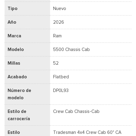
Tipo
Nuevo
Año
2026
Marca
Ram
Modelo
5500 Chassis Cab
Millas
52
Acabado
Flatbed
Número de
DP0L93
modelo
Estilo de
Crew Cab Chassis-Cab
carrocería
Estilo
Tradesman 4x4 Crew Cab 60" CA