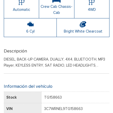
Crew Cab Chassis-
Automatic
4WD
Cab
6 Cyl
Bright White Clearcoat
Descripción
DIESEL, BACK-UP CAMERA, DUALLY, 4X4, BLUETOOTH, MP3
Player, KEYLESS ENTRY, SAT RADIO, LED HEADLIGHTS, .
Información del vehículo
Stock
TG158663
VIN
3C7WRNEL9TG158663