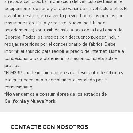
sujetos a cambios. La información del vehículo se basa en el
Modo Valet
equipamiento de serie y puede variar de un vehículo a otro. El
Voice Recorder
inventario está sujeto a venta previa. Todos los precios son
más impuestos, título y registro. Nuevo (no titulado
anteriormente) son también más la tasa de la Ley Lemon de
Georgia. Todos los precios con descuento pueden incluir
rebajas retenidas por el concesionario de fábrica. Debe
imprimir el anuncio para recibir el precio de Internet. Llame al
concesionario para obtener información completa sobre
precios.
*El MSRP puede incluir paquetes de descuento de fábrica y
cualquier accesorio o complemento instalado por el
concesionario.
*No vendemos a consumidores de los estados de
California y Nueva York.
CONTACTE CON NOSOTROS