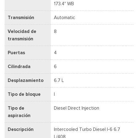
173.4" WB
Transmisión
Automatic
Velocidad de
8
transmisión
Puertas
4
Cilindrada
6
Desplazamiento
6.7 L
Tipo de bloque
I
Tipo de
Diesel Direct Injection
aspiración
Descripción
Intercooled Turbo Diesel I-6 6.7
L/408