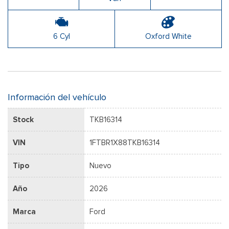
6 Cyl
Oxford White
Información del vehículo
Stock
TKB16314
VIN
1FTBR1X88TKB16314
Tipo
Nuevo
Año
2026
Marca
Ford