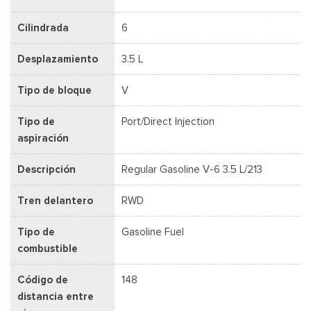
Cilindrada
6
Desplazamiento
3.5 L
Tipo de bloque
V
Tipo de
Port/Direct Injection
aspiración
Descripción
Regular Gasoline V-6 3.5 L/213
Tren delantero
RWD
Tipo de
Gasoline Fuel
combustible
Código de
148
distancia entre