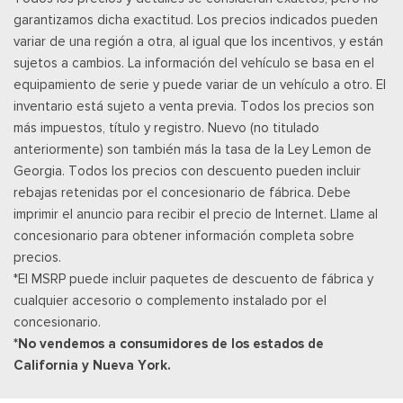
garantizamos dicha exactitud. Los precios indicados pueden
variar de una región a otra, al igual que los incentivos, y están
sujetos a cambios. La información del vehículo se basa en el
equipamiento de serie y puede variar de un vehículo a otro. El
inventario está sujeto a venta previa. Todos los precios son
más impuestos, título y registro. Nuevo (no titulado
anteriormente) son también más la tasa de la Ley Lemon de
Georgia. Todos los precios con descuento pueden incluir
rebajas retenidas por el concesionario de fábrica. Debe
imprimir el anuncio para recibir el precio de Internet. Llame al
concesionario para obtener información completa sobre
precios.
*El MSRP puede incluir paquetes de descuento de fábrica y
cualquier accesorio o complemento instalado por el
concesionario.
*No vendemos a consumidores de los estados de
California y Nueva York.