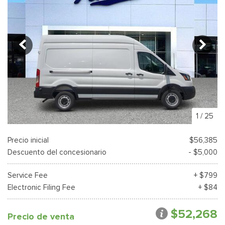
1
/
25
Precio inicial
$56,385
Descuento del concesionario
- $5,000
Service Fee
+ $799
Electronic Filing Fee
+ $84
$52,268
Precio de venta