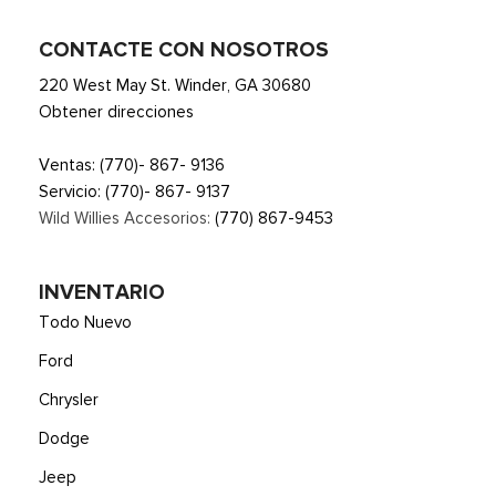
CONTACTE CON NOSOTROS
220 West May St. Winder, GA 30680
Obtener direcciones
Ventas:
(770)- 867- 9136
Servicio:
(770)- 867- 9137
Wild Willies Accesorios:
(770) 867-9453
INVENTARIO
Todo Nuevo
Ford
Chrysler
Dodge
Jeep