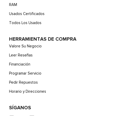
RAM
Usados Certificados
Todos Los Usados
HERRAMIENTAS DE COMPRA
Valore Su Negocio
Leer Reseñas
Financiación
Programar Servicio
Pedir Repuestos
Horario y Direcciones
SÍGANOS