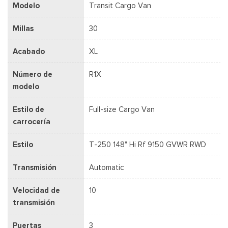
Modelo
Transit Cargo Van
Millas
30
Acabado
XL
Número de
R1X
modelo
Estilo de
Full-size Cargo Van
carrocería
Estilo
T-250 148" Hi Rf 9150 GVWR RWD
Transmisión
Automatic
Velocidad de
10
transmisión
Puertas
3