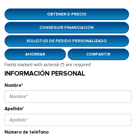
OBTENER E-PRECIO
CONSEGUIR FINANCIACIÓN
SOLICITUD DE PEDIDO PERSONALIZADO
AHORRAR
COMPARTIR
Fields marked with asterisk (*) are required
INFORMACIÓN PERSONAL
Nombre*
Apellido*
Número de teléfono