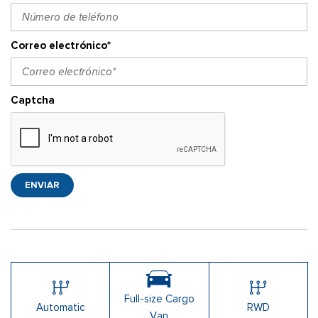
Correo electrónico*
Captcha
ENVIAR
Full-size Cargo
Automatic
RWD
Van