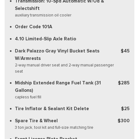
Transmission: 10-Spd Automatic W/Od &
Selectshift
auxiliary transmission oil cooler
Order Code 101A
4.10 Limited-Slip Axle Ratio
Dark Palazzo Gray Vinyl Bucket Seats
$45
W/Armrests
2-way manual driver seat and 2-way manual passenger
seat
Midship Extended Range Fuel Tank (31
$285
Gallons)
capless fuel fill
Tire Inflator & Sealant Kit Delete
$25
Spare Tire & Wheel
$300
3 ton jack, tool kit and full-size matching tire
Front License Plate Bracket