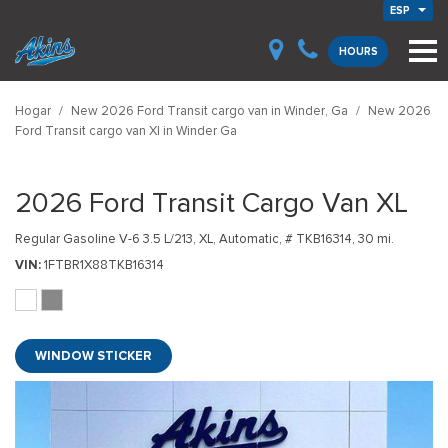
ESP
HOURS
Hogar
/
New 2026 Ford Transit cargo van in Winder, Ga
/
New 2026
Ford Transit cargo van Xl in Winder Ga
2026 Ford Transit Cargo Van XL
Regular Gasoline V-6 3.5 L/213,
XL,
Automatic,
# TKB16314,
30 mi.
VIN
1FTBR1X88TKB16314
WINDOW STICKER