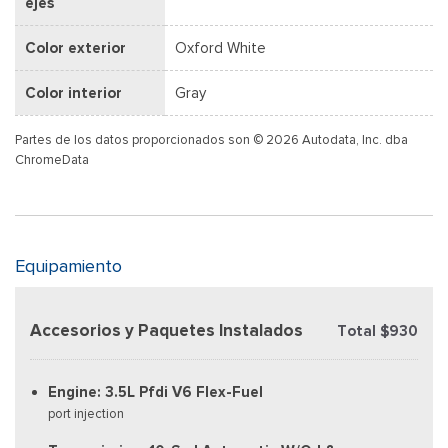
ejes
Color exterior
Oxford White
Color interior
Gray
Partes de los datos proporcionados son © 2026 Autodata, Inc. dba
ChromeData
Equipamiento
Accesorios y Paquetes Instalados
Total $930
Engine: 3.5L Pfdi V6 Flex-Fuel
port injection