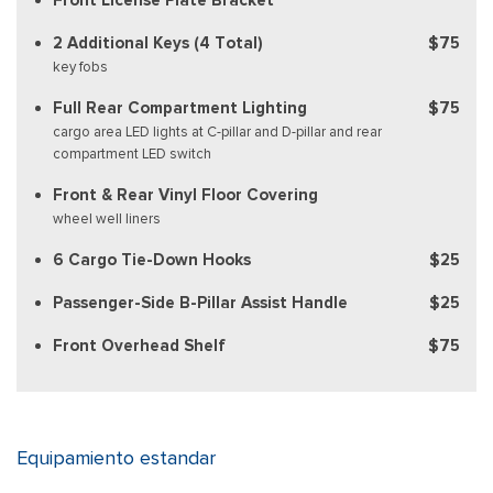
2 Additional Keys (4 Total)
$75
key fobs
Full Rear Compartment Lighting
$75
cargo area LED lights at C-pillar and D-pillar and rear
compartment LED switch
Front & Rear Vinyl Floor Covering
wheel well liners
6 Cargo Tie-Down Hooks
$25
Passenger-Side B-Pillar Assist Handle
$25
Front Overhead Shelf
$75
Equipamiento estandar