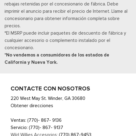
rebajas retenidas por el concesionario de fábrica. Debe
imprimir el anuncio para recibir el precio de Internet. Llame al
concesionario para obtener información completa sobre
precios.
*El MSRP puede incluir paquetes de descuento de fábrica y
cualquier accesorio o complemento instalado por el
concesionario.
*No vendemos a consumidores de los estados de
California y Nueva York.
CONTACTE CON NOSOTROS
220 West May St. Winder, GA 30680
Obtener direcciones
Ventas:
(770)- 867- 9136
Servicio:
(770)- 867- 9137
Wild Willies Accesorios:
(770) 867-9453