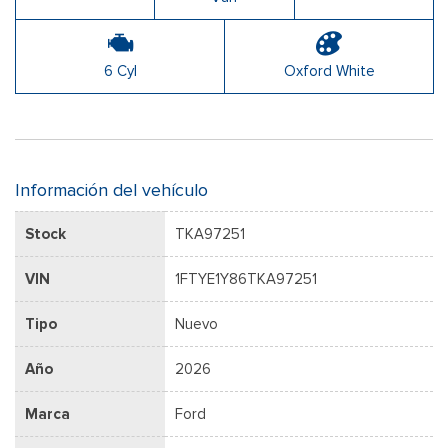
6 Cyl
Oxford White
Información del vehículo
Stock
TKA97251
VIN
1FTYE1Y86TKA97251
Tipo
Nuevo
Año
2026
Marca
Ford