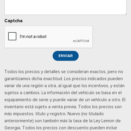
inboard armrest
Voice Activated Manual Air Conditioning
Captcha
ENVIAR
Todos los precios y detalles se consideran exactos, pero no
garantizamos dicha exactitud. Los precios indicados pueden
variar de una región a otra, al igual que los incentivos, y están
sujetos a cambios. La información del vehículo se basa en el
equipamiento de serie y puede variar de un vehículo a otro. El
inventario está sujeto a venta previa. Todos los precios son
más impuestos, título y registro. Nuevo (no titulado
anteriormente) son también más la tasa de la Ley Lemon de
Georgia. Todos los precios con descuento pueden incluir