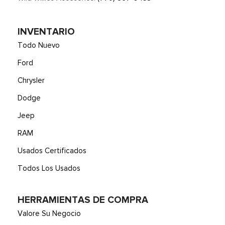
INVENTARIO
Todo Nuevo
Ford
Chrysler
Dodge
Jeep
RAM
Usados Certificados
Todos Los Usados
HERRAMIENTAS DE COMPRA
Valore Su Negocio