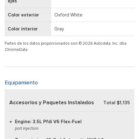
ejes
Color exterior
Oxford White
Color interior
Gray
Partes de los datos proporcionados son © 2026 Autodata, Inc. dba
ChromeData
Equipamiento
Accesorios y Paquetes Instalados
Total $1,135
Engine: 3.5L Pfdi V6 Flex-Fuel
port injection