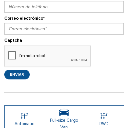
Correo electrónico*
Captcha
ENVIAR
Full-size Cargo
Automatic
RWD
Van