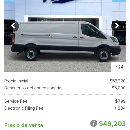
1
/
24
Precio inicial
$53,320
Descuento del concesionario
- $5,000
Service Fee
+ $799
Electronic Filing Fee
+ $84
$49,203
Precio de venta