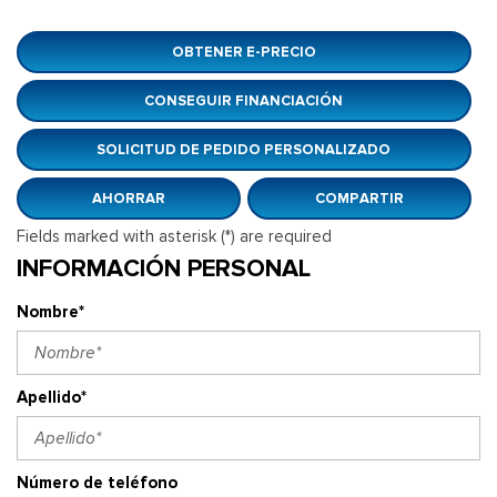
OBTENER E-PRECIO
CONSEGUIR FINANCIACIÓN
SOLICITUD DE PEDIDO PERSONALIZADO
AHORRAR
COMPARTIR
Fields marked with asterisk (*) are required
INFORMACIÓN PERSONAL
Nombre*
Apellido*
Número de teléfono