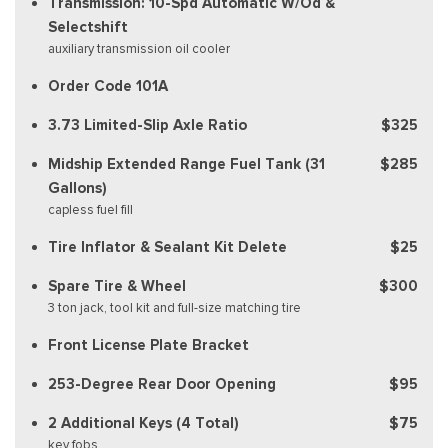
Transmission: 10-Spd Automatic W/Od &
Selectshift
auxiliary transmission oil cooler
Order Code 101A
3.73 Limited-Slip Axle Ratio
$325
Midship Extended Range Fuel Tank (31
$285
Gallons)
capless fuel fill
Tire Inflator & Sealant Kit Delete
$25
Spare Tire & Wheel
$300
3 ton jack, tool kit and full-size matching tire
Front License Plate Bracket
253-Degree Rear Door Opening
$95
2 Additional Keys (4 Total)
$75
key fobs