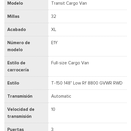
Modelo
Transit Cargo Van
Millas
32
Acabado
XL
Número de
E1Y
modelo
Estilo de
Full-size Cargo Van
carrocería
Estilo
T-150 148" Low Rf 8800 GVWR RWD
Transmisión
Automatic
Velocidad de
10
transmisión
Puertas
3