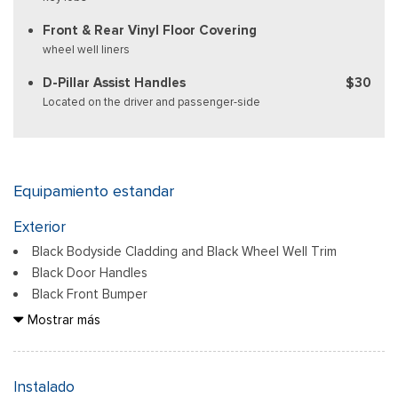
Front & Rear Vinyl Floor Covering
wheel well liners
D-Pillar Assist Handles
$30
Located on the driver and passenger-side
Equipamiento estandar
Exterior
Black Bodyside Cladding and Black Wheel Well Trim
Black Door Handles
Black Front Bumper
Black Grille
Mostrar más
Black Power Side Mirrors w/Convex Spotter and Manual
Folding
Black Rear Bumper w/1 Tow Hook
Instalado