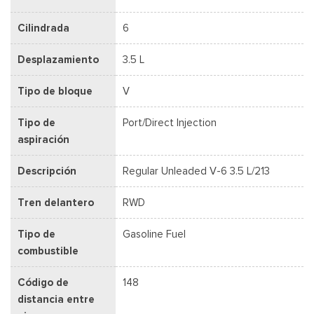
Cilindrada
6
Desplazamiento
3.5 L
Tipo de bloque
V
Tipo de
Port/Direct Injection
aspiración
Descripción
Regular Unleaded V-6 3.5 L/213
Tren delantero
RWD
Tipo de
Gasoline Fuel
combustible
Código de
148
distancia entre