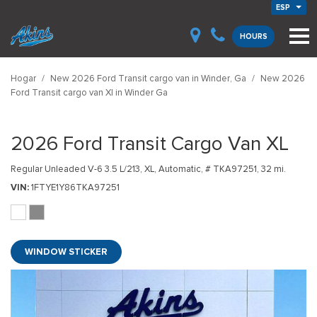
ESP
HOURS
Hogar
/
New 2026 Ford Transit cargo van in Winder, Ga
/
New 2026
Ford Transit cargo van Xl in Winder Ga
2026 Ford Transit Cargo Van XL
Regular Unleaded V-6 3.5 L/213,
XL,
Automatic,
# TKA97251,
32 mi.
VIN
1FTYE1Y86TKA97251
WINDOW STICKER