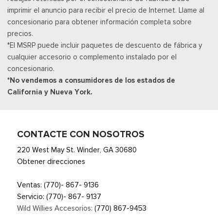
imprimir el anuncio para recibir el precio de Internet. Llame al
Radio: B&O Sound System by Bang & Olufsen -inc: premium
concesionario para obtener información completa sobre
AM/FM MP3 player and HD Radio w/8 speakers including
precios.
subwoofer
*El MSRP puede incluir paquetes de descuento de fábrica y
Real-Time Traffic Display
cualquier accesorio o complemento instalado por el
Posavasos trasero
concesionario.
Remote Keyless Entry w/Integrated Key Transmitter,
*No vendemos a consumidores de los estados de
Illuminated Entry and Panic Button
California y Nueva York.
Seats w/Leatherette Back Material
Securilock Anti-Theft Ignition (pats) Immobilizer
SiriusXM w/360L -inc: a 3-month trial subscription for all
new SiriusXM-equipped Ford vehicles, Service will
CONTACTE CON NOSOTROS
automatically stop at the end of your trial subscription period
220 West May St. Winder, GA 30680
unless you decide to continue service, Trial is non-
Obtener direcciones
transferable, If you do not wish to enjoy your trial, you can
cancel by calling the number below, All SiriusXM services
Ventas:
(770)- 867- 9136
require a subscription, each sold separately by SiriusXM after
Servicio:
(770)- 867- 9137
the trial period, Service subject to the SiriusXM customer
Wild Willies Accesorios:
(770) 867-9453
agreement and privacy policy, visit siriusxm.com for complete