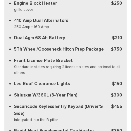
Engine Block Heater
$250
grille cover
410 Amp Dual Alternators
250 Amp + 160 Amp
Dual Agm 68 Ah Battery
$210
5Th Wheel/Gooseneck Hitch Prep Package
$750
Front License Plate Bracket
Standard in states requiring 2 license plates and optional to all
others
Led Roof Clearance Lights
$150
Siriusxm W/360L (3-Year Plan)
$300
Securicode Keyless Entry Keypad (Driver'S
$455
Side)
Integrated into the B-pillar
Rapid-Heat Supplemental Cab Heater
$350