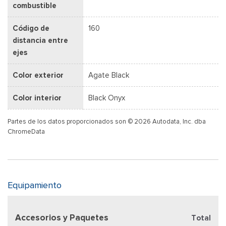
combustible
Código de
160
distancia entre
ejes
Color exterior
Agate Black
Color interior
Black Onyx
Partes de los datos proporcionados son © 2026 Autodata, Inc. dba
ChromeData
Equipamiento
Accesorios y Paquetes
Total