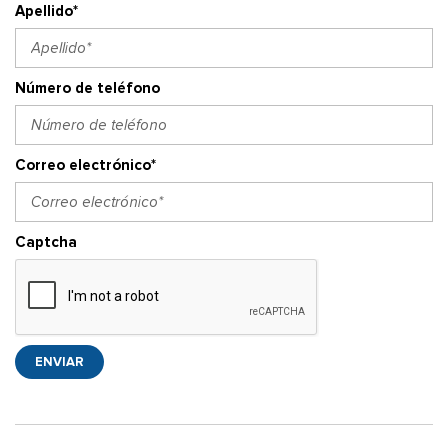
Apellido*
Número de teléfono
Correo electrónico*
Captcha
ENVIAR