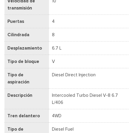
Velocidad de
10
transmisión
Puertas
4
Cilindrada
8
Desplazamiento
6.7 L
Tipo de bloque
V
Tipo de
Diesel Direct Injection
aspiración
Descripción
Intercooled Turbo Diesel V-8 6.7
L/406
Tren delantero
4WD
Tipo de
Diesel Fuel