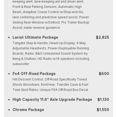
keeping alert, lane-keeping aid and driver alert,
Front & Rear Parking Sensors, Automatic High
Beam, Adaptive Cruise Control w/Stop-and-Go,
lane centering and predictive speed assist, Power-
Sliding Rear-Window w/Defrost, Pro Trailer Backup
Assist, trailer reverse guidance
Lariat Ultimate Package
$2,825
Tailgate Step & Handle, Head-Up Display, 4-Way
Adjustable Headrests, Power-Deployable Running
Boards, Radio: B&O Unleashed Sound System by
Bang & Olufsen, HD Radio w/14 speakers including
subwoofer
Fx4 Off-Road Package
$600
Hill Descent Control, Off-Road Specifically Tuned
Shock Absorbers, front/rear, Transfer Case & Fuel
Tank Skid Plates, Unique FX4 Off-Road Box Decal
High Capacity 11.6" Axle Upgrade Package
$1,130
Chrome Package
$1,550