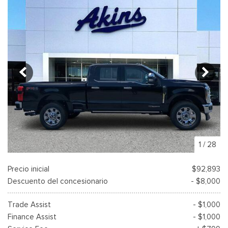
1
/
28
Precio inicial
$92,893
Descuento del concesionario
- $8,000
Trade Assist
- $1,000
Finance Assist
- $1,000