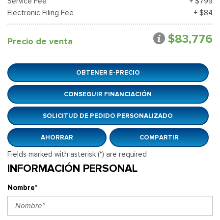
Service Fee
+ $799
Electronic Filing Fee
+ $84
$83,776
Precio de venta
OBTENER E-PRECIO
CONSEGUIR FINANCIACIÓN
SOLICITUD DE PEDIDO PERSONALIZADO
AHORRAR
COMPARTIR
Fields marked with asterisk (*) are required
INFORMACIÓN PERSONAL
Nombre*