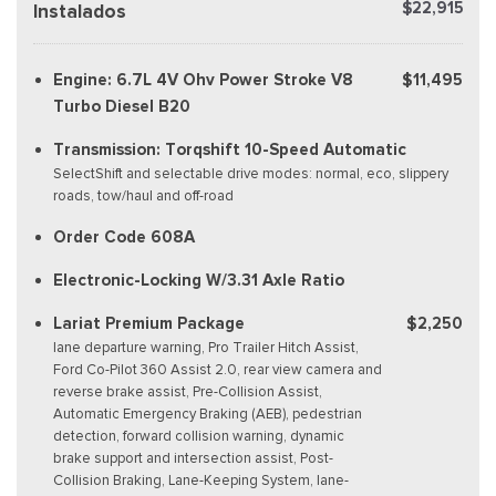
$22,915
Instalados
Engine: 6.7L 4V Ohv Power Stroke V8
$11,495
Turbo Diesel B20
Transmission: Torqshift 10-Speed Automatic
SelectShift and selectable drive modes: normal, eco, slippery
roads, tow/haul and off-road
Order Code 608A
Electronic-Locking W/3.31 Axle Ratio
Lariat Premium Package
$2,250
lane departure warning, Pro Trailer Hitch Assist,
Ford Co-Pilot 360 Assist 2.0, rear view camera and
reverse brake assist, Pre-Collision Assist,
Automatic Emergency Braking (AEB), pedestrian
detection, forward collision warning, dynamic
brake support and intersection assist, Post-
Collision Braking, Lane-Keeping System, lane-