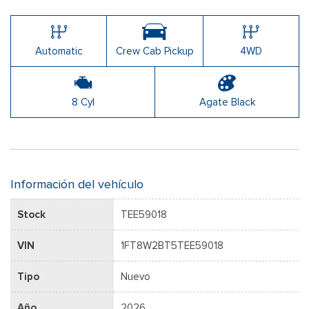
Automatic
Crew Cab Pickup
4WD
8 Cyl
Agate Black
Información del vehículo
Stock
TEE59018
VIN
1FT8W2BT5TEE59018
Tipo
Nuevo
Año
2026