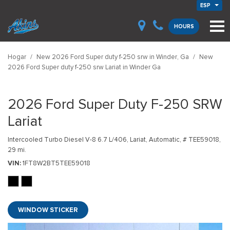
ESP
HOURS
Hogar
/
New 2026 Ford Super duty f-250 srw in Winder, Ga
/
New
2026 Ford Super duty f-250 srw Lariat in Winder Ga
2026 Ford Super Duty F-250 SRW
Lariat
Intercooled Turbo Diesel V-8 6.7 L/406,
Lariat,
Automatic,
# TEE59018,
29 mi.
VIN
1FT8W2BT5TEE59018
WINDOW STICKER