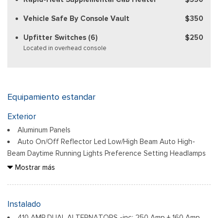
Vehicle Safe By Console Vault
$350
Upfitter Switches (6)
$250
Located in overhead console
Equipamiento estandar
Exterior
Aluminum Panels
Auto On/Off Reflector Led Low/High Beam Auto High-
Beam Daytime Running Lights Preference Setting Headlamps
w/Delay-Off
Mostrar más
Black Power Heated Side Mirrors w/Convex Spotter, Power
Folding and Turn Signal Indicator
Black Side Windows Trim and Black Front Windshield Trim
Instalado
Body-Colored Door Handles
410 AMP DUAL ALTERNATORS -inc: 250 Amp + 160 Amp