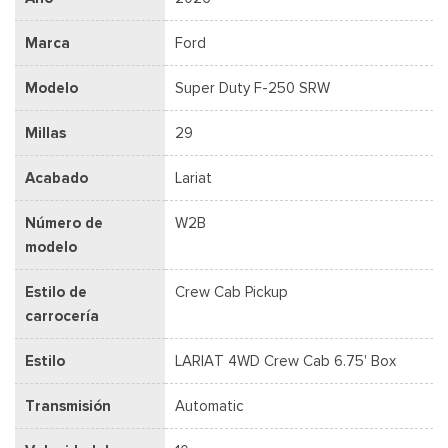
Marca
Ford
Modelo
Super Duty F-250 SRW
Millas
29
Acabado
Lariat
Número de
W2B
modelo
Estilo de
Crew Cab Pickup
carrocería
Estilo
LARIAT 4WD Crew Cab 6.75' Box
Transmisión
Automatic