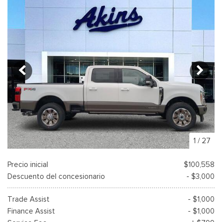
1
/
27
Precio inicial
$100,558
Descuento del concesionario
- $3,000
Trade Assist
- $1,000
Finance Assist
- $1,000