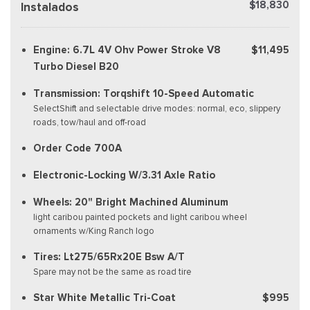
$18,830
Instalados
Engine: 6.7L 4V Ohv Power Stroke V8
$11,495
Turbo Diesel B20
Transmission: Torqshift 10-Speed Automatic
SelectShift and selectable drive modes: normal, eco, slippery
roads, tow/haul and off-road
Order Code 700A
Electronic-Locking W/3.31 Axle Ratio
Wheels: 20" Bright Machined Aluminum
light caribou painted pockets and light caribou wheel
ornaments w/King Ranch logo
Tires: Lt275/65Rx20E Bsw A/T
Spare may not be the same as road tire
Star White Metallic Tri-Coat
$995