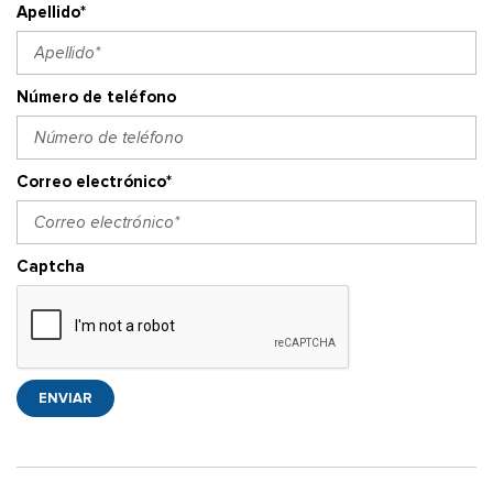
Apellido*
Número de teléfono
Correo electrónico*
Captcha
ENVIAR