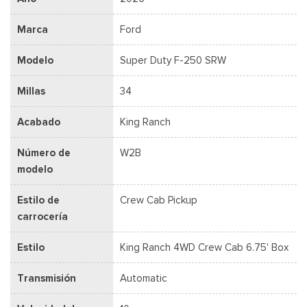
Marca
Ford
Modelo
Super Duty F-250 SRW
Millas
34
Acabado
King Ranch
Número de
W2B
modelo
Estilo de
Crew Cab Pickup
carrocería
Estilo
King Ranch 4WD Crew Cab 6.75' Box
Transmisión
Automatic