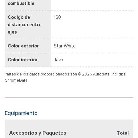
combustible
Código de
160
distancia entre
ejes
Color exterior
Star White
Color interior
Java
Partes de los datos proporcionados son © 2026 Autodata, Inc. dba
ChromeData
Equipamiento
Accesorios y Paquetes
Total