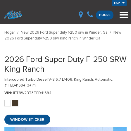
ESP
HOURS
Hogar
/
New 2026 Ford Super duty f-250 srw in Winder, Ga
/
New
2026 Ford Super duty f-250 srw King ranch in Winder Ga
2026 Ford Super Duty F-250 SRW
King Ranch
Intercooled Turbo Diesel V-8 6.7 L/406,
King Ranch,
Automatic,
# TED41694,
34 mi.
VIN
1FT8W2BT3TED41694
WINDOW STICKER