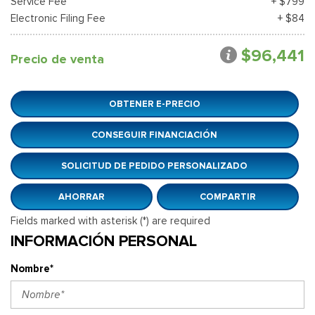
Service Fee
+ $799
Electronic Filing Fee
+ $84
$96,441
Precio de venta
OBTENER E-PRECIO
CONSEGUIR FINANCIACIÓN
SOLICITUD DE PEDIDO PERSONALIZADO
AHORRAR
COMPARTIR
Fields marked with asterisk (*) are required
INFORMACIÓN PERSONAL
Nombre*