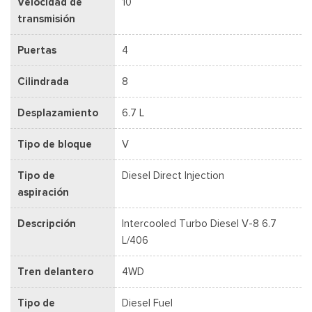
Velocidad de
10
transmisión
Puertas
4
Cilindrada
8
Desplazamiento
6.7 L
Tipo de bloque
V
Tipo de
Diesel Direct Injection
aspiración
Descripción
Intercooled Turbo Diesel V-8 6.7
L/406
Tren delantero
4WD
Tipo de
Diesel Fuel