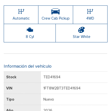
Automatic
Crew Cab Pickup
4WD
8 Cyl
Star White
Información del vehículo
Stock
TED41694
VIN
1FT8W2BT3TED41694
Tipo
Nuevo
Año
2026