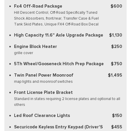
Fx4 Off-Road Package
$600
Hill Descent Control, Off-Road Specifically Tuned
Shock Absorbers, front/rear, Transfer Case & Fuel
Tank Skid Plates, Unique FX4 Off-Road Box Decal
High Capacity 11.6" Axle Upgrade Package
$1,130
Engine Block Heater
$250
grille cover
5Th Wheel/Gooseneck Hitch Prep Package
$750
Twin Panel Power Moonroof
$1,495
map lights and moonroof switches
Front License Plate Bracket
Standard in states requiring 2 license plates and optional to all
others
Led Roof Clearance Lights
$150
Securicode Keyless Entry Keypad (Driver'S
$455