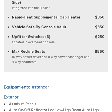
Side)
Integrated into the B-pillar
Rapid-Heat Supplemental Cab Heater
$350
Vehicle Safe By Console Vault
$350
Upfitter Switches (6)
$250
Located in overhead console
Max Recline Seats
$560
10-way power driver and 8-way power passenger and
4-way headrests
Equipamiento estandar
Exterior
Aluminum Panels
Auto On/Off Reflector Led Low/High Beam Auto High-