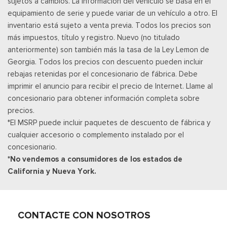
sujetos a cambios. La información del vehículo se basa en el
Cerraduras de puertas eléctricas con función de
equipamiento de serie y puede variar de un vehículo a otro. El
autobloqueo
inventario está sujeto a venta previa. Todos los precios son
Ventanillas traseras eléctricas
más impuestos, título y registro. Nuevo (no titulado
Power Tilt/Telescoping Steering Column
anteriormente) son también más la tasa de la Ley Lemon de
Llave de proximidad para puertas y botón de arranque
Georgia. Todos los precios con descuento pueden incluir
Radio w/Seek-Scan, Clock and Speed Compensated
rebajas retenidas por el concesionario de fábrica. Debe
Volume Control
imprimir el anuncio para recibir el precio de Internet. Llame al
Radio: B&O Unleashed Sound System by Bang & Olufsen -
concesionario para obtener información completa sobre
inc: premium AM/FM MP3 player and HD Radio w/14 speakers
precios.
including subwoofer
*El MSRP puede incluir paquetes de descuento de fábrica y
Real-Time Traffic Display
cualquier accesorio o complemento instalado por el
Posavasos trasero
concesionario.
Remote Keyless Entry w/Integrated Key Transmitter,
*No vendemos a consumidores de los estados de
Illuminated Entry and Panic Button
California y Nueva York.
Securilock Anti-Theft Ignition (pats) Immobilizer
SiriusXM w/360L -inc: a 3-month trial subscription for all
new SiriusXM-equipped Ford vehicles, Service will
automatically stop at the end of your trial subscription period
CONTACTE CON NOSOTROS
unless you decide to continue service, Trial is non-