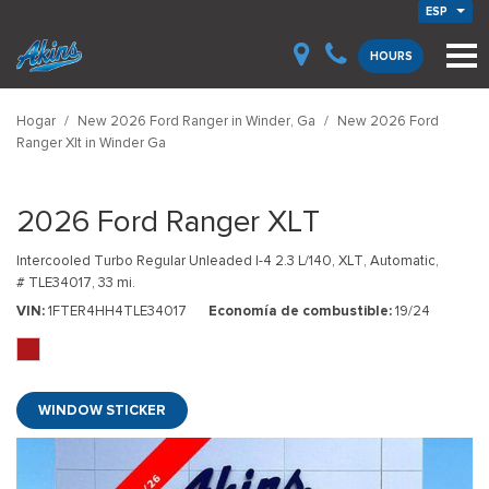
ESP
HOURS
Hogar
/
New 2026 Ford Ranger in Winder, Ga
/
New 2026 Ford
Ranger Xlt in Winder Ga
2026 Ford Ranger XLT
Intercooled Turbo Regular Unleaded I-4 2.3 L/140,
XLT,
Automatic,
# TLE34017,
33 mi.
VIN
1FTER4HH4TLE34017
Economía de combustible
19/24
WINDOW STICKER