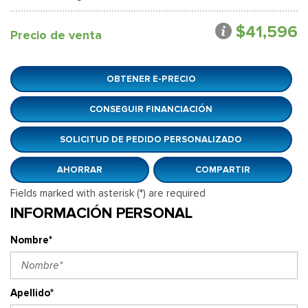
$41,596
Precio de venta
OBTENER E-PRECIO
CONSEGUIR FINANCIACIÓN
SOLICITUD DE PEDIDO PERSONALIZADO
AHORRAR
COMPARTIR
Fields marked with asterisk (*) are required
INFORMACIÓN PERSONAL
Nombre*
Apellido*