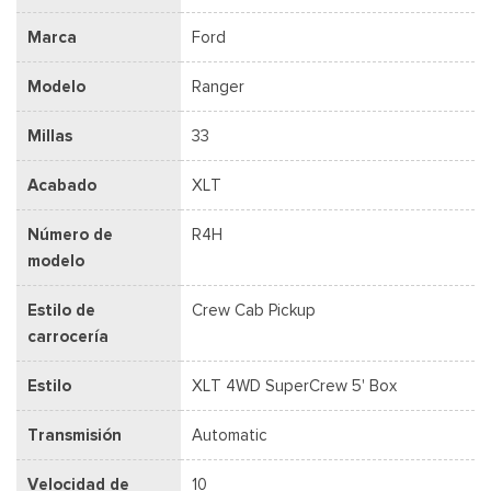
Marca
Ford
Modelo
Ranger
Millas
33
Acabado
XLT
Número de
R4H
modelo
Estilo de
Crew Cab Pickup
carrocería
Estilo
XLT 4WD SuperCrew 5' Box
Transmisión
Automatic
Velocidad de
10