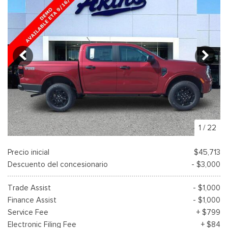
1
/
22
Precio inicial
$45,713
Descuento del concesionario
- $3,000
Trade Assist
- $1,000
Finance Assist
- $1,000
Service Fee
+ $799
Electronic Filing Fee
+ $84