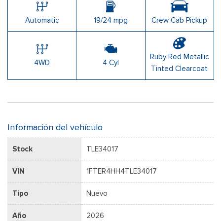
Automatic
19/24 mpg
Crew Cab Pickup
Ruby Red Metallic
4WD
4 Cyl
Tinted Clearcoat
Información del vehículo
Stock
TLE34017
VIN
1FTER4HH4TLE34017
Tipo
Nuevo
Año
2026