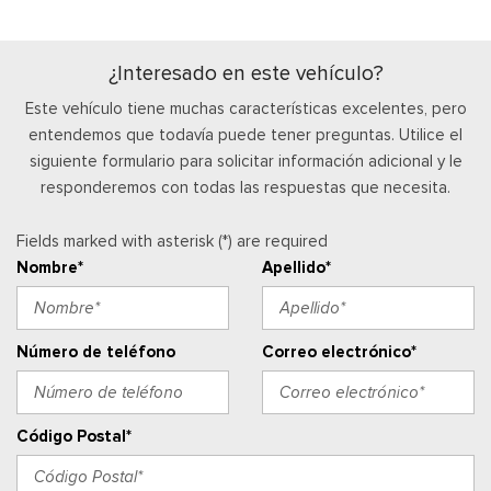
Manual Adjustable Front Head Restraints and Manual
Adjustable Rear Head Restraints
Manual Tilt/Telescoping Steering Column
¿Interesado en este vehículo?
Mobile Hotspot Internet Access
Este vehículo tiene muchas características excelentes, pero
Outside Temp Gauge
entendemos que todavía puede tener preguntas. Utilice el
Asiento del pasajero
siguiente formulario para solicitar información adicional y le
Perimeter Alarm
responderemos con todas las respuestas que necesita.
Ventanillas de la primera fila eléctricas y sistema de un
toque para bajar y para subir, para el conductor y el pasajero
Fields marked with asterisk (*) are required
Cerraduras de puertas eléctricas con función de
Nombre*
Apellido*
autobloqueo
Ventanillas traseras eléctricas
Radio w/Seek-Scan, Clock, Speed Compensated Volume
Control, Steering Wheel Controls and SYNC 4 External
Número de teléfono
Correo electrónico*
Memory Control
Radio: AM/FM Stereo -inc: 6 speakers and A and C USB
ports
Código Postal*
Real-Time Traffic Display
Posavasos trasero