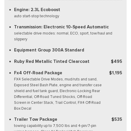
Engine: 2.3L Ecoboost
auto start-stop technology
Transmission: Electronic 10-Speed Automatic
selectable drive modes: normal, ECO, sport, tow/haul and
slippery
Equipment Group 300A Standard
Ruby Red Metallic Tinted Clearcoat
$495
Fx4 Off-Road Package
$1,195
FX4 Selectable Drive Modes, mud/ruts and sand,
Exposed Steel Bash Plate, engine and transfer case
shield and fuel tank guard, Electronic-Locking Rear
Differential, Off-Road Tuned Shocks, Off-Road
Screen in Center Stack, Trail Control, FX4 Off-Road
Box Decal
Trailer Tow Package
$535
towing capability up to 7,500 lbs and 4-pin/7-pin