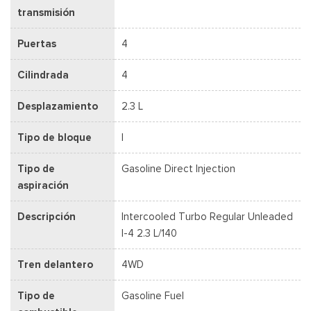
transmisión
Puertas
4
Cilindrada
4
Desplazamiento
2.3 L
Tipo de bloque
I
Tipo de
Gasoline Direct Injection
aspiración
Descripción
Intercooled Turbo Regular Unleaded
I-4 2.3 L/140
Tren delantero
4WD
Tipo de
Gasoline Fuel