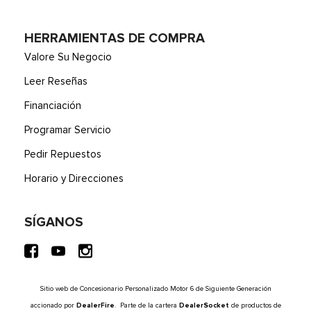
HERRAMIENTAS DE COMPRA
Valore Su Negocio
Leer Reseñas
Financiación
Programar Servicio
Pedir Repuestos
Horario y Direcciones
SÍGANOS
Sitio web de Concesionario Personalizado Motor 6 de Siguiente Generación
accionado por
DealerFire
. Parte de la cartera
DealerSocket
de productos de