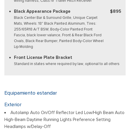
wiring harness, Class IV Trailer Hitch Receiver
Black Appearance Package
$895
Black Center Bar & Surround Grille, Unique Carpet
Mats, Wheels: 18" Black Painted Aluminum, Tires:
255/65R18 A/T BSW, Body-Color Painted Front
Fascia, black lower valance, Front & Rear Black Ford
Ovals, Black Rear Bumper, Painted Body-Color Wheel
Lip Molding
Front License Plate Bracket
Standard in states where required by law, optional to all others
Equipamiento estandar
Exterior
Autolamp Auto On/Off Reflector Led Low/High Beam Auto
High-Beam Daytime Running Lights Preference Setting
Headlamps w/Delay-Off