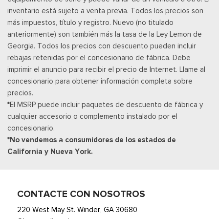
inventario está sujeto a venta previa. Todos los precios son
content and features are subject to change, SiriusXM and
más impuestos, título y registro. Nuevo (no titulado
related logos are trademarks of SiriusXM Radio
anteriormente) son también más la tasa de la Ley Lemon de
Smart Device Integration
Georgia. Todos los precios con descuento pueden incluir
Smart Device Remote Engine Start
rebajas retenidas por el concesionario de fábrica. Debe
Streaming Audio
imprimir el anuncio para recibir el precio de Internet. Llame al
SYNC 4A w/Connected Navigation -inc: connected
concesionario para obtener información completa sobre
navigation (1 year trial), enhanced voice recognition
precios.
communications and entertainment system, 10" center display,
*El MSRP puede incluir paquetes de descuento de fábrica y
AppLink, 911 Assist and Apple CarPlay and Android Auto
cualquier accesorio o complemento instalado por el
compatibility
concesionario.
Tracker System
*No vendemos a consumidores de los estados de
Trip Computer
California y Nueva York.
Voice Activated Manual Air Conditioning
Wireless Phone Connectivity
CONTACTE CON NOSOTROS
220 West May St. Winder, GA 30680