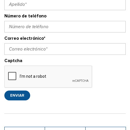
Número de teléfono
Correo electrónico*
Captcha
ENVIAR