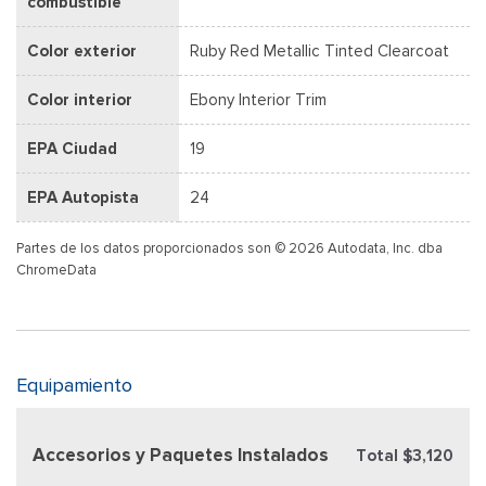
combustible
Color exterior
Ruby Red Metallic Tinted Clearcoat
Color interior
Ebony Interior Trim
EPA Ciudad
19
EPA Autopista
24
Partes de los datos proporcionados son © 2026 Autodata, Inc. dba
ChromeData
Equipamiento
Accesorios y Paquetes Instalados
Total $3,120