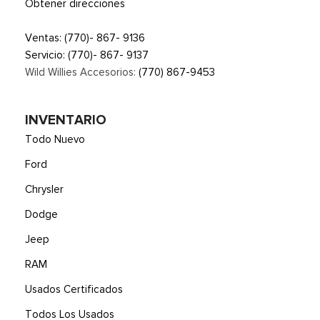
Obtener direcciones
Ventas:
(770)- 867- 9136
Servicio:
(770)- 867- 9137
Wild Willies Accesorios:
(770) 867-9453
INVENTARIO
Todo Nuevo
Ford
Chrysler
Dodge
Jeep
RAM
Usados Certificados
Todos Los Usados