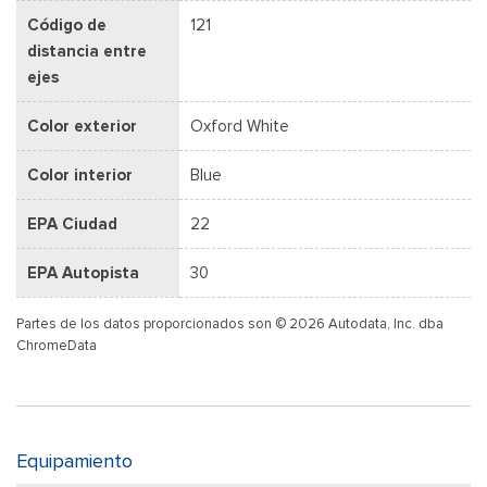
Código de
121
distancia entre
ejes
Color exterior
Oxford White
Color interior
Blue
EPA Ciudad
22
EPA Autopista
30
Partes de los datos proporcionados son © 2026 Autodata, Inc. dba
ChromeData
Equipamiento