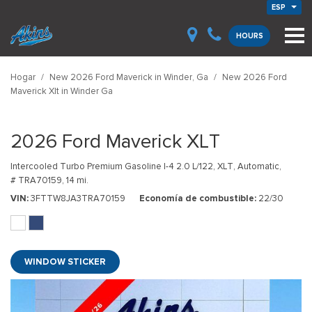
ESP
HOURS
Hogar
/
New 2026 Ford Maverick in Winder, Ga
/
New 2026 Ford
Maverick Xlt in Winder Ga
2026 Ford Maverick XLT
Intercooled Turbo Premium Gasoline I-4 2.0 L/122,
XLT,
Automatic,
# TRA70159,
14 mi.
VIN
3FTTW8JA3TRA70159
Economía de combustible
22/30
WINDOW STICKER