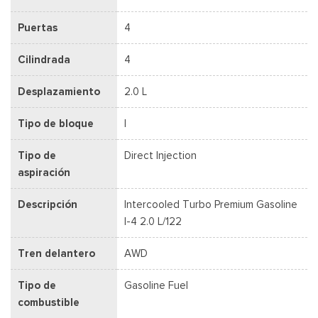
Puertas
4
Cilindrada
4
Desplazamiento
2.0 L
Tipo de bloque
I
Tipo de
Direct Injection
aspiración
Descripción
Intercooled Turbo Premium Gasoline
I-4 2.0 L/122
Tren delantero
AWD
Tipo de
Gasoline Fuel
combustible