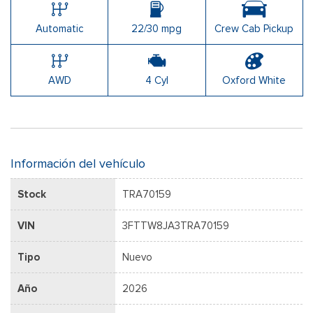
Automatic
22/30 mpg
Crew Cab Pickup
AWD
4 Cyl
Oxford White
Información del vehículo
Stock
TRA70159
VIN
3FTTW8JA3TRA70159
Tipo
Nuevo
Año
2026