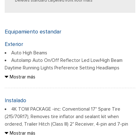
Deletes standard carpeted front floor mats
Equipamiento estandar
Exterior
Auto High Beams
Autolamp Auto On/Off Reflector Led Low/High Beam
Daytime Running Lights Preference Setting Headlamps
w/Delay-Off
Mostrar más
Black Door Handles
Black Grille
Black Power Side Mirrors w/Manual Folding
Instalado
Black Rear Step Bumper
4K TOW PACKAGE -inc: Conventional 17" Spare Tire
Black Side Windows Trim and Black Rear Window Trim
(215/70R17), Removes tire inflator and sealant kit when
Body-Colored Front Bumper w/Black Rub Strip/Fascia
ordered, Trailer Hitch (Class III) 2" Receiver, 4-pin and 7-pin
Accent
connector, Upgraded Cooling Fan, Trailer Brake Controller
Mostrar más
Cargo Lamp w/High Mount Stop Light
ENGINE: 2.0L ECOBOOST -inc: 3.63 Axle Ratio