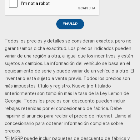
and 1 rear USB port
Posavasos trasero
Rear View Camera
ENVIAR
Velocímetro digital redundante
Remote Keyless Entry w/Integrated Key Transmitter,
Todos los precios y detalles se consideran exactos, pero no
Illuminated Entry, Illuminated Ignition Switch and Panic Button
garantizamos dicha exactitud. Los precios indicados pueden
Remote Releases -Inc: Power Fuel
variar de una región a otra, al igual que los incentivos, y están
Asientos de tela
sujetos a cambios. La información del vehículo se basa en el
Securilock Anti-Theft Ignition (pats) Immobilizer
equipamiento de serie y puede variar de un vehículo a otro. El
SiriusXM w/360L -inc: A 3-month trial subscription is
inventario está sujeto a venta previa. Todos los precios son
included for all new SiriusXM-equipped Ford vehicles, Service
más impuestos, título y registro. Nuevo (no titulado
will automatically stop at the end of your trial subscription
anteriormente) son también más la tasa de la Ley Lemon de
period unless you decide to continue service, Trial is non-
Georgia. Todos los precios con descuento pueden incluir
transferrable, If you do not wish to enjoy your trial, you can
rebajas retenidas por el concesionario de fábrica. Debe
cancel by calling the number below, All SiriusXM services
imprimir el anuncio para recibir el precio de Internet. Llame al
require a subscription, each sold separately by SiriusXM after
concesionario para obtener información completa sobre
the trial period, Service subject to the SiriusXM customer
precios.
agreement and privacy policy, visit siriusxm.com for complete
*El MSRP puede incluir paquetes de descuento de fábrica y
terms and how to cancel which includes online methods or