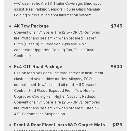
w/Cross-Traffic Alert & Trailer Coverage, blind spot
assist, Rear Parking Sensors, Power Glass Manual-
Folding Mirrors, blind spot information system
4K Tow Package
$745
Conventional 17" Spare Tire (215/70R17), Removes
tire inflator and sealant kit when ordered, Trailer
Hitch (Class III) 2" Receiver, 4-pin and 7-pin
connector, Upgraded Cooling Fan, Trailer Brake
Controller
Fx4 Off-Road Package
$800
FX4 off-road box decal, off-road screen in instrument
cluster and select drive modes: slippery, ECO,
normal, sport, tow/haul and off-road, Hill Descent
Control, Skid Plates, Exposed Front Tow Hooks,
Upgraded Cooling Fan, Higher Capacity Radiator,
Conventional 17" Spare Tire (215/70R17), Removes
tire inflator and sealant kit when ordered, Tires: 17"
A/T, Performance Suspension
Front & Rear Floor Liners W/O Carpet Mats
$135