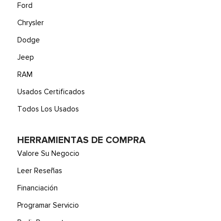
front floor console w/eShifter, armrest and storage bin
Ford
Voice Activated Automatic Air Conditioning
Chrysler
Wireless Phone Connectivity
Dodge
Jeep
RAM
Usados Certificados
Todos Los Usados
HERRAMIENTAS DE COMPRA
Valore Su Negocio
Leer Reseñas
Financiación
Programar Servicio