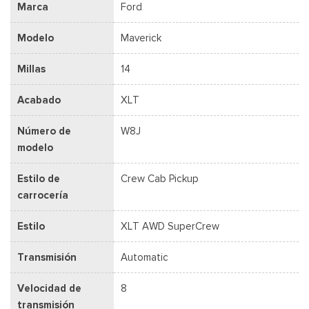
Marca
Ford
Modelo
Maverick
Millas
14
Acabado
XLT
Número de
W8J
modelo
Estilo de
Crew Cab Pickup
carrocería
Estilo
XLT AWD SuperCrew
Transmisión
Automatic
Velocidad de
8
transmisión