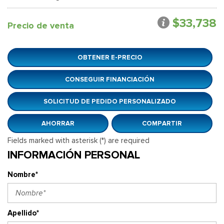
$33,738
Precio de venta
OBTENER E-PRECIO
CONSEGUIR FINANCIACIÓN
SOLICITUD DE PEDIDO PERSONALIZADO
AHORRAR
COMPARTIR
Fields marked with asterisk (*) are required
INFORMACIÓN PERSONAL
Nombre*
Apellido*