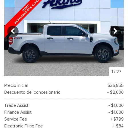
1
/
27
Precio inicial
$36,855
Descuento del concesionario
- $2,000
Trade Assist
- $1,000
Finance Assist
- $1,000
Service Fee
+ $799
Electronic Filing Fee
+ $84