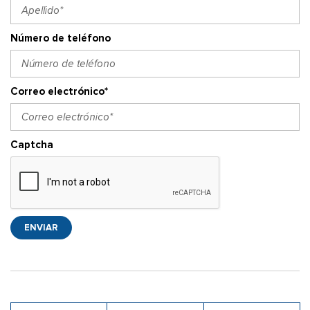
Número de teléfono
Correo electrónico*
Captcha
ENVIAR