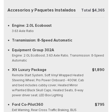
Accesorios y Paquetes Instalados
Total $4,365
Engine: 2.0L Ecoboost
3.63 Axle Ratio
Transmission: 8-Speed Automatic
Equipment Group 302A
Engine: 2.0L EcoBoost, 3.63 Axle Ratio, Transmission: 8-Speed
Automatic
Xlt Luxury Package
$1,890
Remote Start System, Soft Vinyl Wrapped Heated
Steering Wheel, Pro Power Onboard - 400W, Cab
and bed includes cubby cover, Heated Mirror
w/Painted Black Skull Caps, Heated Seats, 8-way
power driver seat, LED Box Lighting
Ford Co-Pilot360
$795
Exit Warning, Rear Cross Traffic Braking, BLIS