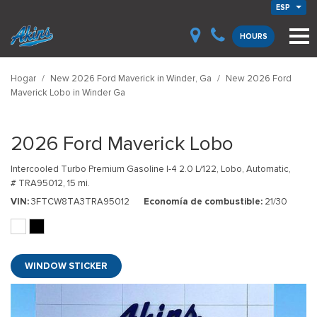
ESP
HOURS
Hogar
/
New 2026 Ford Maverick in Winder, Ga
/
New 2026 Ford
Maverick Lobo in Winder Ga
2026 Ford Maverick Lobo
Intercooled Turbo Premium Gasoline I-4 2.0 L/122,
Lobo,
Automatic,
# TRA95012,
15 mi.
VIN
3FTCW8TA3TRA95012
Economía de combustible
21/30
WINDOW STICKER