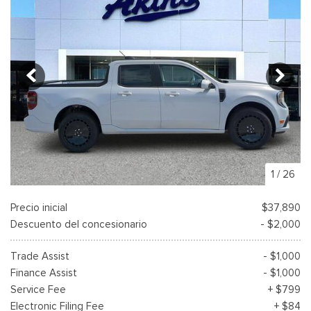
1
/
26
Precio inicial
$37,890
Descuento del concesionario
- $2,000
Trade Assist
- $1,000
Finance Assist
- $1,000
Service Fee
+ $799
Electronic Filing Fee
+ $84