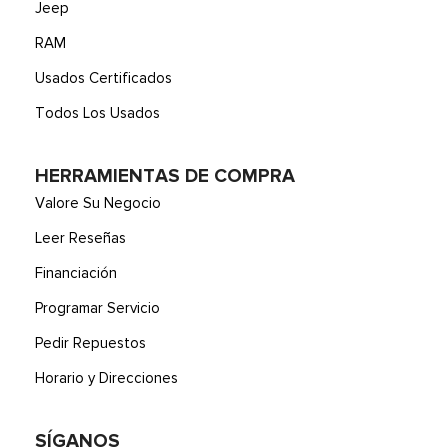
Jeep
RAM
Usados Certificados
Todos Los Usados
HERRAMIENTAS DE COMPRA
Valore Su Negocio
Leer Reseñas
Financiación
Programar Servicio
Pedir Repuestos
Horario y Direcciones
SÍGANOS