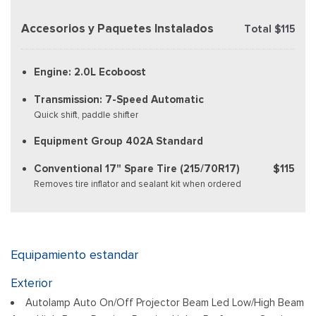
Accesorios y Paquetes Instalados
Total $115
Engine: 2.0L Ecoboost
Transmission: 7-Speed Automatic
Quick shift, paddle shifter
Equipment Group 402A Standard
Conventional 17" Spare Tire (215/70R17)
$115
Removes tire inflator and sealant kit when ordered
Equipamiento estandar
Exterior
Autolamp Auto On/Off Projector Beam Led Low/High Beam