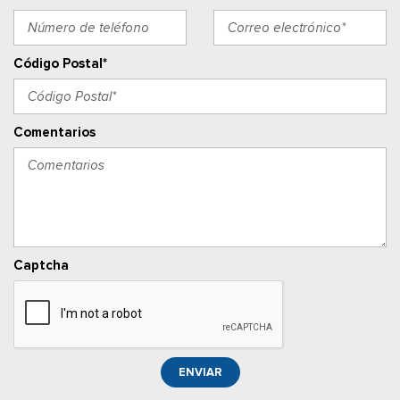
Outside Temp Gauge
Asiento del pasajero
Perimeter Alarm
Código Postal*
Power 1st Row Windows w/Driver 1-Touch Down
Cerraduras de puertas eléctricas con función de
autobloqueo
Comentarios
Ventanillas traseras eléctricas
Llave de proximidad para puertas y botón de arranque
Radio w/Seek-Scan, Clock, Speed Compensated Volume
Control, Steering Wheel Controls, Radio Data System and
External Memory Control
Radio: AM/FM Stereo w/6 Speakers -inc: 2 front USB ports
Captcha
and 1 rear USB port
Posavasos trasero
Velocímetro digital redundante
Remote Keyless Entry w/Integrated Key Transmitter,
Illuminated Entry, Illuminated Ignition Switch and Panic Button
ENVIAR
Seats w/Vinyl Back Material