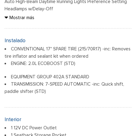
Auto High-Beam Daytime Running Lights Preference Setting
Headlamps w/Delay-Off
Black Grille
Mostrar más
Black Side Windows Trim and Black Rear Window Trim
Body-Colored Door Handles
Body-Colored Front Bumper w/Black Rub Strip/Fascia
Instalado
Accent
CONVENTIONAL 17" SPARE TIRE (215/70R17) -inc: Removes
Body-Colored Power Side Mirrors w/Manual Folding
tire inflator and sealant kit when ordered
Body-Colored Rear Step Bumper
ENGINE: 2.0L ECOBOOST (STD)
Cargo Lamp w/High Mount Stop Light
Deep Tinted Glass
EQUIPMENT GROUP 402A STANDARD
Fixed Interval Wipers
TRANSMISSION: 7-SPEED AUTOMATIC -inc: Quick shift,
Fixed Rear Window
paddle shifter (STD)
Front Fog Lamps
Paneles de aluminio/acero galvanizados
Headlights-Automatic Highbeams
Interior
Integrated Storage
1 12V DC Power Outlet
LED Brakelights
1 Seatback Storage Pocket