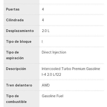
Puertas
4
Cilindrada
4
Desplazamiento
2.0 L
Tipo de bloque
I
Tipo de
Direct Injection
aspiración
Descripción
Intercooled Turbo Premium Gasoline
I-4 2.0 L/122
Tren delantero
AWD
Tipo de
Gasoline Fuel
combustible