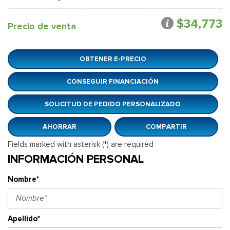
$34,773
Precio de venta
OBTENER E-PRECIO
CONSEGUIR FINANCIACIÓN
SOLICITUD DE PEDIDO PERSONALIZADO
AHORRAR
COMPARTIR
Fields marked with asterisk (*) are required
INFORMACIÓN PERSONAL
Nombre*
Apellido*