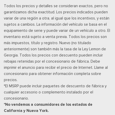
Securilock Anti-Theft Ignition (pats) Immobilizer
Todos los precios y detalles se consideran exactos, pero no
SiriusXM w/360L -inc: A 3-month trial subscription is
garantizamos dicha exactitud. Los precios indicados pueden
included for all new SiriusXM-equipped Ford vehicles, Service
variar de una región a otra, al igual que los incentivos, y están
will automatically stop at the end of your trial subscription
sujetos a cambios. La información del vehículo se basa en el
period unless you decide to continue service, Trial is non-
equipamiento de serie y puede variar de un vehículo a otro. El
transferrable, If you do not wish to enjoy your trial, you can
inventario está sujeto a venta previa. Todos los precios son
cancel by calling the number below, All SiriusXM services
más impuestos, título y registro. Nuevo (no titulado
require a subscription, each sold separately by SiriusXM after
anteriormente) son también más la tasa de la Ley Lemon de
the trial period, Service subject to the SiriusXM customer
Georgia. Todos los precios con descuento pueden incluir
agreement and privacy policy, visit siriusxm.com for complete
rebajas retenidas por el concesionario de fábrica. Debe
terms and how to cancel which includes online methods or
imprimir el anuncio para recibir el precio de Internet. Llame al
calling 1-866-635-2349, Some services and features are
concesionario para obtener información completa sobre
subject to device capabilities and location availability,
precios.
Satellite service not available in Alaska and Hawaii, Certain
*El MSRP puede incluir paquetes de descuento de fábrica y
features and/or content may not be available in vehicles
cualquier accesorio o complemento instalado por el
w/SiriusXM w/360L unless an active data connection is
concesionario.
enabled in the vehicle, Content varies by SiriusXM
*No vendemos a consumidores de los estados de
subscription plan, All fees, content and features are subject
California y Nueva York.
to