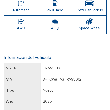
Automatic
21/30 mpg
Crew Cab Pickup
AWD
4 Cyl
Space White
Información del vehículo
Stock
TRA95012
VIN
3FTCW8TA3TRA95012
Tipo
Nuevo
Año
2026