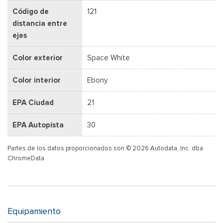
Código de
121
distancia entre
ejes
Color exterior
Space White
Color interior
Ebony
EPA Ciudad
21
EPA Autopista
30
Partes de los datos proporcionados son © 2026 Autodata, Inc. dba
ChromeData
Equipamiento