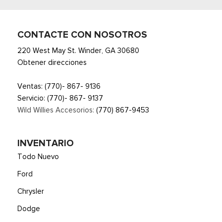
Smart Device Integration
Smart Device Remote Engine Start
Streaming Audio
CONTACTE CON NOSOTROS
SYNC 4 -inc: 13.2" center display, wireless phone
220 West May St. Winder, GA 30680
connection, cloud connected, AppLink w/App catalog, 911
Obtener direcciones
Assist, Apple CarPlay and Android Auto compatibility and
digital owner's manual
Ventas:
(770)- 867- 9136
Trip Computer
Servicio:
(770)- 867- 9137
Voice Activated Automatic Air Conditioning
Wild Willies Accesorios:
(770) 867-9453
Wireless Phone Connectivity
INVENTARIO
Todo Nuevo
Ford
Chrysler
Dodge