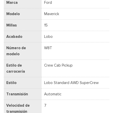
Marca
Ford
Modelo
Maverick
Millas
15
Acabado
Lobo
Número de
W8T
modelo
Estilo de
Crew Cab Pickup
carrocería
Estilo
Lobo Standard AWD SuperCrew
Transmisión
Automatic
Velocidad de
7
transmisión