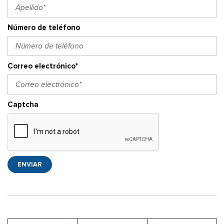
Número de teléfono
Correo electrónico*
Captcha
ENVIAR