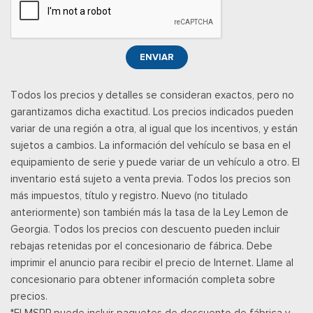
separately by SiriusXM after the trial period, Your SiriusXM
service will automatically stop at the end of your trial unless
you decide to subscribe, If you decide to continue service,
ENVIAR
the subscription plan chosen will automatically renew and be
charged according to your chosen payment method at the
Todos los precios y detalles se consideran exactos, pero no
then-current rates, Fees and taxes apply, See the SiriusXM
garantizamos dicha exactitud. Los precios indicados pueden
customer agreement & privacy policy at
variar de una región a otra, al igual que los incentivos, y están
http://www.siriusxm.com/ www.siriusxm.com for full terms and
sujetos a cambios. La información del vehículo se basa en el
how to cancel, which includes online methods or calling 1-866-
equipamiento de serie y puede variar de un vehículo a otro. El
635-2349, Available in the 48 contiguous United States, D.C,
inventario está sujeto a venta previa. Todos los precios son
and Puerto Rico (w/coverage limits and capable receiver), Visit
más impuestos, título y registro. Nuevo (no titulado
http://www.siriusxm.com/FAQS for most current service area
anteriormente) son también más la tasa de la Ley Lemon de
information, Availability of some services and fea
Georgia. Todos los precios con descuento pueden incluir
Posavasos trasero
rebajas retenidas por el concesionario de fábrica. Debe
Velocímetro digital redundante
imprimir el anuncio para recibir el precio de Internet. Llame al
Remote Keyless Entry w/Integrated Key Transmitter,
concesionario para obtener información completa sobre
Illuminated Entry and Panic Button
precios.
Securilock Anti-Theft Ignition (pats) Immobilizer
*El MSRP puede incluir paquetes de descuento de fábrica y