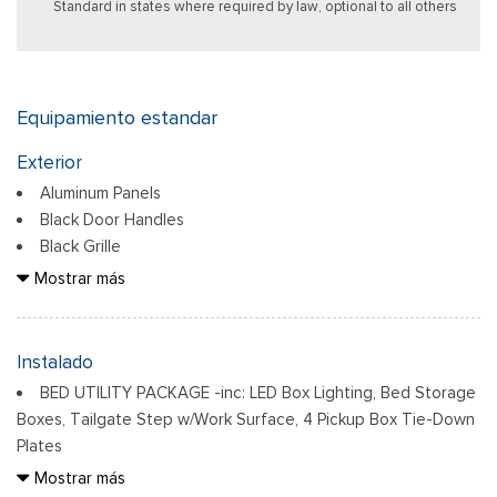
Standard in states where required by law, optional to all others
Equipamiento estandar
Exterior
Aluminum Panels
Black Door Handles
Black Grille
Black Power Heated Side Mirrors w/Manual Folding
Mostrar más
Black Side Windows Trim
Body-Colored Front Bumper w/Body-Colored Rub
Strip/Fascia Accent
Instalado
Body-Colored Rear Step Bumper
BED UTILITY PACKAGE -inc: LED Box Lighting, Bed Storage
Cargo Lamp w/High Mount Stop Light
Boxes, Tailgate Step w/Work Surface, 4 Pickup Box Tie-Down
Cornering Lights
Plates
Deep Tinted Glass
ELECTRONIC LOCKING W/3.73 AXLE RATIO
Mostrar más
Ventana trasera fija con descongelador