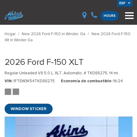
ESP
HOURS
Hogar
/
New 2026 Ford F-150 in Winder, Ga
/
New 2026 Ford F-150
Xlt in Winder Ga
2026 Ford F-150 XLT
Regular Unleaded V8 5.0 L,
XLT,
Automatic,
# TKD88275,
14 mi.
VIN
1FTEW3K54TKD88275
Economía de combustible
16/24
WINDOW STICKER