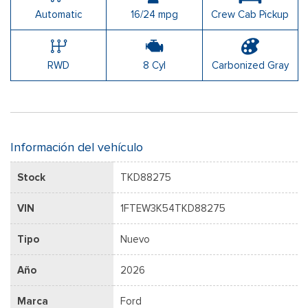
Automatic
16/24 mpg
Crew Cab Pickup
RWD
8 Cyl
Carbonized Gray
Información del vehículo
Stock
TKD88275
VIN
1FTEW3K54TKD88275
Tipo
Nuevo
Año
2026
Marca
Ford