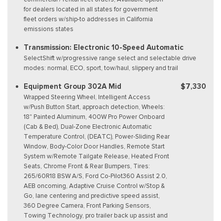
for dealers located in all states for government
fleet orders w/ship-to addresses in California
emissions states
Transmission: Electronic 10-Speed Automatic
SelectShift w/progressive range select and selectable drive
modes: normal, ECO, sport, tow/haul, slippery and trail
Equipment Group 302A Mid
$7,330
Wrapped Steering Wheel, Intelligent Access
w/Push Button Start, approach detection, Wheels:
18" Painted Aluminum, 400W Pro Power Onboard
(Cab & Bed), Dual-Zone Electronic Automatic
Temperature Control, (DEATC), Power-Sliding Rear
Window, Body-Color Door Handles, Remote Start
System w/Remote Tailgate Release, Heated Front
Seats, Chrome Front & Rear Bumpers, Tires:
265/60R18 BSW A/S, Ford Co-Pilot360 Assist 2.0,
AEB oncoming, Adaptive Cruise Control w/Stop &
Go, lane centering and predictive speed assist,
360 Degree Camera, Front Parking Sensors,
Towing Technology, pro trailer back up assist and