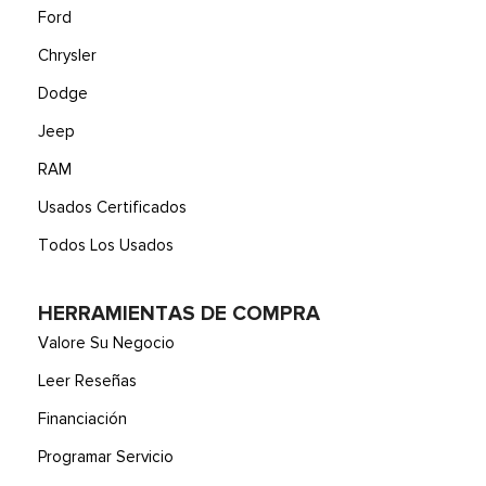
Ford
Chrysler
Dodge
Jeep
RAM
Usados Certificados
Todos Los Usados
HERRAMIENTAS DE COMPRA
Valore Su Negocio
Leer Reseñas
Financiación
Programar Servicio