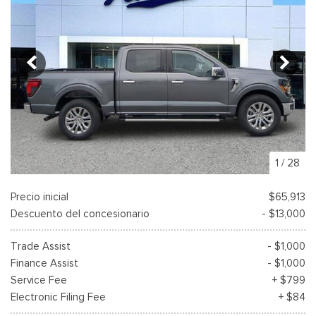
1
/
28
Precio inicial
$65,913
Descuento del concesionario
- $13,000
Trade Assist
- $1,000
Finance Assist
- $1,000
Service Fee
+ $799
Electronic Filing Fee
+ $84