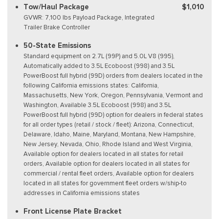
Tow/Haul Package
$1,010
GVWR: 7,100 lbs Payload Package, Integrated
Trailer Brake Controller
50-State Emissions
Standard equipment on 2.7L (99P) and 5.0L V8 (995),
Automatically added to 3.5L Ecoboost (998) and 3.5L
PowerBoost full hybrid (99D) orders from dealers located in the
following California emissions states: California,
Massachusetts, New York, Oregon, Pennsylvania, Vermont and
Washington, Available 3.5L Ecoboost (998) and 3.5L
PowerBoost full hybrid (99D) option for dealers in federal states
for all order types (retail / stock / fleet): Arizona, Connecticut,
Delaware, Idaho, Maine, Maryland, Montana, New Hampshire,
New Jersey, Nevada, Ohio, Rhode Island and West Virginia,
Available option for dealers located in all states for retail
orders, Available option for dealers located in all states for
commercial / rental fleet orders, Available option for dealers
located in all states for government fleet orders w/ship-to
addresses in California emissions states
Front License Plate Bracket