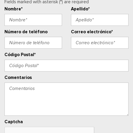
Fields marked with asterisk (*) are required
Manual Air Conditioning
Nombre*
Apellido*
Manual Tilt/Telescoping Steering Column
Mini Overhead Console w/Storage and 1 12V DC Power
Outlet
Outside Temp Gauge
Número de teléfono
Correo electrónico*
Asiento del pasajero
Perimeter Alarm
Ventanillas de la primera fila eléctricas y sistema de un
Código Postal*
toque para bajar y para subir, para el conductor y el pasajero
Cerraduras de puertas eléctricas con función de
autobloqueo
Comentarios
Ventanillas traseras eléctricas
Radio w/Seek-Scan, Clock, Speed Compensated Volume
Control, Steering Wheel Controls, Voice Activation, Radio
Data System and External Memory Control
Radio: AM/FM Stereo w/SiriusXM 360L -inc: 7 speakers and
auxiliary audio input jack, Note: includes a three (3)-month
Captcha
prepaid subscription, Service is not available in Alaska and
Hawaii, Note: all SiriusXM services require a subscription, sold