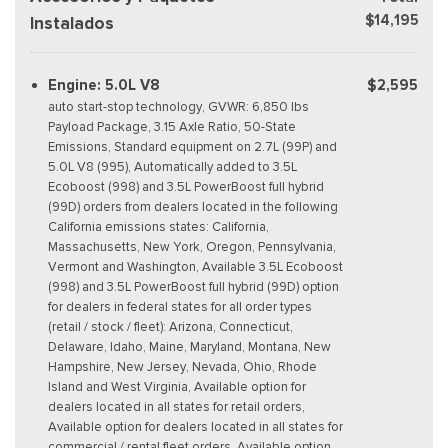
$14,195
Instalados
Engine: 5.0L V8
$2,595
auto start-stop technology, GVWR: 6,850 lbs
Payload Package, 3.15 Axle Ratio, 50-State
Emissions, Standard equipment on 2.7L (99P) and
5.0L V8 (995), Automatically added to 3.5L
Ecoboost (998) and 3.5L PowerBoost full hybrid
(99D) orders from dealers located in the following
California emissions states: California,
Massachusetts, New York, Oregon, Pennsylvania,
Vermont and Washington, Available 3.5L Ecoboost
(998) and 3.5L PowerBoost full hybrid (99D) option
for dealers in federal states for all order types
(retail / stock / fleet): Arizona, Connecticut,
Delaware, Idaho, Maine, Maryland, Montana, New
Hampshire, New Jersey, Nevada, Ohio, Rhode
Island and West Virginia, Available option for
dealers located in all states for retail orders,
Available option for dealers located in all states for
commercial / rental fleet orders, Available option