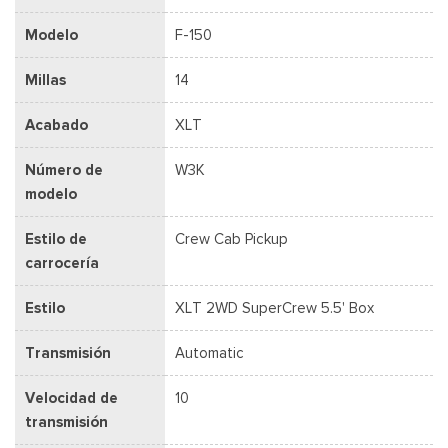
Modelo
F-150
Millas
14
Acabado
XLT
Número de
W3K
modelo
Estilo de
Crew Cab Pickup
carrocería
Estilo
XLT 2WD SuperCrew 5.5' Box
Transmisión
Automatic
Velocidad de
10
transmisión