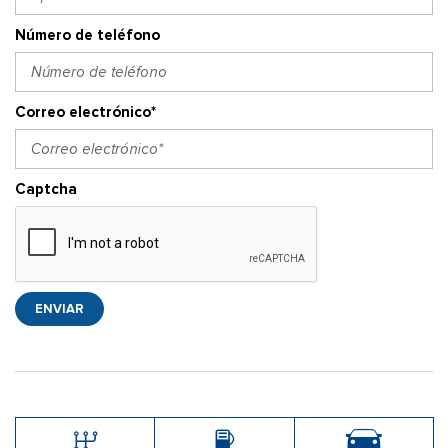
Número de teléfono
Correo electrónico*
Captcha
ENVIAR