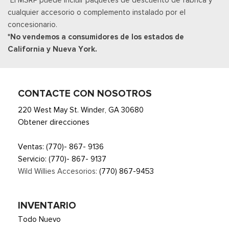
Smart Device Remote Engine Start
cualquier accesorio o complemento instalado por el
Streaming Audio
concesionario.
SYNC 4 -inc: 12" center display, wireless phone connection,
*No vendemos a consumidores de los estados de
cloud connected, AppLink w/App catalog, 911 Assist, Apple
California y Nueva York.
CarPlay and Android Auto compatibility and digital owners
manual
Trip Computer
Urethane Gear Shifter Material
CONTACTE CON NOSOTROS
220 West May St. Winder, GA 30680
Obtener direcciones
Ventas:
(770)- 867- 9136
Servicio:
(770)- 867- 9137
Wild Willies Accesorios:
(770) 867-9453
INVENTARIO
Todo Nuevo