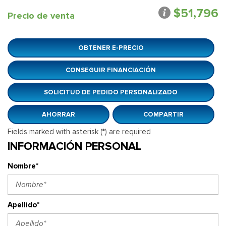
$51,796
Precio de venta
OBTENER E-PRECIO
CONSEGUIR FINANCIACIÓN
SOLICITUD DE PEDIDO PERSONALIZADO
AHORRAR
COMPARTIR
Fields marked with asterisk (*) are required
INFORMACIÓN PERSONAL
Nombre*
Apellido*