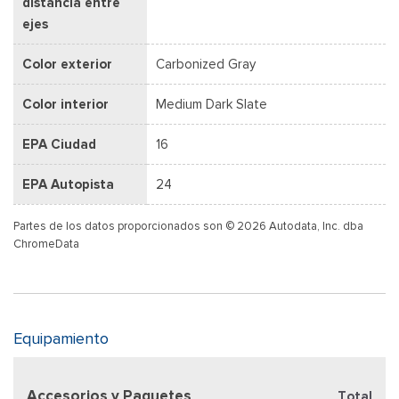
distancia entre
ejes
Color exterior
Carbonized Gray
Color interior
Medium Dark Slate
EPA Ciudad
16
EPA Autopista
24
Partes de los datos proporcionados son © 2026 Autodata, Inc. dba
ChromeData
Equipamiento
Accesorios y Paquetes
Total