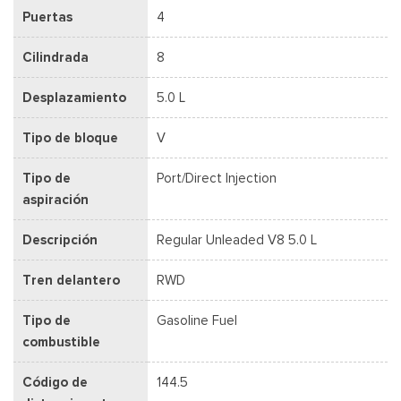
Puertas
4
Cilindrada
8
Desplazamiento
5.0 L
Tipo de bloque
V
Tipo de
Port/Direct Injection
aspiración
Descripción
Regular Unleaded V8 5.0 L
Tren delantero
RWD
Tipo de
Gasoline Fuel
combustible
Código de
144.5