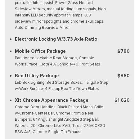
pro trailer hitch assist, Power Glass Heated
Sideview Mirrors, manual-folding, turn signals, high-
intensity LED security approach lamps, LED
sideview mirror spotlights and chrome skull caps,
Auto-Dimming Rearview Mirror
Electronic Locking W/3.73 Axle Ratio
Mobile Office Package
$780
Partitioned Lockable Rear Storage, Console
Worksurface, Cloth 40/Console/40 Front Seats
Bed Utility Package
$860
LED Box Lighting, Bed Storage Boxes, Tailgate Step
w/Work Surface, 4 Pickup Box Tie-Down Plates
Xlt Chrome Appearance Package
$1,620
Chrome Door Handles, Black Painted Mesh Grille
w/Chrome Center Bar, Chrome Front & Rear
Bumpers, 6" Angular Bright Anodized Step Bar,
Wheels: 20" Chrome-Like PVD, Tires: 275/60R20
BSW A/S, Chrome Single-Tip Exhaust