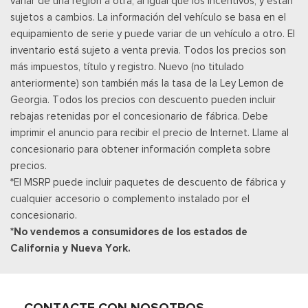
variar de una región a otra, al igual que los incentivos, y están
Velocímetro digital redundante
sujetos a cambios. La información del vehículo se basa en el
Remote Keyless Entry w/Integrated Key Transmitter,
equipamiento de serie y puede variar de un vehículo a otro. El
Illuminated Entry and Panic Button
inventario está sujeto a venta previa. Todos los precios son
Asientos de tela
más impuestos, título y registro. Nuevo (no titulado
Securilock Anti-Theft Ignition (pats) Immobilizer
anteriormente) son también más la tasa de la Ley Lemon de
Smart Device Remote Engine Start
Georgia. Todos los precios con descuento pueden incluir
Streaming Audio
rebajas retenidas por el concesionario de fábrica. Debe
SYNC 4 -inc: 12" center display, wireless phone connection,
imprimir el anuncio para recibir el precio de Internet. Llame al
cloud connected, AppLink w/App catalog, 911 Assist, Apple
concesionario para obtener información completa sobre
CarPlay and Android Auto compatibility and digital owners
precios.
manual
*El MSRP puede incluir paquetes de descuento de fábrica y
Trip Computer
cualquier accesorio o complemento instalado por el
Urethane Gear Shifter Material
concesionario.
*No vendemos a consumidores de los estados de
California y Nueva York.