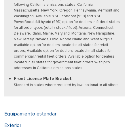
following California emissions states: California,
Massachusetts, New York, Oregon, Pennsylvania, Vermont and
Washington, Available 3.5L Ecoboost (998) and 3.5L
PowerBoost full hybrid (99D) option for dealers in federal states
for all order types (retail / stock / fleet): Arizona, Connecticut,
Delaware, Idaho, Maine, Maryland, Montana, New Hampshire,
New Jersey, Nevada, Ohio, Rhode Island and West Virginia,
Available option for dealers located in all states for retail
orders, Available option for dealers located in all states for
commercial / rental fleet orders, Available option for dealers
located in all states for government fleet orders w/ship-to
addresses in California emissions states
Front License Plate Bracket
Standard in states where required by law, optional to all others
Equipamiento estandar
Exterior