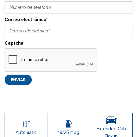
Correo electrónico*
Captcha
ENVIAR
Extended Cab
Automatic
19/25 mpg
Pickup