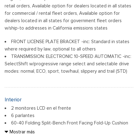
retail orders, Available option for dealers located in all states
for commercial / rental fleet orders, Available option for
dealers located in all states for government fleet orders
w/ship-to addresses in California emissions states
FRONT LICENSE PLATE BRACKET -inc: Standard in states
where required by law, optional to all others
TRANSMISSION: ELECTRONIC 10-SPEED AUTOMATIC -inc:
SelectShift w/progressive range select and selectable drive
modes: normal, ECO, sport, tow/haul, slippery and trail (STD)
Interior
2 monitores LCD en el frente
6 parlantes
60-40 Folding Split-Bench Front Facing Fold-Up Cushion
Rear Seat
Mostrar más
Air Filtration