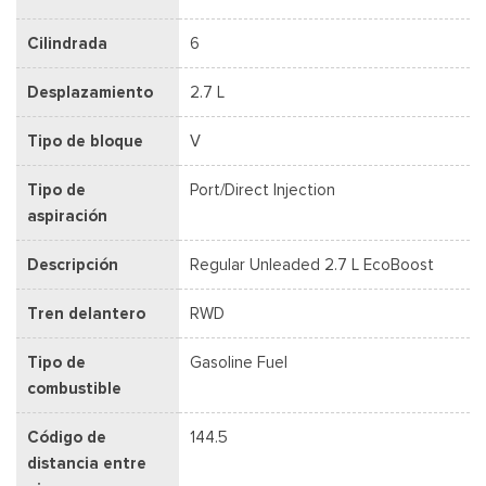
Cilindrada
6
Desplazamiento
2.7 L
Tipo de bloque
V
Tipo de
Port/Direct Injection
aspiración
Descripción
Regular Unleaded 2.7 L EcoBoost
Tren delantero
RWD
Tipo de
Gasoline Fuel
combustible
Código de
144.5
distancia entre