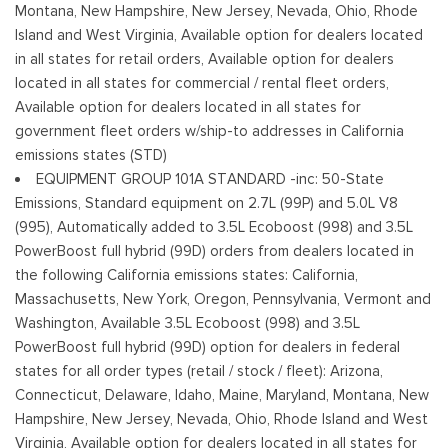
Montana, New Hampshire, New Jersey, Nevada, Ohio, Rhode
Reverse Opening Rear Doors
Island and West Virginia, Available option for dealers located
Steel Spare Wheel
in all states for retail orders, Available option for dealers
Tailgate Rear Cargo Access
located in all states for commercial / rental fleet orders,
Cerraduras de la luneta y la puerta trasera incluidos con
Available option for dealers located in all states for
cerraduras de puerta eléctricas
government fleet orders w/ship-to addresses in California
Tires: 245/70R17 BSW A/S
emissions states (STD)
Variable Intermittent Wipers
EQUIPMENT GROUP 101A STANDARD -inc: 50-State
Wheels w/Hub Covers
Emissions, Standard equipment on 2.7L (99P) and 5.0L V8
Wheels: 17" Silver Steel
(995), Automatically added to 3.5L Ecoboost (998) and 3.5L
PowerBoost full hybrid (99D) orders from dealers located in
the following California emissions states: California,
Massachusetts, New York, Oregon, Pennsylvania, Vermont and
Washington, Available 3.5L Ecoboost (998) and 3.5L
PowerBoost full hybrid (99D) option for dealers in federal
states for all order types (retail / stock / fleet): Arizona,
Connecticut, Delaware, Idaho, Maine, Maryland, Montana, New
Hampshire, New Jersey, Nevada, Ohio, Rhode Island and West
Virginia, Available option for dealers located in all states for