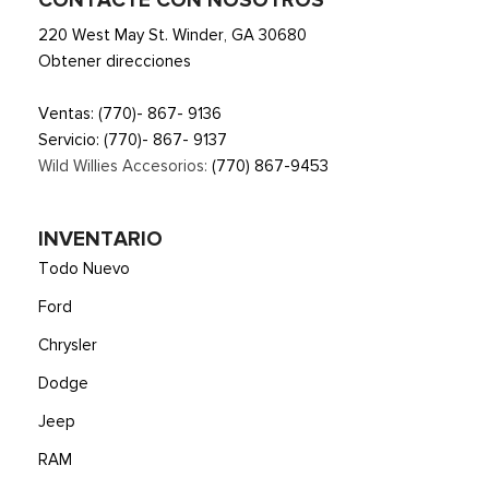
CONTACTE CON NOSOTROS
220 West May St. Winder, GA 30680
Obtener direcciones
Ventas:
(770)- 867- 9136
Servicio:
(770)- 867- 9137
Wild Willies Accesorios:
(770) 867-9453
INVENTARIO
Todo Nuevo
Ford
Chrysler
Dodge
Jeep
RAM