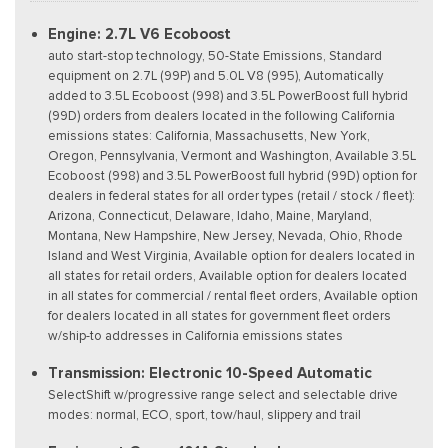
Engine: 2.7L V6 Ecoboost
auto start-stop technology, 50-State Emissions, Standard
equipment on 2.7L (99P) and 5.0L V8 (995), Automatically
added to 3.5L Ecoboost (998) and 3.5L PowerBoost full hybrid
(99D) orders from dealers located in the following California
emissions states: California, Massachusetts, New York,
Oregon, Pennsylvania, Vermont and Washington, Available 3.5L
Ecoboost (998) and 3.5L PowerBoost full hybrid (99D) option for
dealers in federal states for all order types (retail / stock / fleet):
Arizona, Connecticut, Delaware, Idaho, Maine, Maryland,
Montana, New Hampshire, New Jersey, Nevada, Ohio, Rhode
Island and West Virginia, Available option for dealers located in
all states for retail orders, Available option for dealers located
in all states for commercial / rental fleet orders, Available option
for dealers located in all states for government fleet orders
w/ship-to addresses in California emissions states
Transmission: Electronic 10-Speed Automatic
SelectShift w/progressive range select and selectable drive
modes: normal, ECO, sport, tow/haul, slippery and trail