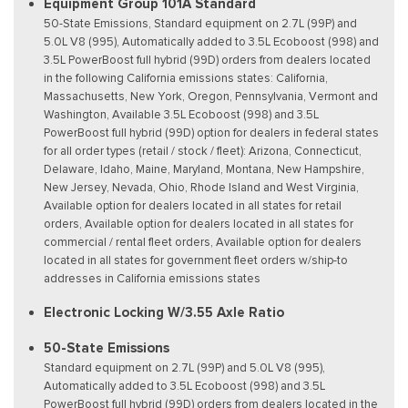
Equipment Group 101A Standard
50-State Emissions, Standard equipment on 2.7L (99P) and
5.0L V8 (995), Automatically added to 3.5L Ecoboost (998) and
3.5L PowerBoost full hybrid (99D) orders from dealers located
in the following California emissions states: California,
Massachusetts, New York, Oregon, Pennsylvania, Vermont and
Washington, Available 3.5L Ecoboost (998) and 3.5L
PowerBoost full hybrid (99D) option for dealers in federal states
for all order types (retail / stock / fleet): Arizona, Connecticut,
Delaware, Idaho, Maine, Maryland, Montana, New Hampshire,
New Jersey, Nevada, Ohio, Rhode Island and West Virginia,
Available option for dealers located in all states for retail
orders, Available option for dealers located in all states for
commercial / rental fleet orders, Available option for dealers
located in all states for government fleet orders w/ship-to
addresses in California emissions states
Electronic Locking W/3.55 Axle Ratio
50-State Emissions
Standard equipment on 2.7L (99P) and 5.0L V8 (995),
Automatically added to 3.5L Ecoboost (998) and 3.5L
PowerBoost full hybrid (99D) orders from dealers located in the