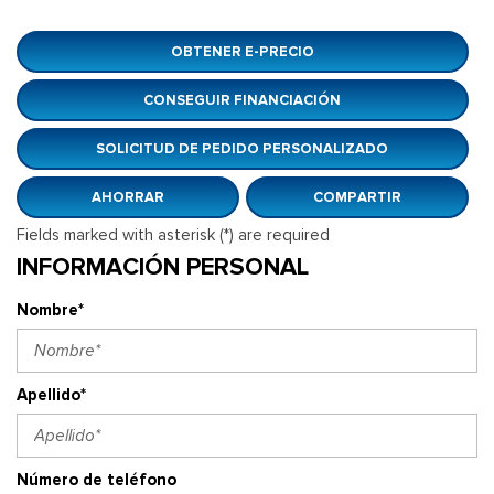
OBTENER E-PRECIO
CONSEGUIR FINANCIACIÓN
SOLICITUD DE PEDIDO PERSONALIZADO
AHORRAR
COMPARTIR
Fields marked with asterisk (*) are required
INFORMACIÓN PERSONAL
Nombre*
Apellido*
Número de teléfono