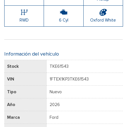
RWD
6 Cyl
Oxford White
Información del vehículo
Stock
TKE61543
VIN
1FTEX1KP3TKE61543
Tipo
Nuevo
Año
2026
Marca
Ford