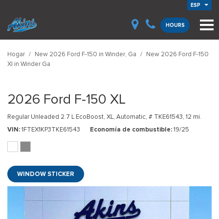
ESP
HOURS
Hogar
/
New 2026 Ford F-150 in Winder, Ga
/
New 2026 Ford F-150
Xl in Winder Ga
2026 Ford F-150 XL
Regular Unleaded 2.7 L EcoBoost,
XL,
Automatic,
# TKE61543,
12 mi.
VIN
1FTEX1KP3TKE61543
Economía de combustible
19/25
WINDOW STICKER