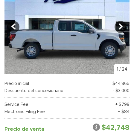
1
/
24
Precio inicial
$44,865
Descuento del concesionario
- $3,000
Service Fee
+ $799
Electronic Filing Fee
+ $84
$42,748
Precio de venta