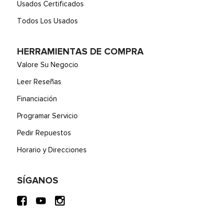
Usados Certificados
Todos Los Usados
HERRAMIENTAS DE COMPRA
Valore Su Negocio
Leer Reseñas
Financiación
Programar Servicio
Pedir Repuestos
Horario y Direcciones
SÍGANOS