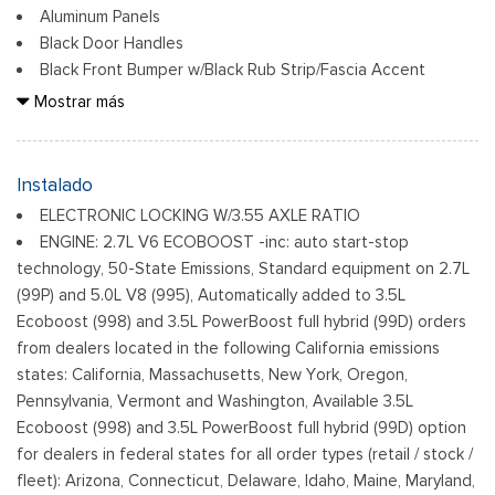
Aluminum Panels
Black Door Handles
Black Front Bumper w/Black Rub Strip/Fascia Accent
Black Grille
Mostrar más
Black Power Heated Side Mirrors w/Manual Folding
Black Rear Step Bumper
Black Side Windows Trim
Instalado
Cargo Lamp w/High Mount Stop Light
ELECTRONIC LOCKING W/3.55 AXLE RATIO
Fixed Rear Window
ENGINE: 2.7L V6 ECOBOOST -inc: auto start-stop
Ford Co-Pilot360 - Autolamp Auto On/Off Reflector Led
technology, 50-State Emissions, Standard equipment on 2.7L
Low/High Beam Auto High-Beam Daytime Running Lights
(99P) and 5.0L V8 (995), Automatically added to 3.5L
Preference Setting Headlamps w/Delay-Off
Ecoboost (998) and 3.5L PowerBoost full hybrid (99D) orders
Full-Size Spare Tire Stored Underbody w/Crankdown
from dealers located in the following California emissions
Headlights-Automatic Highbeams
states: California, Massachusetts, New York, Oregon,
Pennsylvania, Vermont and Washington, Available 3.5L
Integrated Storage
Ecoboost (998) and 3.5L PowerBoost full hybrid (99D) option
Light Tinted Glass
for dealers in federal states for all order types (retail / stock /
Perimeter/Approach Lights
fleet): Arizona, Connecticut, Delaware, Idaho, Maine, Maryland,
Regular Box Style