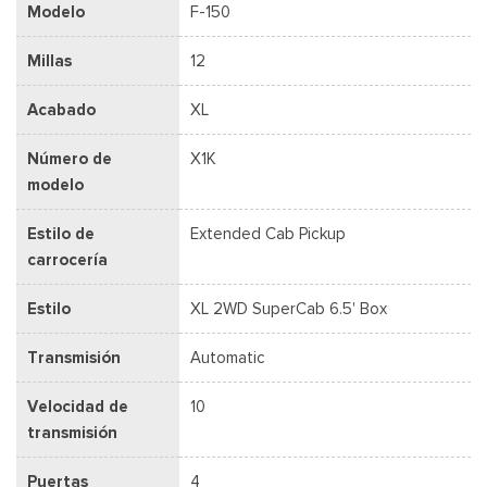
Modelo
F-150
Millas
12
Acabado
XL
Número de
X1K
modelo
Estilo de
Extended Cab Pickup
carrocería
Estilo
XL 2WD SuperCab 6.5' Box
Transmisión
Automatic
Velocidad de
10
transmisión
Puertas
4