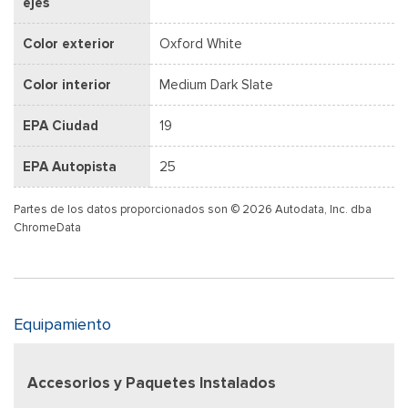
ejes
Color exterior
Oxford White
Color interior
Medium Dark Slate
EPA Ciudad
19
EPA Autopista
25
Partes de los datos proporcionados son © 2026 Autodata, Inc. dba
ChromeData
Equipamiento
Accesorios y Paquetes Instalados