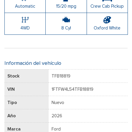
Automatic
15/20 mpg
Crew Cab Pickup
4WD
8 Cyl
Oxford White
Información del vehículo
Stock
TFB18819
VIN
1FTFW4L54TFB18819
Tipo
Nuevo
Año
2026
Marca
Ford