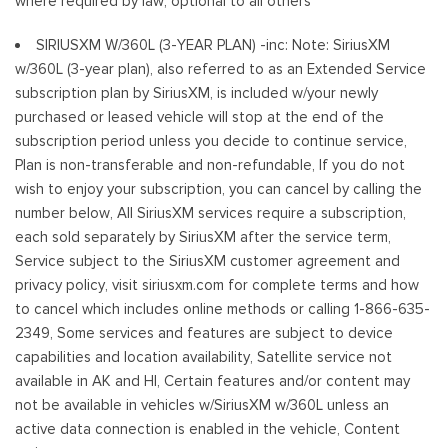
where required by law, optional to all others
SIRIUSXM W/360L (3-YEAR PLAN) -inc: Note: SiriusXM
w/360L (3-year plan), also referred to as an Extended Service
subscription plan by SiriusXM, is included w/your newly
purchased or leased vehicle will stop at the end of the
subscription period unless you decide to continue service,
Plan is non-transferable and non-refundable, If you do not
wish to enjoy your subscription, you can cancel by calling the
number below, All SiriusXM services require a subscription,
each sold separately by SiriusXM after the service term,
Service subject to the SiriusXM customer agreement and
privacy policy, visit siriusxm.com for complete terms and how
to cancel which includes online methods or calling 1-866-635-
2349, Some services and features are subject to device
capabilities and location availability, Satellite service not
available in AK and HI, Certain features and/or content may
not be available in vehicles w/SiriusXM w/360L unless an
active data connection is enabled in the vehicle, Content