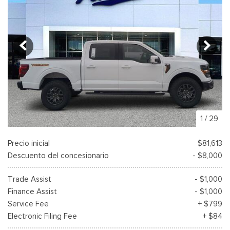
1
/
29
Precio inicial
$81,613
Descuento del concesionario
- $8,000
Trade Assist
- $1,000
Finance Assist
- $1,000
Service Fee
+ $799
Electronic Filing Fee
+ $84