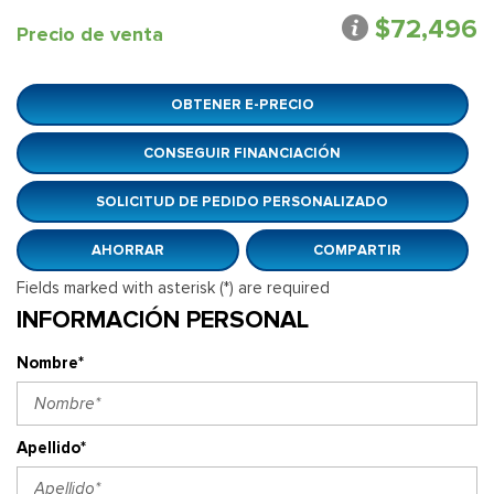
$72,496
Precio de venta
OBTENER E-PRECIO
CONSEGUIR FINANCIACIÓN
SOLICITUD DE PEDIDO PERSONALIZADO
AHORRAR
COMPARTIR
Fields marked with asterisk (*) are required
INFORMACIÓN PERSONAL
Nombre*
Apellido*