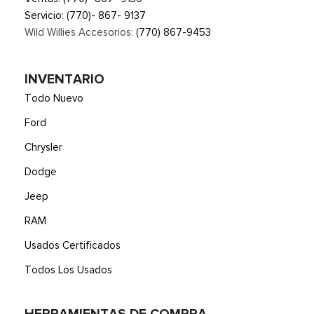
Trip Computer
Servicio:
(770)- 867- 9137
Unique Sport Cloth 40/Console/40 Power Front Seat -inc:
Wild Willies Accesorios:
(770) 867-9453
10-way power seat, multi-adjustable power front passenger
seat (power lumbar driver/passenger), flow-through console
and floor shifter
INVENTARIO
Urethane Gear Shifter Material
Todo Nuevo
Voice Activated Dual Zone Front Automatic Air
Conditioning
Ford
Chrysler
Dodge
Jeep
RAM
Usados Certificados
Todos Los Usados