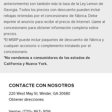
anteriormente) son también más la tasa de la Ley Lemon de
policy at http://www.siriusxm.com/ www.siriusxm.com for full
Georgia. Todos los precios con descuento pueden incluir
terms and how to cancel, which includes online methods or
rebajas retenidas por el concesionario de fábrica. Debe
calling 1-866-635-2349, Available in the 48 contiguous United
imprimir el anuncio para recibir el precio de Internet. Llame al
States, D.C, and Puerto Rico (w/coverage limits and capable
concesionario para obtener información completa sobre
receiver), Visit http://www.siriusxm.com/FAQS for most current
precios.
service area information, Availability
*El MSRP puede incluir paquetes de descuento de fábrica y
Posavasos trasero
cualquier accesorio o complemento instalado por el
Velocímetro digital redundante
concesionario.
Remote Keyless Entry w/Integrated Key Transmitter,
*No vendemos a consumidores de los estados de
Illuminated Entry and Panic Button
California y Nueva York.
Asientos de tela
Securilock Anti-Theft Ignition (pats) Immobilizer
Smart Device Remote Engine Start
Streaming Audio
CONTACTE CON NOSOTROS
SYNC 4 -inc: 12" center display, wireless phone connection,
220 West May St. Winder, GA 30680
cloud connected, AppLink w/App catalog, 911 Assist, Apple
Obtener direcciones
CarPlay and Android Auto compatibility and digital owners
manual
Ventas:
(770)- 867- 9136