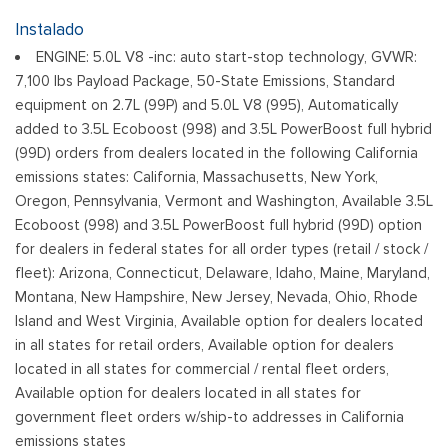
Body-Colored Front Bumper w/Body-Colored Rub
Instalado
Strip/Fascia Accent and 2 Tow Hooks
ENGINE: 5.0L V8 -inc: auto start-stop technology, GVWR:
Body-Colored Rear Step Bumper w/2 Tow Hooks
7,100 lbs Payload Package, 50-State Emissions, Standard
Cargo Lamp w/High Mount Stop Light
equipment on 2.7L (99P) and 5.0L V8 (995), Automatically
Cornering Lights
added to 3.5L Ecoboost (998) and 3.5L PowerBoost full hybrid
Deep Tinted Glass
(99D) orders from dealers located in the following California
Ford Co-Pilot360 - Autolamp Auto On/Off Reflector Led
emissions states: California, Massachusetts, New York,
Low/High Beam Auto High-Beam Daytime Running Lights
Oregon, Pennsylvania, Vermont and Washington, Available 3.5L
Preference Setting Headlamps w/Delay-Off
Ecoboost (998) and 3.5L PowerBoost full hybrid (99D) option
Front Fog Lamps
for dealers in federal states for all order types (retail / stock /
Full-Size Spare Tire Stored Underbody w/Crankdown
fleet): Arizona, Connecticut, Delaware, Idaho, Maine, Maryland,
Montana, New Hampshire, New Jersey, Nevada, Ohio, Rhode
Headlights-Automatic Highbeams
Island and West Virginia, Available option for dealers located
Integrated Storage
in all states for retail orders, Available option for dealers
Paint w/Decal
located in all states for commercial / rental fleet orders,
Perimeter/Approach Lights
Available option for dealers located in all states for
Power Rear Window w/Defroster
government fleet orders w/ship-to addresses in California
Regular Box Style
emissions states