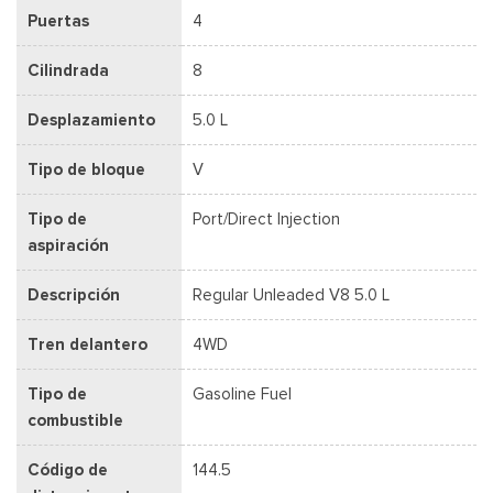
Puertas
4
Cilindrada
8
Desplazamiento
5.0 L
Tipo de bloque
V
Tipo de
Port/Direct Injection
aspiración
Descripción
Regular Unleaded V8 5.0 L
Tren delantero
4WD
Tipo de
Gasoline Fuel
combustible
Código de
144.5