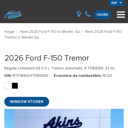
ESP
HOURS
Hogar
/
New 2026 Ford F-150 in Winder, Ga
/
New 2026 Ford F-150
Tremor in Winder Ga
2026 Ford F-150 Tremor
Regular Unleaded V8 5.0 L,
Tremor,
Automatic,
# TFB18819,
32 mi.
VIN
1FTFW4L54TFB18819
Economía de combustible
15/20
WINDOW STICKER