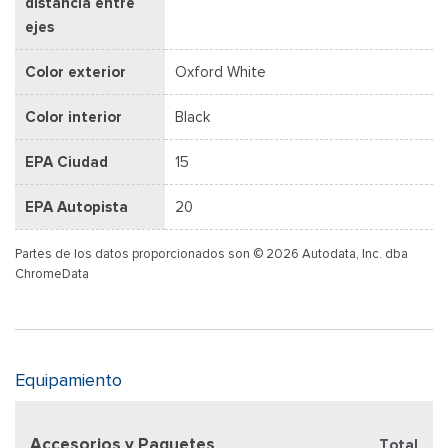
distancia entre
ejes
Color exterior
Oxford White
Color interior
Black
EPA Ciudad
15
EPA Autopista
20
Partes de los datos proporcionados son © 2026 Autodata, Inc. dba
ChromeData
Equipamiento
Accesorios y Paquetes
Total