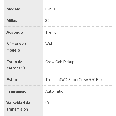
Modelo
F-150
Millas
32
Acabado
Tremor
Número de
W4L
modelo
Estilo de
Crew Cab Pickup
carrocería
Estilo
Tremor 4WD SuperCrew 5.5' Box
Transmisión
Automatic
Velocidad de
10
transmisión