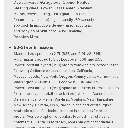
Door, Universal Garage Door Opener, Heated
Steering Wheel, Power Glass Heated Sideview
Mirrors, power-folding, turn signal, auto-dimming
feature (driver's side), high-intensity LED security
approach lamps, LED sideview mirror spotlights
and body-color skull caps, Auto-Dimming
Rearview Mirror
50-State Emissions
Standard equipment on 2.7L (99P) and 5.0L V8 (995),
Automatically added to 3.5L Ecoboost (998) and 3.5L
PowerBoost full hybrid (99D) orders from dealers located in the
following California emissions states: California,
Massachusetts, New York, Oregon, Pennsylvania, Vermont and
Washington, Available 3.5L Ecoboost (998) and 3.5L
PowerBoost full hybrid (99D) option for dealers in federal states
for all order types (retail / stock / fleet): Arizona, Connecticut,
Delaware, Idaho, Maine, Maryland, Montana, New Hampshire,
New Jersey, Nevada, Ohio, Rhode Island and West Virginia,
Available option for dealers located in all states for retail
orders, Available option for dealers located in all states for
commercial / rental fleet orders, Available option for dealers
located in all states for government fleet orders w/ship-to