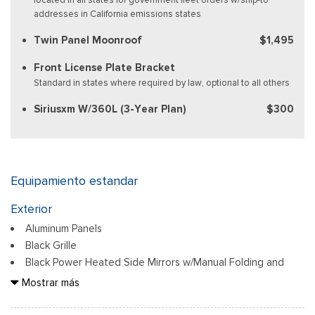
addresses in California emissions states
Twin Panel Moonroof
$1,495
Front License Plate Bracket
Standard in states where required by law, optional to all others
Siriusxm W/360L (3-Year Plan)
$300
Equipamiento estandar
Exterior
Aluminum Panels
Black Grille
Black Power Heated Side Mirrors w/Manual Folding and
Turn Signal Indicator
Mostrar más
Black Side Windows Trim
Body-Colored Door Handles