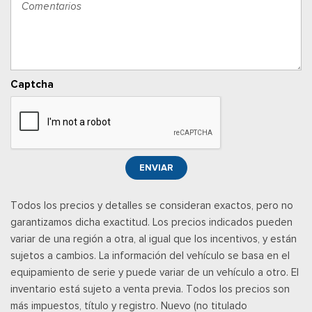
Power Adjustable Pedals
Cerraduras de puertas eléctricas con función de
autobloqueo
Ventanillas traseras eléctricas
Llave de proximidad para puertas y botón de arranque
Captcha
Radio w/Seek-Scan, Clock, Speed Compensated Volume
Control, Steering Wheel Controls, Voice Activation, Radio
Data System and External Memory Control
Radio: B&O Sound System by Bang & Olufsen -inc: HD
Radio, SiriusXM w/360L and 8 speakers including subwoofer,
ENVIAR
Note: includes a three (3)-month prepaid subscription, Service
is not available in Alaska and Hawaii, Note: all SiriusXM
Todos los precios y detalles se consideran exactos, pero no
services require a subscription, sold separately by SiriusXM
garantizamos dicha exactitud. Los precios indicados pueden
after the trial period, Your SiriusXM service will automatically
variar de una región a otra, al igual que los incentivos, y están
stop at the end of your trial unless you decide to subscribe, If
sujetos a cambios. La información del vehículo se basa en el
you decide to continue service, the subscription plan chosen
equipamiento de serie y puede variar de un vehículo a otro. El
will automatically renew and be charged according to your
inventario está sujeto a venta previa. Todos los precios son
chosen payment method at the then-current rates, Fees and
más impuestos, título y registro. Nuevo (no titulado
taxes apply, See the SiriusXM customer agreement & privacy