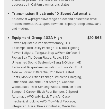
addresses in California emissions states
Transmission: Electronic 10-Speed Automatic
SelectShift w/progressive range select and selectable drive
modes: normal, ECO, sport, tow/haul, slippery, deep snow/sand
and mud/rut
Equipment Group 402A High
$10,865
Power-Adjustable Pedals w/Memory, LED
Taillamps, Bed Utility Package, LED Box Lighting,
Power Tailgate, Tailgate Step w/Work Surface, 4
Pickup Box Tie-Down Plates, Radio: B&O
Unleashed Sound System by Bang & Olufsen, HD
Radio and 14 speakers including subwoofer, Front
Axle w/Torsen Differential, 2nd Row Heated
Seats, Mobile Office Package, Wireless Charging,
Partitioned Lockable Rear Storage, Console
Worksurface, Rain-Sensing Wipers, Modular Front
Bumper & Carbon Black Rear Bumper, 2-Speed
Automatic AWD w/Hi-Lock Transfer Case,
mechanical locking 4WD, Tow/Haul Package,
Integrated Trailer Brake Controller, Media Bin