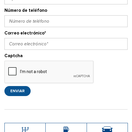
Número de teléfono
Correo electrónico*
Captcha
ENVIAR