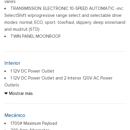
varies
TRANSMISSION: ELECTRONIC 10-SPEED AUTOMATIC -inc:
SelectShift w/progressive range select and selectable drive
modes: normal, ECO, sport, tow/haul, slippery, deep snow/sand
and mud/rut (STD)
TWIN PANEL MOONROOF
Interior
1 12V DC Power Outlet
1 12V DC Power Outlet and 2 Interior 120V AC Power
Outlets
2 monitores LCD en el frente
Mostrar más
2 bolsillos de almacenamiento en los respaldos
60-40 Folding Split-Bench Front Facing Fold-Up Cushion
Rear Seat
Mecánico
8 Speakers
1700# Maximum Payload
Adaptive Cruise Control with Stop-and-Go