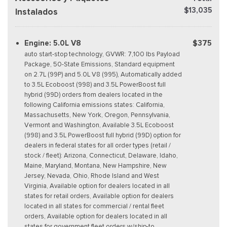
$13,035
Instalados
Engine: 5.0L V8
$375
auto start-stop technology, GVWR: 7,100 lbs Payload
Package, 50-State Emissions, Standard equipment
on 2.7L (99P) and 5.0L V8 (995), Automatically added
to 3.5L Ecoboost (998) and 3.5L PowerBoost full
hybrid (99D) orders from dealers located in the
following California emissions states: California,
Massachusetts, New York, Oregon, Pennsylvania,
Vermont and Washington, Available 3.5L Ecoboost
(998) and 3.5L PowerBoost full hybrid (99D) option for
dealers in federal states for all order types (retail /
stock / fleet): Arizona, Connecticut, Delaware, Idaho,
Maine, Maryland, Montana, New Hampshire, New
Jersey, Nevada, Ohio, Rhode Island and West
Virginia, Available option for dealers located in all
states for retail orders, Available option for dealers
located in all states for commercial / rental fleet
orders, Available option for dealers located in all
states for government fleet orders w/ship-to