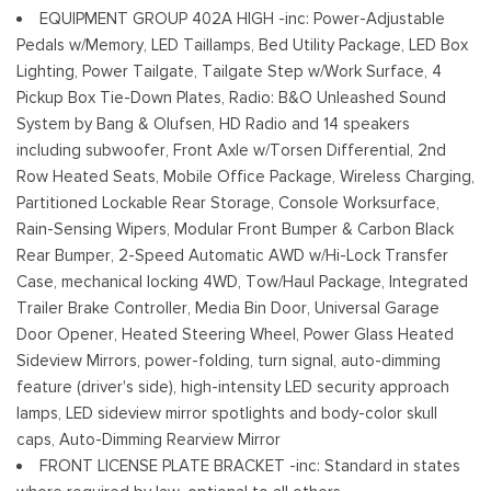
Running Boards/Side Steps
EQUIPMENT GROUP 402A HIGH -inc: Power-Adjustable
Steel Spare Wheel
Pedals w/Memory, LED Taillamps, Bed Utility Package, LED Box
Tailgate Rear Cargo Access
Lighting, Power Tailgate, Tailgate Step w/Work Surface, 4
Cerraduras de la luneta y la puerta trasera incluidos con
Pickup Box Tie-Down Plates, Radio: B&O Unleashed Sound
cerraduras de puerta eléctricas
System by Bang & Olufsen, HD Radio and 14 speakers
Tires: 275/70R18 All-Terrain
including subwoofer, Front Axle w/Torsen Differential, 2nd
Variable Intermittent Wipers
Row Heated Seats, Mobile Office Package, Wireless Charging,
Wheels: 18" Alloy w/Dark Matte Finish
Partitioned Lockable Rear Storage, Console Worksurface,
Rain-Sensing Wipers, Modular Front Bumper & Carbon Black
Rear Bumper, 2-Speed Automatic AWD w/Hi-Lock Transfer
Case, mechanical locking 4WD, Tow/Haul Package, Integrated
Trailer Brake Controller, Media Bin Door, Universal Garage
Door Opener, Heated Steering Wheel, Power Glass Heated
Sideview Mirrors, power-folding, turn signal, auto-dimming
feature (driver's side), high-intensity LED security approach
lamps, LED sideview mirror spotlights and body-color skull
caps, Auto-Dimming Rearview Mirror
FRONT LICENSE PLATE BRACKET -inc: Standard in states