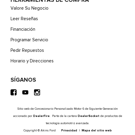
HERRAMIENTAS DE COMPRA
Valore Su Negocio
Leer Reseñas
Financiación
Programar Servicio
Pedir Repuestos
Horario y Direcciones
SÍGANOS
Sitio web de Concesionario Personalizado Motor 6 de Siguiente Generación
accionado por
DealerFire
. Parte de la cartera
DealerSocket
de productos de
tecnología automotriz avanzada.
Copyright © Akins Ford
Privacidad
|
Mapa del sitio web