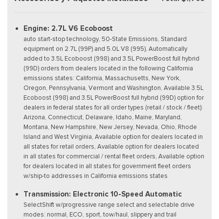
Engine: 2.7L V6 Ecoboost
auto start-stop technology, 50-State Emissions, Standard
equipment on 2.7L (99P) and 5.0L V8 (995), Automatically
added to 3.5L Ecoboost (998) and 3.5L PowerBoost full hybrid
(99D) orders from dealers located in the following California
emissions states: California, Massachusetts, New York,
Oregon, Pennsylvania, Vermont and Washington, Available 3.5L
Ecoboost (998) and 3.5L PowerBoost full hybrid (99D) option for
dealers in federal states for all order types (retail / stock / fleet):
Arizona, Connecticut, Delaware, Idaho, Maine, Maryland,
Montana, New Hampshire, New Jersey, Nevada, Ohio, Rhode
Island and West Virginia, Available option for dealers located in
all states for retail orders, Available option for dealers located
in all states for commercial / rental fleet orders, Available option
for dealers located in all states for government fleet orders
w/ship-to addresses in California emissions states
Transmission: Electronic 10-Speed Automatic
SelectShift w/progressive range select and selectable drive
modes: normal, ECO, sport, tow/haul, slippery and trail