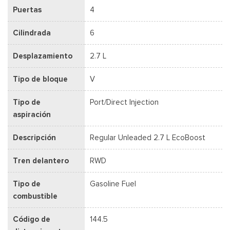
Puertas
4
Cilindrada
6
Desplazamiento
2.7 L
Tipo de bloque
V
Tipo de
Port/Direct Injection
aspiración
Descripción
Regular Unleaded 2.7 L EcoBoost
Tren delantero
RWD
Tipo de
Gasoline Fuel
combustible
Código de
144.5