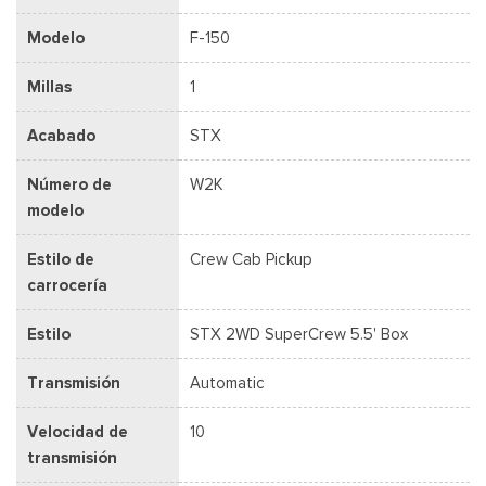
Modelo
F-150
Millas
1
Acabado
STX
Número de
W2K
modelo
Estilo de
Crew Cab Pickup
carrocería
Estilo
STX 2WD SuperCrew 5.5' Box
Transmisión
Automatic
Velocidad de
10
transmisión