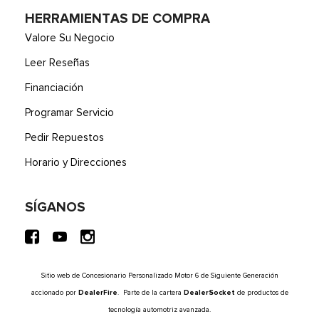
HERRAMIENTAS DE COMPRA
Valore Su Negocio
Leer Reseñas
Financiación
Programar Servicio
Pedir Repuestos
Horario y Direcciones
SÍGANOS
Sitio web de Concesionario Personalizado Motor 6 de Siguiente Generación
accionado por
DealerFire
. Parte de la cartera
DealerSocket
de productos de
tecnología automotriz avanzada.