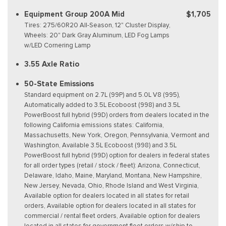
Equipment Group 200A Mid
$1,705
Tires: 275/60R20 All-Season, 12" Cluster Display,
Wheels: 20" Dark Gray Aluminum, LED Fog Lamps
w/LED Cornering Lamp
3.55 Axle Ratio
50-State Emissions
Standard equipment on 2.7L (99P) and 5.0L V8 (995),
Automatically added to 3.5L Ecoboost (998) and 3.5L
PowerBoost full hybrid (99D) orders from dealers located in the
following California emissions states: California,
Massachusetts, New York, Oregon, Pennsylvania, Vermont and
Washington, Available 3.5L Ecoboost (998) and 3.5L
PowerBoost full hybrid (99D) option for dealers in federal states
for all order types (retail / stock / fleet): Arizona, Connecticut,
Delaware, Idaho, Maine, Maryland, Montana, New Hampshire,
New Jersey, Nevada, Ohio, Rhode Island and West Virginia,
Available option for dealers located in all states for retail
orders, Available option for dealers located in all states for
commercial / rental fleet orders, Available option for dealers
located in all states for government fleet orders w/ship-to