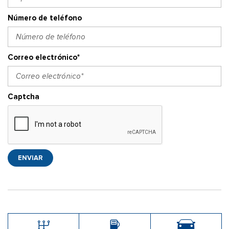
Número de teléfono
Correo electrónico*
Captcha
ENVIAR