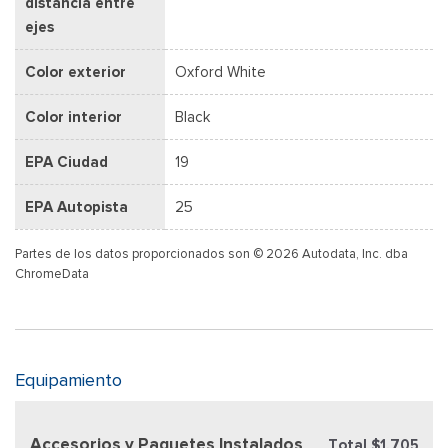
distancia entre
ejes
Color exterior
Oxford White
Color interior
Black
EPA Ciudad
19
EPA Autopista
25
Partes de los datos proporcionados son © 2026 Autodata, Inc. dba
ChromeData
Equipamiento
Accesorios y Paquetes Instalados
Total $1,705