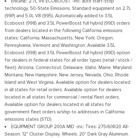
ENGINE: 2.7L V6 ECOBOOST -inc: auto start-stop
Deep Tinted Glass
technology, 50-State Emissions, Standard equipment on 2.7L
Ventana trasera fija con descongelador
(99P) and 5.0L V8 (995), Automatically added to 3.5L
Ford Co-Pilot360 - Autolamp Auto On/Off Reflector Led
Ecoboost (998) and 3.5L PowerBoost full hybrid (99D) orders
Low/High Beam Auto High-Beam Daytime Running Lights
from dealers located in the following California emissions
Preference Setting Headlamps w/Delay-Off
states: California, Massachusetts, New York, Oregon,
Pennsylvania, Vermont and Washington, Available 3.5L
Full-Size Spare Tire Stored Underbody w/Crankdown
Ecoboost (998) and 3.5L PowerBoost full hybrid (99D) option
Headlights-Automatic Highbeams
for dealers in federal states for all order types (retail / stock /
Integrated Storage
fleet): Arizona, Connecticut, Delaware, Idaho, Maine, Maryland,
Perimeter/Approach Lights
Montana, New Hampshire, New Jersey, Nevada, Ohio, Rhode
Regular Box Style
Island and West Virginia, Available option for dealers located
Steel Spare Wheel
in all states for retail orders, Available option for dealers
Tailgate Rear Cargo Access
located in all states for commercial / rental fleet orders,
Cerraduras de la luneta y la puerta trasera incluidos con
Available option for dealers located in all states for
cerraduras de puerta eléctricas
government fleet orders w/ship-to addresses in California
Tires: 265/60R18 BSW A/S
emissions states (STD)
Variable Intermittent Wipers
EQUIPMENT GROUP 200A MID -inc: Tires: 275/60R20 All-
Wheels: 18" Gloss Black
Season, 12" Cluster Display, Wheels: 20" Dark Gray Aluminum,