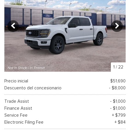
1
/
22
Precio inicial
$51,690
Descuento del concesionario
- $8,000
Trade Assist
- $1,000
Finance Assist
- $1,000
Service Fee
+ $799
Electronic Filing Fee
+ $84