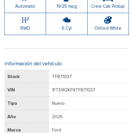
Automatic
19/25 mpg
Crew Cab Pickup
RWD
6 Cyl
Oxford White
Información del vehículo
Stock
TFB71037
VIN
1FTEW2KP4TFB71037
Tipo
Nuevo
Año
2026
Marca
Ford