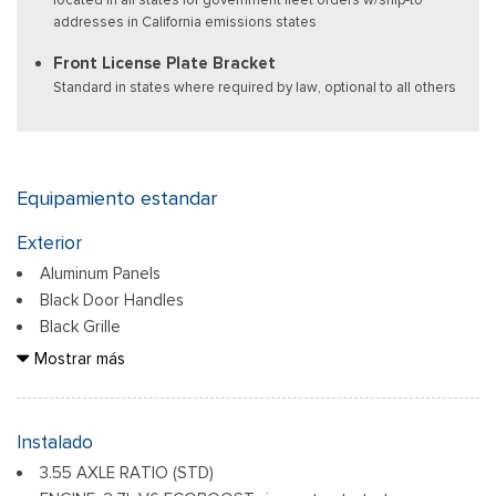
addresses in California emissions states
Front License Plate Bracket
Standard in states where required by law, optional to all others
Equipamiento estandar
Exterior
Aluminum Panels
Black Door Handles
Black Grille
Black Power Heated Side Mirrors w/Manual Folding
Mostrar más
Black Side Windows Trim
Body-Colored Front Bumper w/Body-Colored Rub
Strip/Fascia Accent
Instalado
Body-Colored Rear Step Bumper
3.55 AXLE RATIO (STD)
Cargo Lamp w/High Mount Stop Light