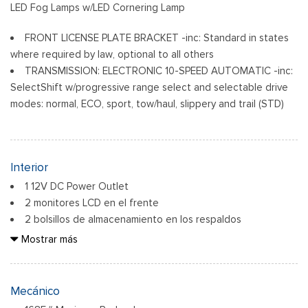
LED Fog Lamps w/LED Cornering Lamp
FRONT LICENSE PLATE BRACKET -inc: Standard in states
where required by law, optional to all others
TRANSMISSION: ELECTRONIC 10-SPEED AUTOMATIC -inc:
SelectShift w/progressive range select and selectable drive
modes: normal, ECO, sport, tow/haul, slippery and trail (STD)
Interior
1 12V DC Power Outlet
2 monitores LCD en el frente
2 bolsillos de almacenamiento en los respaldos
6 parlantes
Mostrar más
60-40 Folding Split-Bench Front Facing Fold-Up Cushion
Rear Seat
Air Filtration
Mecánico
Analog Appearance