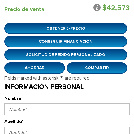
$42,573
Precio de venta
OBTENER E-PRECIO
CONSEGUIR FINANCIACIÓN
SOLICITUD DE PEDIDO PERSONALIZADO
AHORRAR
COMPARTIR
Fields marked with asterisk (*) are required
INFORMACIÓN PERSONAL
Nombre*
Apellido*