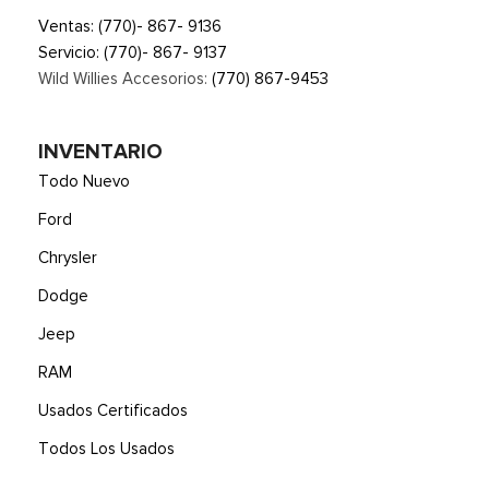
Ventas:
(770)- 867- 9136
Servicio:
(770)- 867- 9137
Wild Willies Accesorios:
(770) 867-9453
INVENTARIO
Todo Nuevo
Ford
Chrysler
Dodge
Jeep
RAM
Usados Certificados
Todos Los Usados