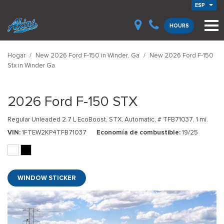
ESP
HOURS
Hogar
/
New 2026 Ford F-150 in Winder, Ga
/
New 2026 Ford F-150
Stx in Winder Ga
2026 Ford F-150 STX
Regular Unleaded 2.7 L EcoBoost,
STX,
Automatic,
# TFB71037,
1 mi.
VIN
1FTEW2KP4TFB71037
Economía de combustible
19/25
WINDOW STICKER