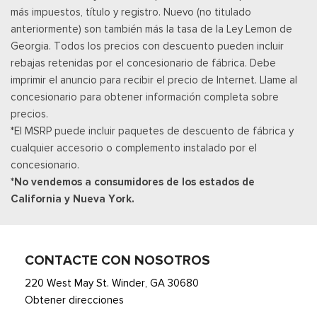
más impuestos, título y registro. Nuevo (no titulado
Illuminated Entry and Panic Button
anteriormente) son también más la tasa de la Ley Lemon de
Asientos de tela
Georgia. Todos los precios con descuento pueden incluir
Securilock Anti-Theft Ignition (pats) Immobilizer
rebajas retenidas por el concesionario de fábrica. Debe
Smart Device Remote Engine Start
imprimir el anuncio para recibir el precio de Internet. Llame al
Streaming Audio
concesionario para obtener información completa sobre
SYNC 4 -inc: 12" center display, wireless phone connection,
precios.
cloud connected, AppLink w/App catalog, 911 Assist, Apple
*El MSRP puede incluir paquetes de descuento de fábrica y
CarPlay and Android Auto compatibility and digital owners
cualquier accesorio o complemento instalado por el
manual
concesionario.
Trip Computer
*No vendemos a consumidores de los estados de
Unique Sport Cloth 40/Console/40 Front-Seats -inc:
California y Nueva York.
manual driver lumbar and flow-through console w/steering
column mounted shifter
Urethane Gear Shifter Material
CONTACTE CON NOSOTROS
220 West May St. Winder, GA 30680
Obtener direcciones