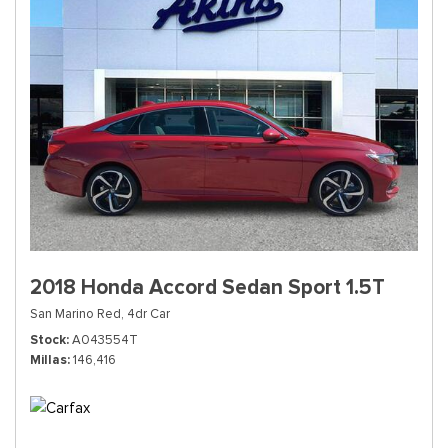
2018 Honda Accord Sedan Sport 1.5T
San Marino Red,
4dr Car
Stock
A043554T
Millas
146,416