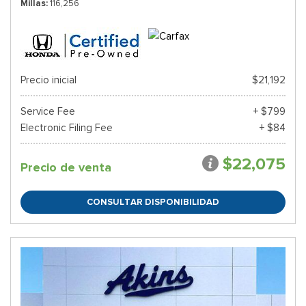
Millas
116,256
Precio inicial
$21,192
Service Fee
+ $799
Electronic Filing Fee
+ $84
$22,075
Precio de venta
CONSULTAR DISPONIBILIDAD