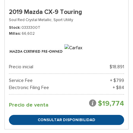
2019 Mazda CX-9 Touring
Soul Red Crystal Metallic,
Sport Utility
Stock
0333300T
Millas
66,602
Precio inicial
$18,891
Service Fee
+ $799
Electronic Filing Fee
+ $84
$19,774
Precio de venta
CONSULTAR DISPONIBILIDAD