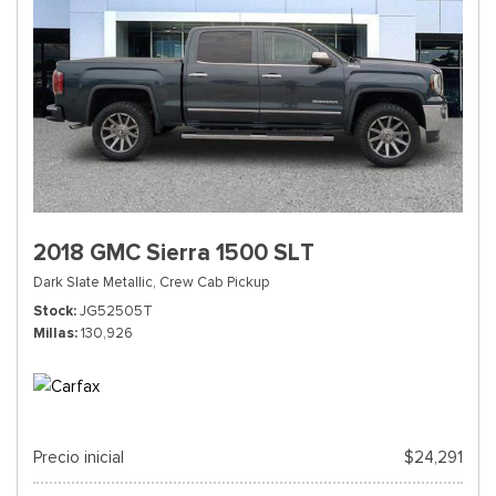
2018 GMC Sierra 1500 SLT
Dark Slate Metallic,
Crew Cab Pickup
Stock
JG52505T
Millas
130,926
Precio inicial
$24,291