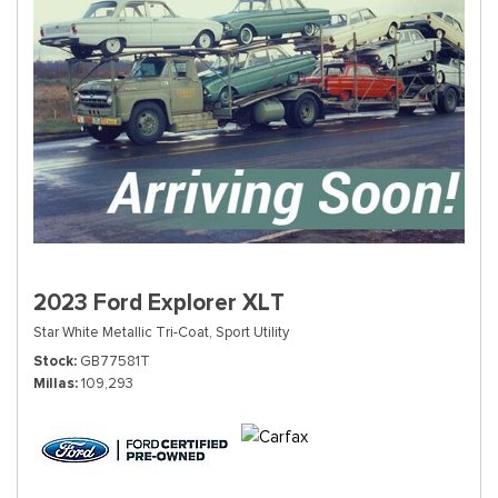
2023 Ford Explorer XLT
Star White Metallic Tri-Coat,
Sport Utility
Stock
GB77581T
Millas
109,293