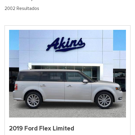
2002 Resultados
2019 Ford Flex Limited