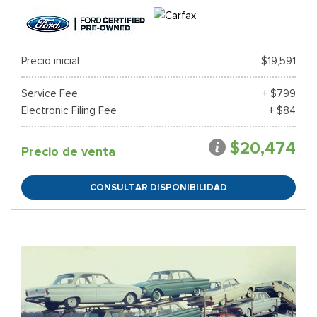
Precio inicial
$19,591
Service Fee
+ $799
Electronic Filing Fee
+ $84
$20,474
Precio de venta
CONSULTAR DISPONIBILIDAD