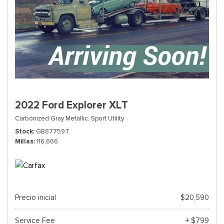
2022 Ford Explorer XLT
Carbonized Gray Metallic,
Sport Utility
Stock
GB87759T
Millas
116,666
Precio inicial
$20,590
Service Fee
+ $799