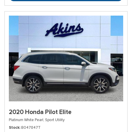
2020 Honda Pilot Elite
Platinum White Pearl,
Sport Utility
Stock
B047847T