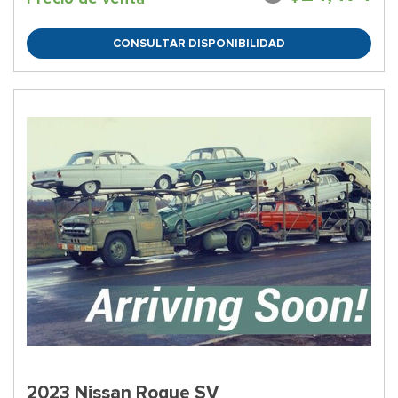
CONSULTAR DISPONIBILIDAD
2023 Nissan Rogue SV