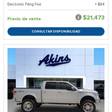
Electronic Filing Fee
+ $84
$21,473
Precio de venta
CONSULTAR DISPONIBILIDAD