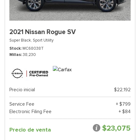
2021 Nissan Rogue SV
Super Black,
Sport Utility
Stock
MC68038T
Millas
38,230
Precio inicial
$22,192
Service Fee
+ $799
Electronic Filing Fee
+ $84
$23,075
Precio de venta