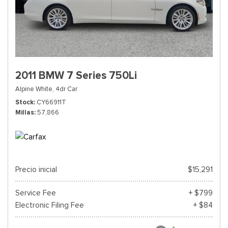
2011 BMW 7 Series 750Li
Alpine White,
4dr Car
Stock
CY66911T
Millas
57,866
Precio inicial
$15,291
Service Fee
+ $799
Electronic Filing Fee
+ $84