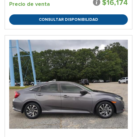
$16,174
Precio de venta
CONSULTAR DISPONIBILIDAD