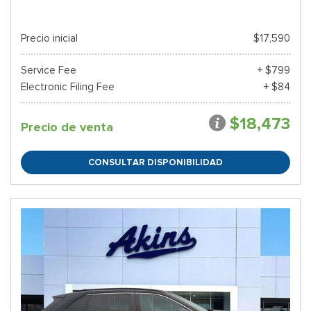
Precio inicial
$17,590
Service Fee
+ $799
Electronic Filing Fee
+ $84
$18,473
Precio de venta
CONSULTAR DISPONIBILIDAD