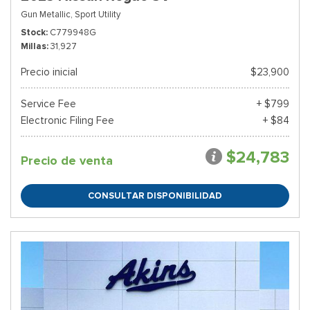
Gun Metallic,
Sport Utility
Stock
C779948G
Millas
31,927
Precio inicial
$23,900
Service Fee
+ $799
Electronic Filing Fee
+ $84
$24,783
Precio de venta
CONSULTAR DISPONIBILIDAD