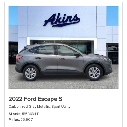
2022 Ford Escape S
Carbonized Gray Metallic,
Sport Utility
Stock
UB58634T
Millas
35,607