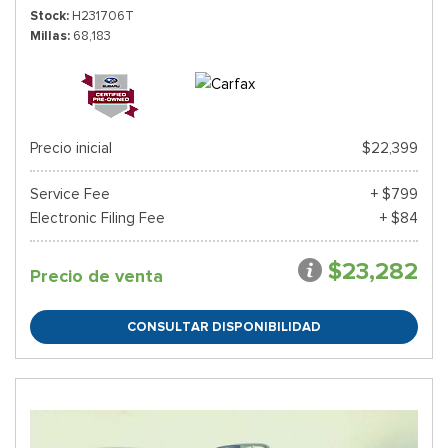
Stock
H231706T
Millas
68,183
Precio inicial
$22,399
Service Fee
+ $799
Electronic Filing Fee
+ $84
$23,282
Precio de venta
CONSULTAR DISPONIBILIDAD