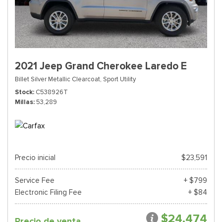
2021 Jeep Grand Cherokee Laredo E
Billet Silver Metallic Clearcoat,
Sport Utility
Stock
C538926T
Millas
53,289
Precio inicial
$23,591
Service Fee
+ $799
Electronic Filing Fee
+ $84
$24,474
Precio de venta