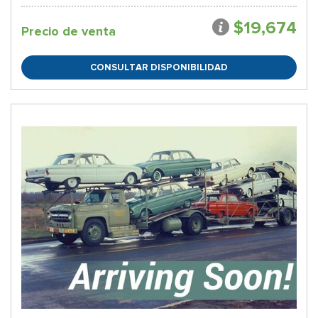
$19,674
Precio de venta
CONSULTAR DISPONIBILIDAD