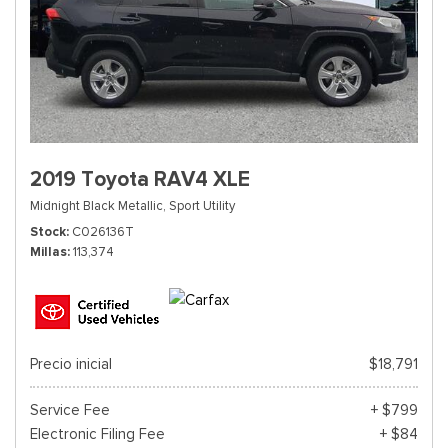
2019 Toyota RAV4 XLE
Midnight Black Metallic,
Sport Utility
Stock
C026136T
Millas
113,374
Precio inicial
$18,791
Service Fee
+ $799
Electronic Filing Fee
+ $84