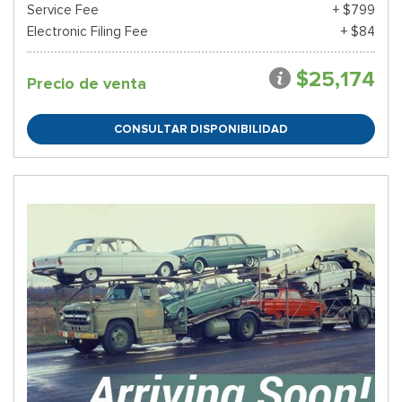
Service Fee
+ $799
Electronic Filing Fee
+ $84
$25,174
Precio de venta
CONSULTAR DISPONIBILIDAD