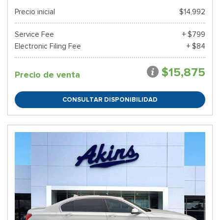
Precio inicial
$14,992
Service Fee
+ $799
Electronic Filing Fee
+ $84
$15,875
Precio de venta
CONSULTAR DISPONIBILIDAD