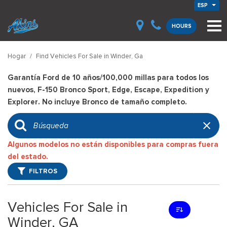
ESP
HOURS
Hogar
/
Find Vehicles For Sale in Winder, Ga
Garantía Ford de 10 años/100,000 millas para todos los
nuevos, F-150 Bronco Sport, Edge, Escape, Expedition y
Explorer. No incluye Bronco de tamaño completo.
Algunos modelos no están disponibles para compras fuera
del estado.
FILTROS
Vehicles For Sale in
Winder, GA