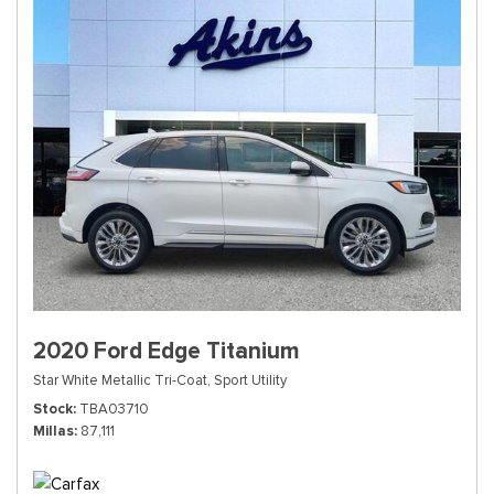
2020 Ford Edge Titanium
Star White Metallic Tri-Coat,
Sport Utility
Stock
TBA03710
Millas
87,111