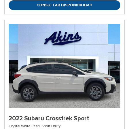
CONSULTAR DISPONIBILIDAD
2022 Subaru Crosstrek Sport
Crystal White Pearl,
Sport Utility