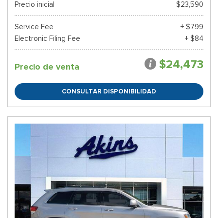
Precio inicial
$23,590
Service Fee
+ $799
Electronic Filing Fee
+ $84
$24,473
Precio de venta
CONSULTAR DISPONIBILIDAD