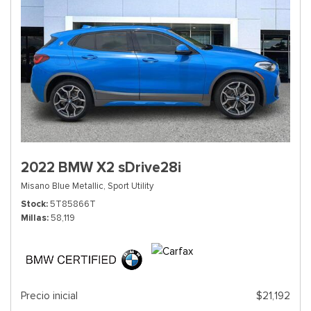
2022 BMW X2 sDrive28i
Misano Blue Metallic,
Sport Utility
Stock
5T85866T
Millas
58,119
Precio inicial
$21,192