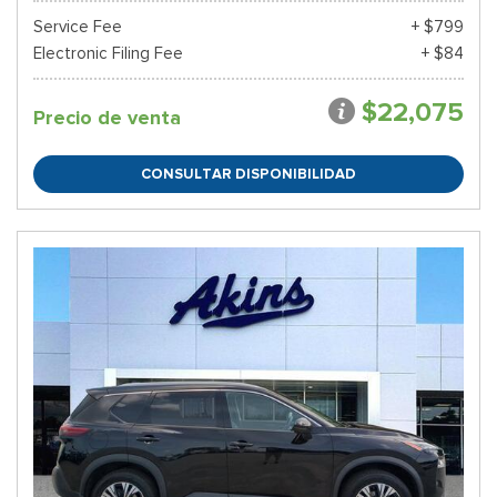
Service Fee
+ $799
Electronic Filing Fee
+ $84
$22,075
Precio de venta
CONSULTAR DISPONIBILIDAD