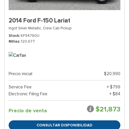
2014 Ford F-150 Lariat
Ingot Silver Metallic,
Crew Cab Pickup
Stock
KF94780U
Millas
120,677
Precio inicial
$20,990
Service Fee
+ $799
Electronic Filing Fee
+ $84
$21,873
Precio de venta
CONSULTAR DISPONIBILIDAD