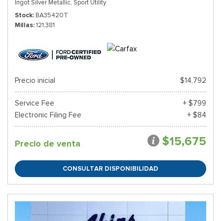
Ingot Silver Metallic,
Sport Utility
Stock
BA35420T
Millas
121,381
Precio inicial
$14,792
Service Fee
+ $799
Electronic Filing Fee
+ $84
$15,675
Precio de venta
CONSULTAR DISPONIBILIDAD