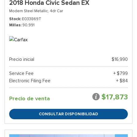
2018 Honda Civic Sedan EX
Modern Steel Metallic,
4dr Car
Stock
E033869T
Millas
90,991
Precio inicial
$16,990
Service Fee
+ $799
Electronic Filing Fee
+ $84
$17,873
Precio de venta
CONSULTAR DISPONIBILIDAD