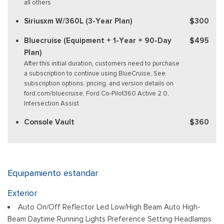
all others
Siriusxm W/360L (3-Year Plan)
$300
Bluecruise (Equipment + 1-Year + 90-Day
$495
Plan)
After this initial duration, customers need to purchase
a subscription to continue using BlueCruise, See
subscription options, pricing, and version details on
ford.com/bluecruise, Ford Co-Pilot360 Active 2.0,
Intersection Assist
Console Vault
$360
Equipamiento estandar
Exterior
Auto On/Off Reflector Led Low/High Beam Auto High-
Beam Daytime Running Lights Preference Setting Headlamps