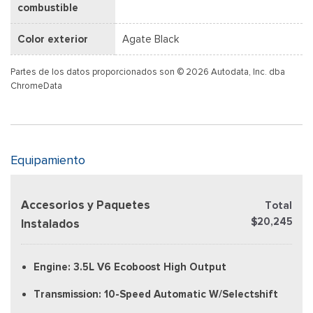
combustible
Color exterior
Agate Black
Partes de los datos proporcionados son © 2026 Autodata, Inc. dba
ChromeData
Equipamiento
Accesorios y Paquetes
Total
$20,245
Instalados
Engine: 3.5L V6 Ecoboost High Output
Transmission: 10-Speed Automatic W/Selectshift