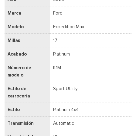
Marca
Ford
Modelo
Expedition Max
Millas
17
Acabado
Platinum
Número de
K1M
modelo
Estilo de
Sport Utility
carrocería
Estilo
Platinum 4x4
Transmisión
Automatic