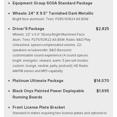
Equipment Group 600A Standard Package
Wheels: 24" X 9.5" Tarnished Dark Metallic
Bright face aluminum, Tires: P285/40R24 AS BSW
Driver'S Package
$2,825
Wheels: 22" x 9.0" Ebony Bright Machined Face
Alum, Tires: P275/50R22 AS BSW, Radio: B&O Play
Unleashed, speed-compensated volume, 22-
speakers w/subwoofer, B&O Beosonic
customizable sound experience (4 sound spaces:
bright, energetic, relaxed, warm; 5 pre-set modes:
custom, lounge, neutral, party, podcast), HD Radio,
AM/FM stereo and MP3 capability
Platinum Ultimate Package
$14,570
Black Onyx Painted Power Deployable
$1,695
Running Boards
Front License Plate Bracket
Standard in states requiring two license plates and optional to