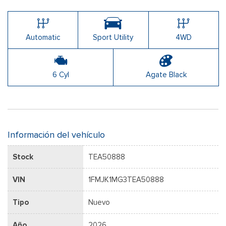
Automatic
Sport Utility
4WD
6 Cyl
Agate Black
Información del vehículo
Stock
TEA50888
VIN
1FMJK1MG3TEA50888
Tipo
Nuevo
Año
2026