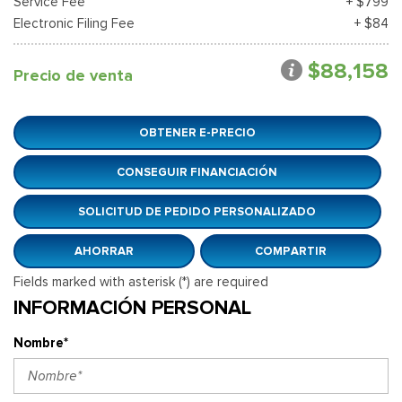
Service Fee
+ $799
Electronic Filing Fee
+ $84
$88,158
Precio de venta
OBTENER E-PRECIO
CONSEGUIR FINANCIACIÓN
SOLICITUD DE PEDIDO PERSONALIZADO
AHORRAR
COMPARTIR
Fields marked with asterisk (*) are required
INFORMACIÓN PERSONAL
Nombre*