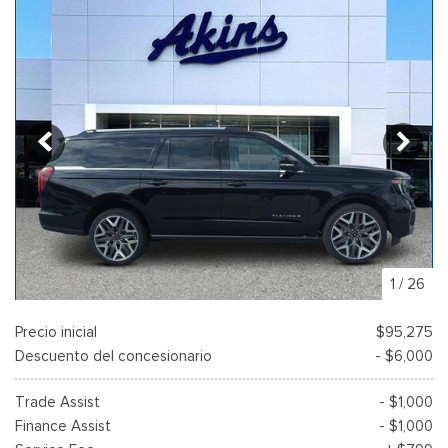
1
/
26
Precio inicial
$95,275
Descuento del concesionario
- $6,000
Trade Assist
- $1,000
Finance Assist
- $1,000