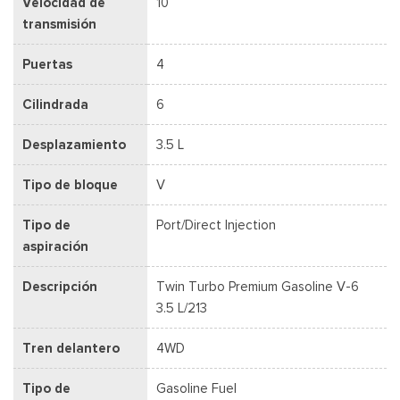
Velocidad de
10
transmisión
Puertas
4
Cilindrada
6
Desplazamiento
3.5 L
Tipo de bloque
V
Tipo de
Port/Direct Injection
aspiración
Descripción
Twin Turbo Premium Gasoline V-6
3.5 L/213
Tren delantero
4WD
Tipo de
Gasoline Fuel