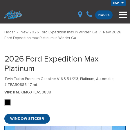
ESP
HOURS
Hogar
/
New 2026 Ford Expedition max in Winder, Ga
/
New 2026
Ford Expedition max Platinum in Winder Ga
2026 Ford Expedition Max
Platinum
Twin Turbo Premium Gasoline V-6 3.5 L/213,
Platinum,
Automatic,
# TEA50888,
17 mi.
VIN
1FMJK1MG3TEA50888
WINDOW STICKER