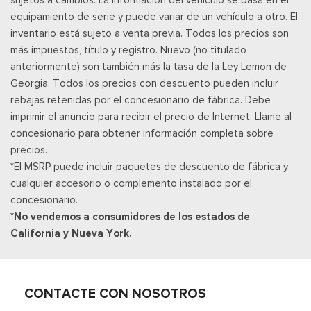
Panel Insert, Genuine Wood/Metal-Look Door Panel Insert,
equipamiento de serie y puede variar de un vehículo a otro. El
Metal-Look Console Insert and Metal-Look Interior Accents
inventario está sujeto a venta previa. Todos los precios son
Leather Door Trim Insert
más impuestos, título y registro. Nuevo (no titulado
Manual Tilt/Telescoping Steering Column
anteriormente) son también más la tasa de la Ley Lemon de
Manual w/Tilt Front Head Restraints and Fixed Rear Head
Georgia. Todos los precios con descuento pueden incluir
Restraints
rebajas retenidas por el concesionario de fábrica. Debe
Memory Settings -inc: Driver Seat, Door Mirrors and
imprimir el anuncio para recibir el precio de Internet. Llame al
Steering Wheel
concesionario para obtener información completa sobre
Metal-Look Gear Shifter Material
precios.
Mobile Hotspot Internet Access
*El MSRP puede incluir paquetes de descuento de fábrica y
Outside Temp Gauge
cualquier accesorio o complemento instalado por el
Asiento del pasajero
concesionario.
Perimeter Alarm
*No vendemos a consumidores de los estados de
Ventanillas de la primera fila eléctricas y sistema de un
California y Nueva York.
toque para bajar y para subir, para el conductor y el pasajero
Cerraduras de puertas eléctricas con función de
autobloqueo
Power Rear Windows and Fixed 3rd Row Windows
CONTACTE CON NOSOTROS
Llave de proximidad para puertas y botón de arranque