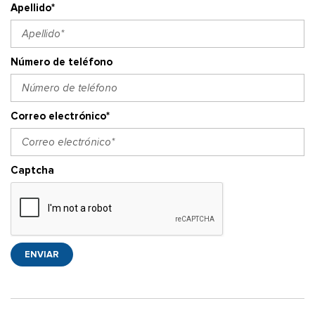
Apellido*
Número de teléfono
Correo electrónico*
Captcha
ENVIAR