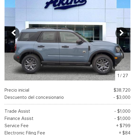
1
/
27
Precio inicial
$38,720
Descuento del concesionario
- $3,000
Trade Assist
- $1,000
Finance Assist
- $1,000
Service Fee
+ $799
Electronic Filing Fee
+ $84