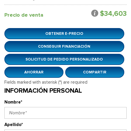
$34,603
Precio de venta
OBTENER E-PRECIO
CONSEGUIR FINANCIACIÓN
SOLICITUD DE PEDIDO PERSONALIZADO
AHORRAR
COMPARTIR
Fields marked with asterisk (*) are required
INFORMACIÓN PERSONAL
Nombre*
Apellido*