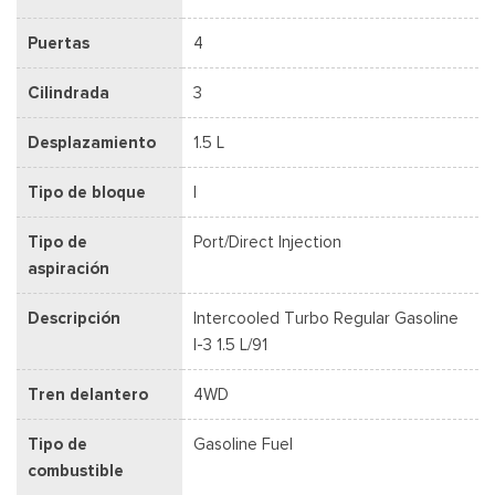
Puertas
4
Cilindrada
3
Desplazamiento
1.5 L
Tipo de bloque
I
Tipo de
Port/Direct Injection
aspiración
Descripción
Intercooled Turbo Regular Gasoline
I-3 1.5 L/91
Tren delantero
4WD
Tipo de
Gasoline Fuel
combustible