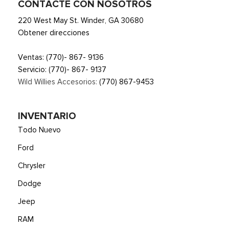
CONTACTE CON NOSOTROS
Smart Device Remote Engine Start
220 West May St. Winder, GA 30680
Streaming Audio
Obtener direcciones
SYNC 4 -inc: 13.2" center display, wireless Apple CarPlay
and Android Auto compatibility, Alexa built-in, embedded
Ventas:
(770)- 867- 9136
apps, information on demand panel, over-the-air software
Servicio:
(770)- 867- 9137
updates, digital owner's manual and 911 Assist
Wild Willies Accesorios:
(770) 867-9453
Trip Computer
Voice Activated Automatic Air Conditioning
INVENTARIO
Todo Nuevo
Ford
Chrysler
Dodge
Jeep
RAM