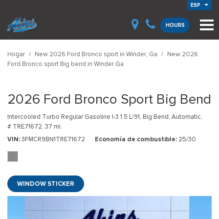
ESP
HOURS
Hogar
/
New 2026 Ford Bronco sport in Winder, Ga
/
New 2026
Ford Bronco sport Big bend in Winder Ga
2026 Ford Bronco Sport Big Bend
Intercooled Turbo Regular Gasoline I-3 1.5 L/91,
Big Bend,
Automatic,
# TRE71672,
37 mi.
VIN
3FMCR9BN1TRE71672
Economía de combustible
25/30
WINDOW STICKER