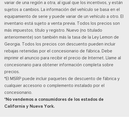
variar de una región a otra, al igual que los incentivos, y están
Securilock Anti-Theft Ignition (pats) Immobilizer
sujetos a cambios. La información del vehículo se basa en el
SiriusXM w/360L -inc: a 3-month trial subscription for all
equipamiento de serie y puede variar de un vehículo a otro. El
new SiriusXM-equipped Ford vehicles, SiriusXM w/360L trial
inventario está sujeto a venta previa. Todos los precios son
subscription: Service will automatically stop at the end of your
más impuestos, título y registro. Nuevo (no titulado
trial subscription period unless you decide to continue
anteriormente) son también más la tasa de la Ley Lemon de
service, Trial is non-transferable, If you do not wish to enjoy
Georgia. Todos los precios con descuento pueden incluir
your trial, you can cancel by calling the number below, All
rebajas retenidas por el concesionario de fábrica. Debe
SiriusXM services require a subscription, each sold separately
imprimir el anuncio para recibir el precio de Internet. Llame al
by SiriusXM after the trial period, Service subject to the
concesionario para obtener información completa sobre
SiriusXM customer agreement and privacy policy, visit
precios.
siriusxm.com for complete terms and how to cancel which
*El MSRP puede incluir paquetes de descuento de fábrica y
includes online methods or calling 1-866-635-2349, Some
cualquier accesorio o complemento instalado por el
services and features are subject to device capabilities and
concesionario.
location availability, Satellite service not available in Alaska
*No vendemos a consumidores de los estados de
and Hawaii, Certain features and/or content may not be
California y Nueva York.
available in vehicles w/SiriusXM w/360L unless an active data
connection is enabled in the vehicle, Content varies by
SiriusXM subscription plan, All fees, content and
Smart Device Integration