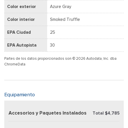
Color exterior
Azure Gray
Color interior
Smoked Truffle
EPA Ciudad
25
EPA Autopista
30
Partes de los datos proporcionados son © 2026 Autodata, Inc. dba
ChromeData
Equipamiento
Accesorios y Paquetes Instalados
Total $4,785