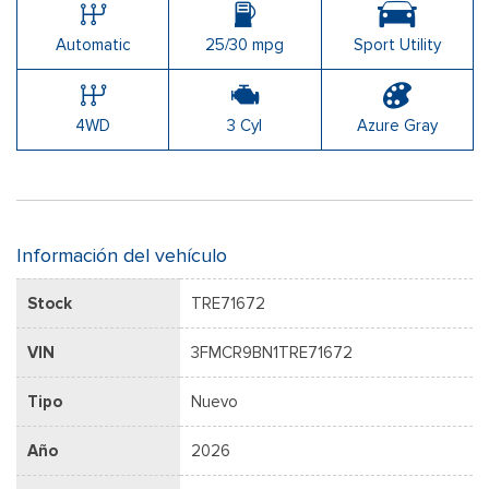
Automatic
25/30 mpg
Sport Utility
4WD
3 Cyl
Azure Gray
Información del vehículo
Stock
TRE71672
VIN
3FMCR9BN1TRE71672
Tipo
Nuevo
Año
2026