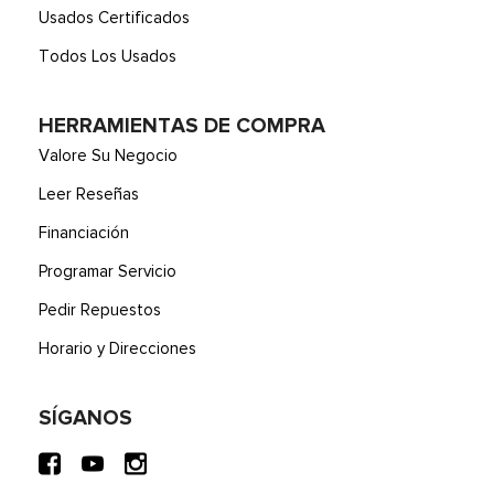
Usados Certificados
Todos Los Usados
HERRAMIENTAS DE COMPRA
Valore Su Negocio
Leer Reseñas
Financiación
Programar Servicio
Pedir Repuestos
Horario y Direcciones
SÍGANOS