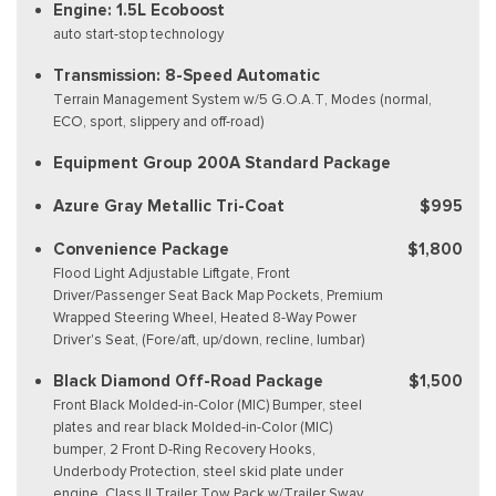
Engine: 1.5L Ecoboost
auto start-stop technology
Transmission: 8-Speed Automatic
Terrain Management System w/5 G.O.A.T, Modes (normal,
ECO, sport, slippery and off-road)
Equipment Group 200A Standard Package
Azure Gray Metallic Tri-Coat
$995
Convenience Package
$1,800
Flood Light Adjustable Liftgate, Front
Driver/Passenger Seat Back Map Pockets, Premium
Wrapped Steering Wheel, Heated 8-Way Power
Driver's Seat, (Fore/aft, up/down, recline, lumbar)
Black Diamond Off-Road Package
$1,500
Front Black Molded-in-Color (MIC) Bumper, steel
plates and rear black Molded-in-Color (MIC)
bumper, 2 Front D-Ring Recovery Hooks,
Underbody Protection, steel skid plate under
engine, Class II Trailer Tow Pack w/Trailer Sway