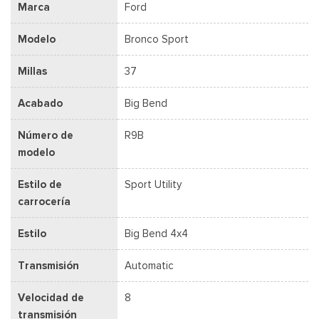
Marca
Ford
Modelo
Bronco Sport
Millas
37
Acabado
Big Bend
Número de
R9B
modelo
Estilo de
Sport Utility
carrocería
Estilo
Big Bend 4x4
Transmisión
Automatic
Velocidad de
8
transmisión