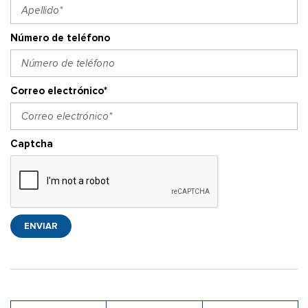
Número de teléfono
Correo electrónico*
Captcha
ENVIAR