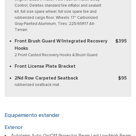
Control, Deletes standard tire inflator and sealant
kit, full size spare wheel, full size spare tire and
rubberized cargo floor, Wheels: 17" Carbonized
Gray-Painted Aluminum, Tires: 225/65R17 All-
Terrain
Front Brush Guard W/Integrated Recovery
$395
Hooks
2 Front Casted Recovery Hooks & Brush Guard
Front License Plate Bracket
2Nd Row Carpeted Seatback
$95
rubberized seatback mat
Equipamiento estandar
Exterior
Autolamp Auto On/Off Projector Beam Led Low/High Beam