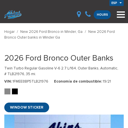
ESP
HOURS
Hogar
/
New 2026 Ford Bronco in Winder, Ga
/
New 2026 Ford
Bronco Outer banks in Winder Ga
2026 Ford Bronco Outer Banks
Twin Turbo Regular Gasoline V-6 2.7 L/164,
Outer Banks,
Automatic,
# TLB21976,
35 mi.
VIN
1FMEE8BP5TLB21976
Economía de combustible
19/21
WINDOW STICKER