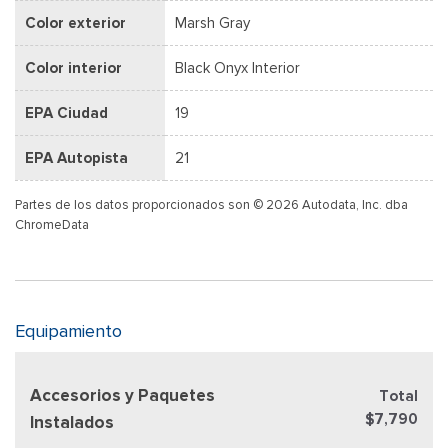
Color exterior
Marsh Gray
Color interior
Black Onyx Interior
EPA Ciudad
19
EPA Autopista
21
Partes de los datos proporcionados son © 2026 Autodata, Inc. dba
ChromeData
Equipamiento
Accesorios y Paquetes
Total
$7,790
Instalados