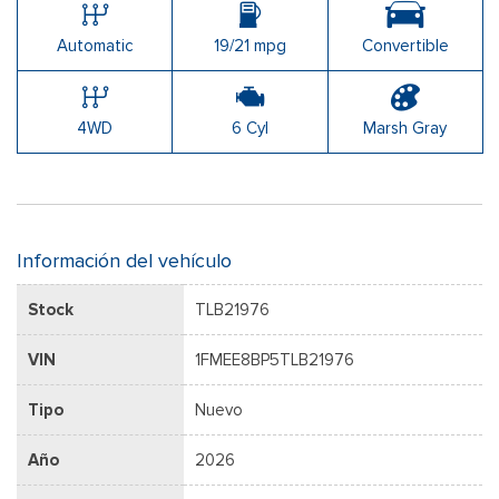
Automatic
19/21 mpg
Convertible
4WD
6 Cyl
Marsh Gray
Información del vehículo
Stock
TLB21976
VIN
1FMEE8BP5TLB21976
Tipo
Nuevo
Año
2026