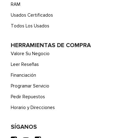
RAM
Usados Certificados
Todos Los Usados
HERRAMIENTAS DE COMPRA
Valore Su Negocio
Leer Reseñas
Financiación
Programar Servicio
Pedir Repuestos
Horario y Direcciones
SÍGANOS