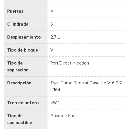
Puertas
4
Cilindrada
6
Desplazamiento
2.7 L
Tipo de bloque
V
Tipo de
Port/Direct Injection
aspiración
Descripción
Twin Turbo Regular Gasoline V-6 2.7
L/164
Tren delantero
4WD
Tipo de
Gasoline Fuel
combustible