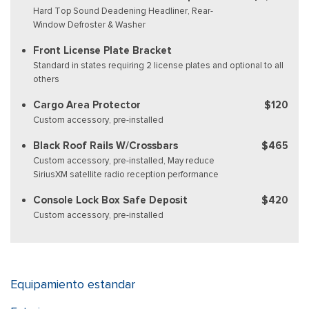
Hard Top Sound Deadening Headliner, Rear-
Window Defroster & Washer
Front License Plate Bracket
Standard in states requiring 2 license plates and optional to all
others
Cargo Area Protector
$120
Custom accessory, pre-installed
Black Roof Rails W/Crossbars
$465
Custom accessory, pre-installed, May reduce
SiriusXM satellite radio reception performance
Console Lock Box Safe Deposit
$420
Custom accessory, pre-installed
Equipamiento estandar