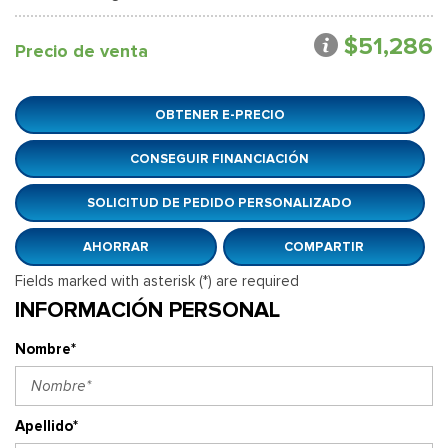
$51,286
Precio de venta
OBTENER E-PRECIO
CONSEGUIR FINANCIACIÓN
SOLICITUD DE PEDIDO PERSONALIZADO
AHORRAR
COMPARTIR
Fields marked with asterisk (*) are required
INFORMACIÓN PERSONAL
Nombre*
Apellido*