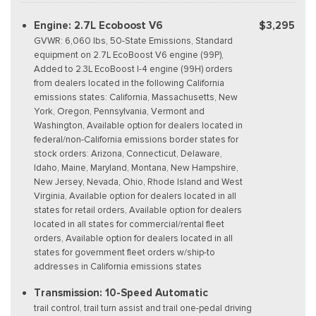
Engine: 2.7L Ecoboost V6
$3,295
GVWR: 6,060 lbs, 50-State Emissions, Standard
equipment on 2.7L EcoBoost V6 engine (99P),
Added to 2.3L EcoBoost I-4 engine (99H) orders
from dealers located in the following California
emissions states: California, Massachusetts, New
York, Oregon, Pennsylvania, Vermont and
Washington, Available option for dealers located in
federal/non-California emissions border states for
stock orders: Arizona, Connecticut, Delaware,
Idaho, Maine, Maryland, Montana, New Hampshire,
New Jersey, Nevada, Ohio, Rhode Island and West
Virginia, Available option for dealers located in all
states for retail orders, Available option for dealers
located in all states for commercial/rental fleet
orders, Available option for dealers located in all
states for government fleet orders w/ship-to
addresses in California emissions states
Transmission: 10-Speed Automatic
trail control, trail turn assist and trail one-pedal driving