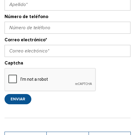
Número de teléfono
Correo electrónico*
Captcha
ENVIAR