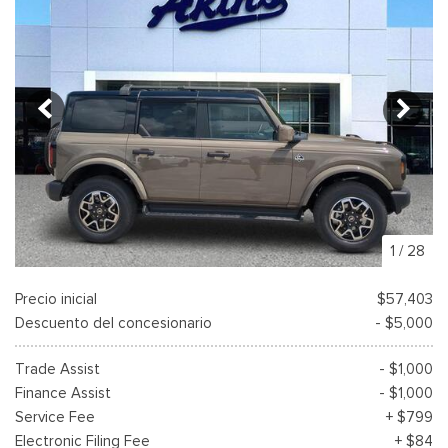
1
/
28
Precio inicial
$57,403
Descuento del concesionario
- $5,000
Trade Assist
- $1,000
Finance Assist
- $1,000
Service Fee
+ $799
Electronic Filing Fee
+ $84