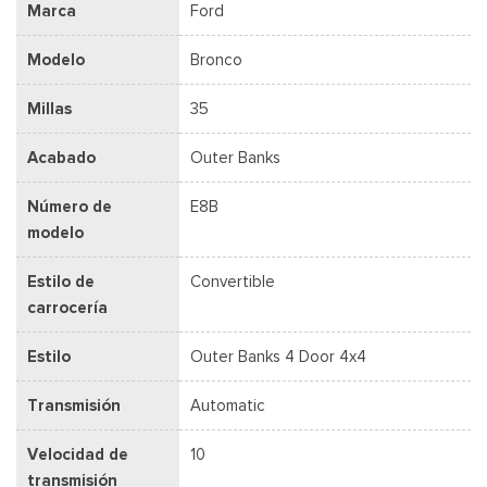
Marca
Ford
Modelo
Bronco
Millas
35
Acabado
Outer Banks
Número de
E8B
modelo
Estilo de
Convertible
carrocería
Estilo
Outer Banks 4 Door 4x4
Transmisión
Automatic
Velocidad de
10
transmisión