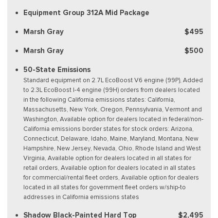
Equipment Group 312A Mid Package
Marsh Gray
$495
Marsh Gray
$500
50-State Emissions
Standard equipment on 2.7L EcoBoost V6 engine (99P), Added
to 2.3L EcoBoost I-4 engine (99H) orders from dealers located
in the following California emissions states: California,
Massachusetts, New York, Oregon, Pennsylvania, Vermont and
Washington, Available option for dealers located in federal/non-
California emissions border states for stock orders: Arizona,
Connecticut, Delaware, Idaho, Maine, Maryland, Montana, New
Hampshire, New Jersey, Nevada, Ohio, Rhode Island and West
Virginia, Available option for dealers located in all states for
retail orders, Available option for dealers located in all states
for commercial/rental fleet orders, Available option for dealers
located in all states for government fleet orders w/ship-to
addresses in California emissions states
Shadow Black-Painted Hard Top
$2,495