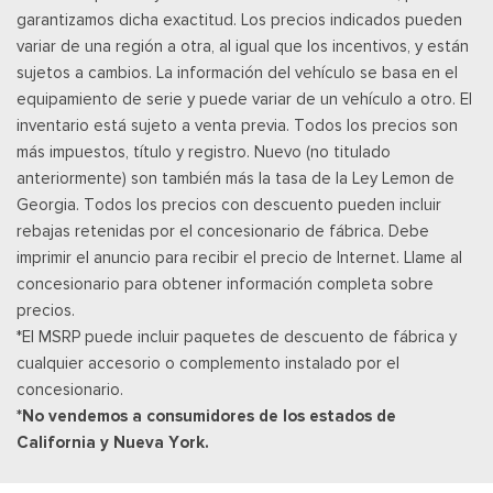
garantizamos dicha exactitud. Los precios indicados pueden
Rear Carpet Floor Trim
variar de una región a otra, al igual que los incentivos, y están
Posavasos trasero
sujetos a cambios. La información del vehículo se basa en el
Velocímetro digital redundante
equipamiento de serie y puede variar de un vehículo a otro. El
Remote Keyless Entry w/Integrated Key Transmitter,
inventario está sujeto a venta previa. Todos los precios son
Illuminated Entry, Illuminated Ignition Switch and Panic Button
más impuestos, título y registro. Nuevo (no titulado
SiriusXM w/360L -inc: super categories/live sports
anteriormente) son también más la tasa de la Ley Lemon de
categories, for you recommendations and SiriusXM listener
Georgia. Todos los precios con descuento pueden incluir
profiles, A 3-month trial subscription is included for all new
rebajas retenidas por el concesionario de fábrica. Debe
SiriusXM-equipped Ford vehicles, Service will automatically
imprimir el anuncio para recibir el precio de Internet. Llame al
stop at the end of your trial subscription period unless you
concesionario para obtener información completa sobre
decide to continue service, Trial is non-transferrable, If you
precios.
do not wish to enjoy your trial, you can cancel by calling the
*El MSRP puede incluir paquetes de descuento de fábrica y
number below, All SiriusXM services require a subscription,
cualquier accesorio o complemento instalado por el
each sold separately by SiriusXM after the trial period,
concesionario.
Service subject to the SiriusXM customer agreement and
*No vendemos a consumidores de los estados de
privacy policy, visit siriusxm.com for complete terms and how
California y Nueva York.
to cancel which includes online methods or calling 1-866-635-
2349, Some services and features are subject to device