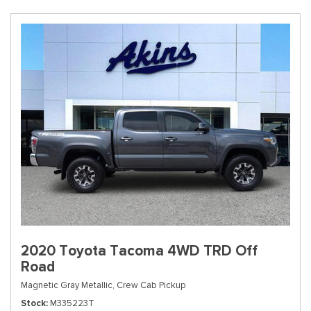
2020 Toyota Tacoma 4WD TRD Off
Road
Magnetic Gray Metallic,
Crew Cab Pickup
Stock
M335223T