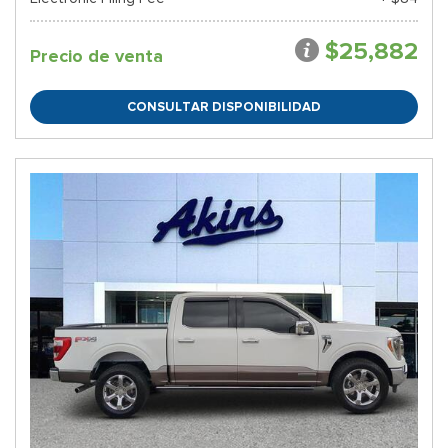
$25,882
Precio de venta
CONSULTAR DISPONIBILIDAD