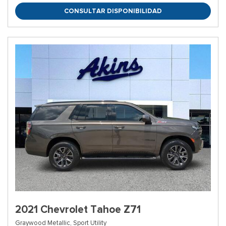
CONSULTAR DISPONIBILIDAD
2021 Chevrolet Tahoe Z71
Graywood Metallic,
Sport Utility