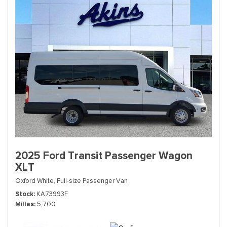
2025 Ford Transit Passenger Wagon
XLT
Oxford White,
Full-size Passenger Van
Stock
KA73993F
Millas
5,700