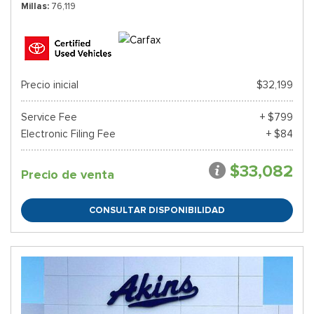
Millas
76,119
Precio inicial
$32,199
Service Fee
+ $799
Electronic Filing Fee
+ $84
$33,082
Precio de venta
CONSULTAR DISPONIBILIDAD