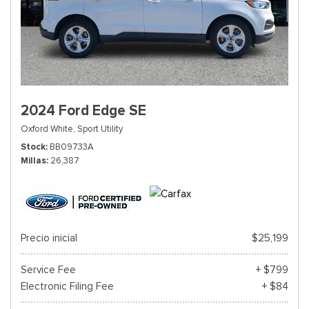
2024 Ford Edge SE
Oxford White,
Sport Utility
Stock
BB09733A
Millas
26,387
Precio inicial
$25,199
Service Fee
+ $799
Electronic Filing Fee
+ $84