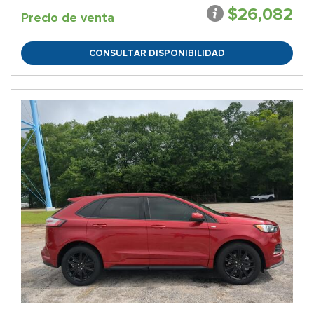
$26,082
Precio de venta
CONSULTAR DISPONIBILIDAD