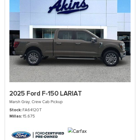
2025 Ford F-150 LARIAT
Marsh Gray,
Crew Cab Pickup
Stock
FA64120T
Millas
15,675