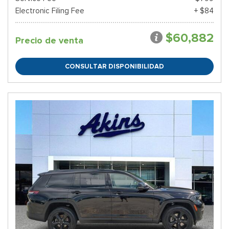
Electronic Filing Fee
+ $84
$60,882
Precio de venta
CONSULTAR DISPONIBILIDAD