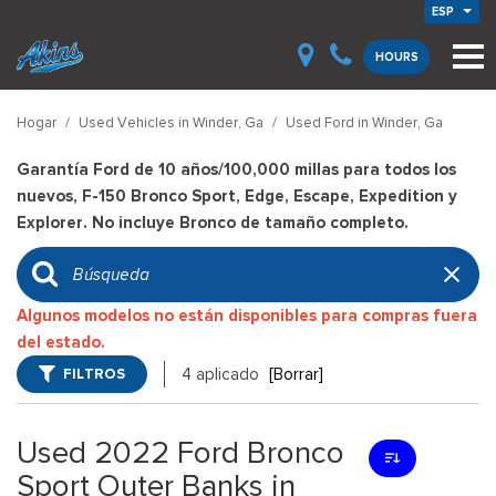
ESP
HOURS
Hogar
/
Used Vehicles in Winder, Ga
/
Used Ford in Winder, Ga
Garantía Ford de 10 años/100,000 millas para todos los
nuevos, F-150 Bronco Sport, Edge, Escape, Expedition y
Explorer. No incluye Bronco de tamaño completo.
Algunos modelos no están disponibles para compras fuera
del estado.
FILTROS
4 aplicado
[Borrar]
Used 2022 Ford Bronco
Sport Outer Banks in