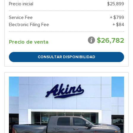
Precio inicial
$25,899
Service Fee
+ $799
Electronic Filing Fee
+ $84
$26,782
Precio de venta
CONSULTAR DISPONIBILIDAD