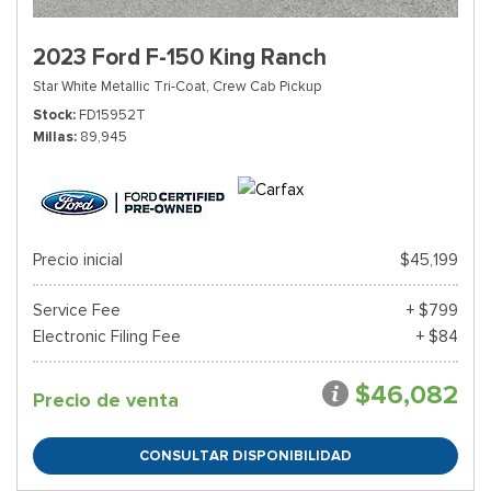
2023 Ford F-150 King Ranch
Star White Metallic Tri-Coat,
Crew Cab Pickup
Stock
FD15952T
Millas
89,945
Precio inicial
$45,199
Service Fee
+ $799
Electronic Filing Fee
+ $84
$46,082
Precio de venta
CONSULTAR DISPONIBILIDAD