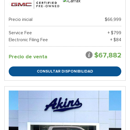
Precio inicial
$66,999
Service Fee
+ $799
Electronic Filing Fee
+ $84
$67,882
Precio de venta
CONSULTAR DISPONIBILIDAD