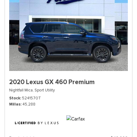
2020 Lexus GX 460 Premium
Nightfall Mica,
Sport Utility
Stock
5241570T
Millas
45,288