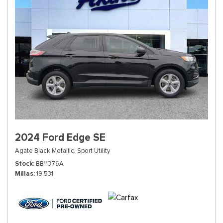
2024 Ford Edge SE
Agate Black Metallic,
Sport Utility
Stock
BB11376A
Millas
19,531