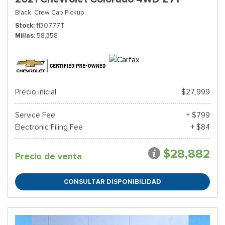
Black,
Crew Cab Pickup
Stock
1130777T
Millas
58,358
Precio inicial
$27,999
Service Fee
+ $799
Electronic Filing Fee
+ $84
$28,882
Precio de venta
CONSULTAR DISPONIBILIDAD