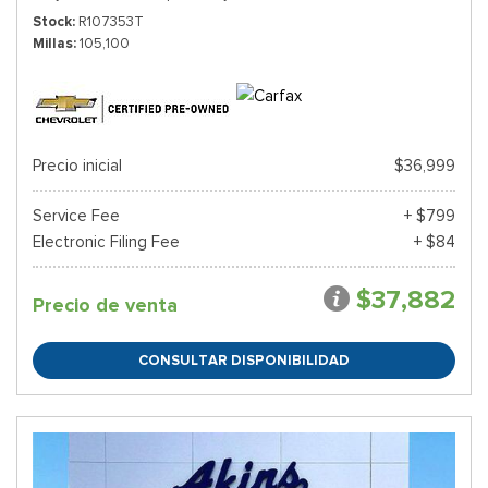
Stock
R107353T
Millas
105,100
Precio inicial
$36,999
Service Fee
+ $799
Electronic Filing Fee
+ $84
$37,882
Precio de venta
CONSULTAR DISPONIBILIDAD