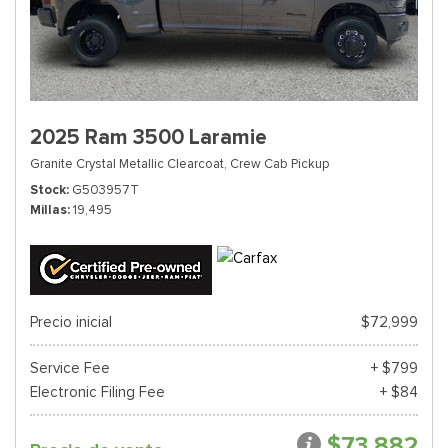
2025 Ram 3500 Laramie
Granite Crystal Metallic Clearcoat,
Crew Cab Pickup
Stock
G503957T
Millas
19,495
Precio inicial
$72,999
Service Fee
+ $799
Electronic Filing Fee
+ $84
$73,882