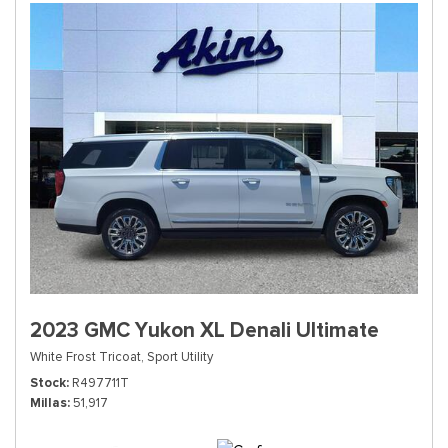
2023 GMC Yukon XL Denali Ultimate
White Frost Tricoat,
Sport Utility
Stock
R497711T
Millas
51,917