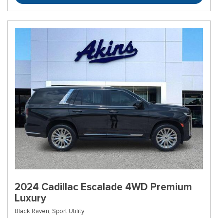
2024 Cadillac Escalade 4WD Premium
Luxury
Black Raven,
Sport Utility