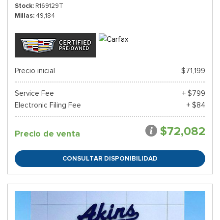
Stock
R169129T
Millas
49,184
Precio inicial
$71,199
Service Fee
+ $799
Electronic Filing Fee
+ $84
$72,082
Precio de venta
CONSULTAR DISPONIBILIDAD