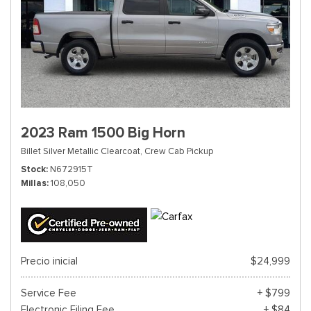
2023 Ram 1500 Big Horn
Billet Silver Metallic Clearcoat,
Crew Cab Pickup
Stock
N672915T
Millas
108,050
Precio inicial
$24,999
Service Fee
+ $799
Electronic Filing Fee
+ $84