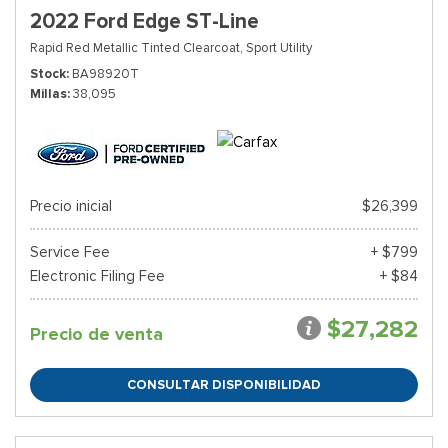
2022 Ford Edge ST-Line
Rapid Red Metallic Tinted Clearcoat,
Sport Utility
Stock
BA98920T
Millas
38,095
Precio inicial
$26,399
Service Fee
+ $799
Electronic Filing Fee
+ $84
$27,282
Precio de venta
CONSULTAR DISPONIBILIDAD