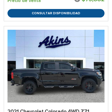
Precio de venta
CONSULTAR DISPONIBILIDAD
2021 Chevrolet Colorado 4WD Z71