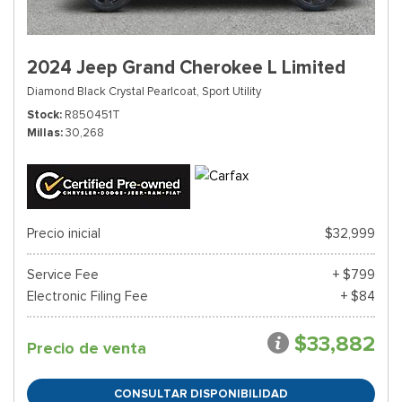
2024 Jeep Grand Cherokee L Limited
Diamond Black Crystal Pearlcoat,
Sport Utility
Stock
R850451T
Millas
30,268
Precio inicial
$32,999
Service Fee
+ $799
Electronic Filing Fee
+ $84
$33,882
Precio de venta
CONSULTAR DISPONIBILIDAD