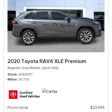
2020 Toyota RAV4 XLE Premium
Magnetic Gray Metallic,
Sport Utility
Stock
J018039T
Millas
76,770
Precio inicial
$23,999