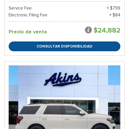
Service Fee
+ $799
Electronic Filing Fee
+ $84
$24,882
Precio de venta
CONSULTAR DISPONIBILIDAD