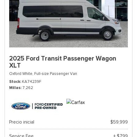
2025 Ford Transit Passenger Wagon
XLT
Oxford White,
Full-size Passenger Van
Stock
KA74239F
Millas
7,262
Precio inicial
$59,999
Service Fee
+ $799