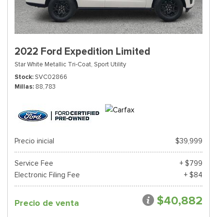
2022 Ford Expedition Limited
Star White Metallic Tri-Coat,
Sport Utility
Stock
SVC02866
Millas
88,783
Precio inicial
$39,999
Service Fee
+ $799
Electronic Filing Fee
+ $84
$40,882
Precio de venta