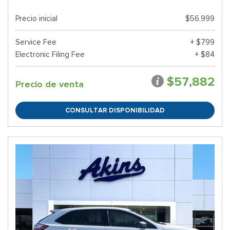
Precio inicial
$56,999
Service Fee
+ $799
Electronic Filing Fee
+ $84
$57,882
Precio de venta
CONSULTAR DISPONIBILIDAD