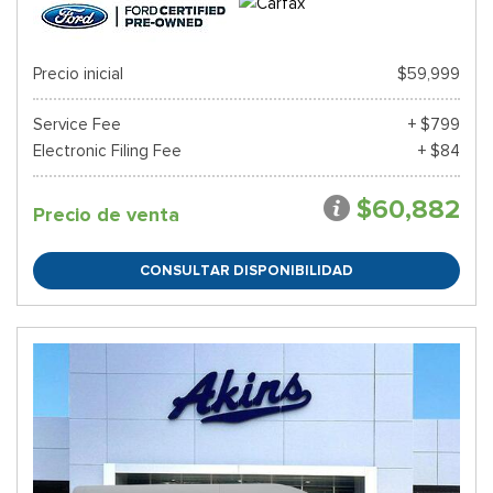
Precio inicial
$59,999
Service Fee
+ $799
Electronic Filing Fee
+ $84
$60,882
Precio de venta
CONSULTAR DISPONIBILIDAD