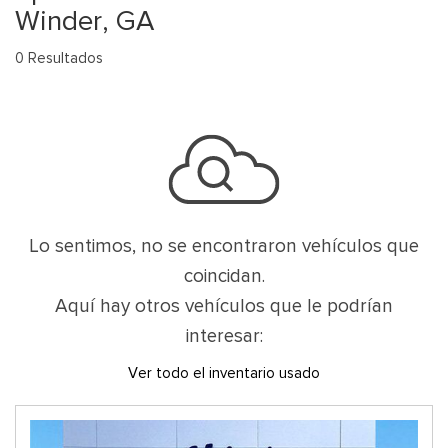
Winder, GA
0 Resultados
Lo sentimos, no se encontraron vehículos que
coincidan.
Aquí hay otros vehículos que le podrían
interesar:
Ver todo el inventario usado